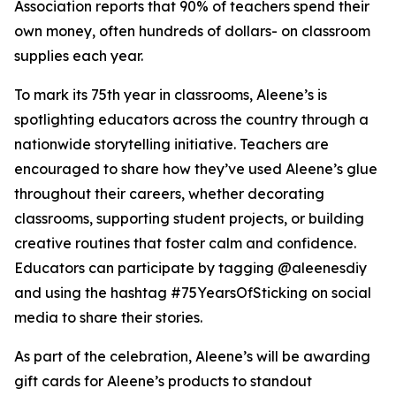
Association reports that 90% of teachers spend their
own money, often hundreds of dollars- on classroom
supplies each year.
To mark its 75th year in classrooms, Aleene’s is
spotlighting educators across the country through a
nationwide storytelling initiative. Teachers are
encouraged to share how they’ve used Aleene’s glue
throughout their careers, whether decorating
classrooms, supporting student projects, or building
creative routines that foster calm and confidence.
Educators can participate by tagging @aleenesdiy
and using the hashtag #75YearsOfSticking on social
media to share their stories.
As part of the celebration, Aleene’s will be awarding
gift cards for Aleene’s products to standout