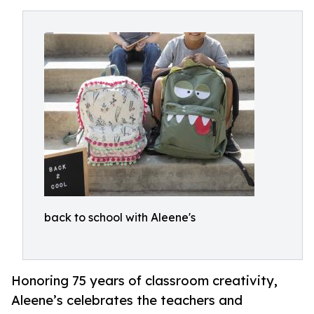
back to school with Aleene's
Honoring 75 years of classroom creativity,
Aleene’s celebrates the teachers and