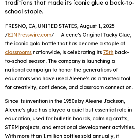
traditions that made its iconic glue a back-to-
school staple.
FRESNO, CA, UNITED STATES, August 1, 2025
/
EINPresswire.com
/ -- Aleene’s Original Tacky Glue,
the iconic gold bottle that has become a staple of
classrooms
nationwide, is celebrating its
75th
back-
to-school season. The company is launching a
national campaign to honor the generations of
educators who have used Aleene’s as a trusted tool
for creativity, confidence, and classroom connection.
Since its invention in the 1950s by Aleene Jackson,
Aleene’s glue has played a quiet but essential role in
education, used for bulletin boards, calming crafts,
STEM projects, and emotional development activities.
With more than 1 million bottles sold annually, it