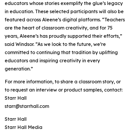
educators whose stories exemplify the glue’s legacy
in education. These selected participants will also be
featured across Aleene’s digital platforms. “Teachers
are the heart of classroom creativity, and for 75
years, Aleene’s has proudly supported their efforts,”
said Windsor. “As we look to the future, we’re
committed to continuing that tradition by uplifting
educators and inspiring creativity in every
generation.”
For more information, to share a classroom story, or
to request an interview or product samples, contact:
Starr Hall
starr@starrhall.com
Starr Hall
Starr Hall Media