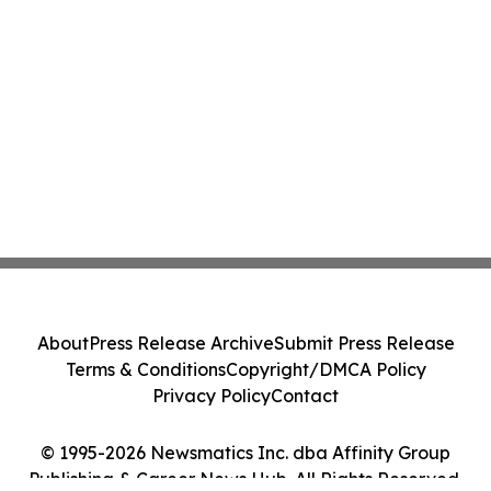
About
Press Release Archive
Submit Press Release
Terms & Conditions
Copyright/DMCA Policy
Privacy Policy
Contact
© 1995-2026 Newsmatics Inc. dba Affinity Group
Publishing & Career News Hub. All Rights Reserved.