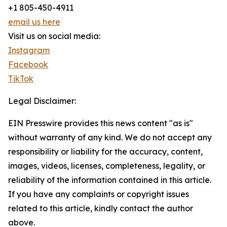
+1 805-450-4911
email us here
Visit us on social media:
Instagram
Facebook
TikTok
Legal Disclaimer:
EIN Presswire provides this news content "as is"
without warranty of any kind. We do not accept any
responsibility or liability for the accuracy, content,
images, videos, licenses, completeness, legality, or
reliability of the information contained in this article.
If you have any complaints or copyright issues
related to this article, kindly contact the author
above.