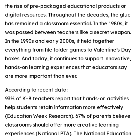
the rise of pre-packaged educational products or
digital resources. Throughout the decades, the glue
has remained a classroom essential. In the 1980s, it
was passed between teachers like a secret weapon.
In the 1990s and early 2000s, it held together
everything from file folder games to Valentine’s Day
boxes. And today, it continues to support innovative,
hands-on learning experiences that educators say
are more important than ever.
According to recent data:
93% of K–8 teachers report that hands-on activities
help students retain information more effectively
(Education Week Research). 67% of parents believe
classrooms should offer more creative learning
experiences (National PTA). The National Education