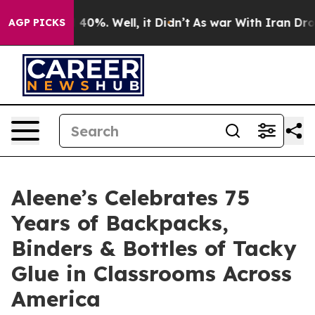
round 40%. Well, it Didn’t
As war With Iran Drove oi
AGP PICKS
Aleene’s Celebrates 75
Years of Backpacks,
Binders & Bottles of Tacky
Glue in Classrooms Across
America