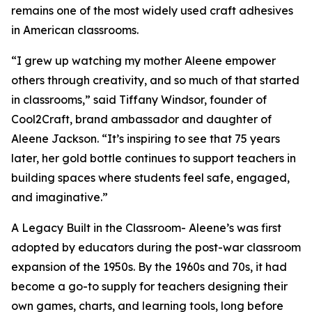
remains one of the most widely used craft adhesives
in American classrooms.
“I grew up watching my mother Aleene empower
others through creativity, and so much of that started
in classrooms,” said Tiffany Windsor, founder of
Cool2Craft, brand ambassador and daughter of
Aleene Jackson. “It’s inspiring to see that 75 years
later, her gold bottle continues to support teachers in
building spaces where students feel safe, engaged,
and imaginative.”
A Legacy Built in the Classroom- Aleene’s was first
adopted by educators during the post-war classroom
expansion of the 1950s. By the 1960s and 70s, it had
become a go-to supply for teachers designing their
own games, charts, and learning tools, long before