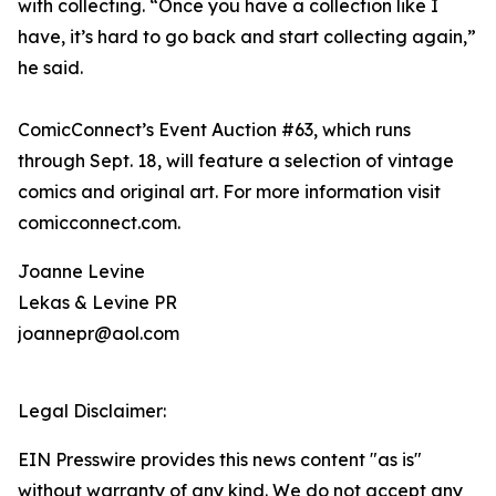
with collecting. “Once you have a collection like I
have, it’s hard to go back and start collecting again,”
he said.
ComicConnect’s Event Auction #63, which runs
through Sept. 18, will feature a selection of vintage
comics and original art. For more information visit
comicconnect.com.
Joanne Levine
Lekas & Levine PR
joannepr@aol.com
Legal Disclaimer:
EIN Presswire provides this news content "as is"
without warranty of any kind. We do not accept any