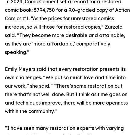
In 2024, ComicConnect set a record for a restored
comic book: $794,750 for a 9.0-graded copy of Action
Comics #1. “As the prices for unrestored comics
increase, so will those for restored copies,” Zurzolo
said. “They become more desirable and attainable,
as they are ‘more affordable,’ comparatively
speaking.”
Emily Meyers said that every restoration presents its
own challenges. “We put so much love and time into
our work,” she said. ““There’s some restoration out
there that’s not well done. But I think as time goes on
and techniques improve, there will be more openness
within the community.”
“I have seen many restoration experts with varying