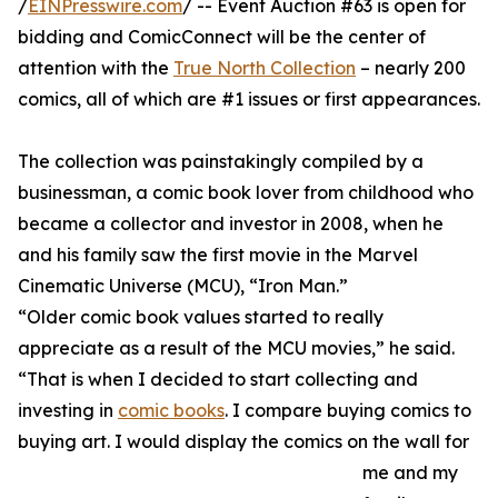
/
EINPresswire.com
/ -- Event Auction #63 is open for
bidding and ComicConnect will be the center of
attention with the
True North Collection
– nearly 200
comics, all of which are #1 issues or first appearances.
The collection was painstakingly compiled by a
businessman, a comic book lover from childhood who
became a collector and investor in 2008, when he
and his family saw the first movie in the Marvel
Cinematic Universe (MCU), “Iron Man.”
“Older comic book values started to really
appreciate as a result of the MCU movies,” he said.
“That is when I decided to start collecting and
investing in
comic books
. I compare buying comics to
buying art. I would display the comics on the wall for
me and my