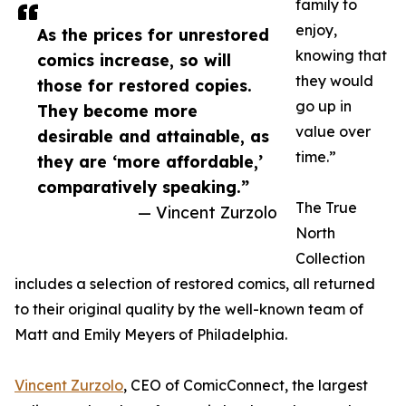
family to
enjoy,
As the prices for unrestored
knowing that
comics increase, so will
they would
those for restored copies.
go up in
They become more
value over
desirable and attainable, as
time.”
they are ‘more affordable,’
comparatively speaking.”
The True
— Vincent Zurzolo
North
Collection
includes a selection of restored comics, all returned
to their original quality by the well-known team of
Matt and Emily Meyers of Philadelphia.
Vincent Zurzolo
, CEO of ComicConnect, the largest