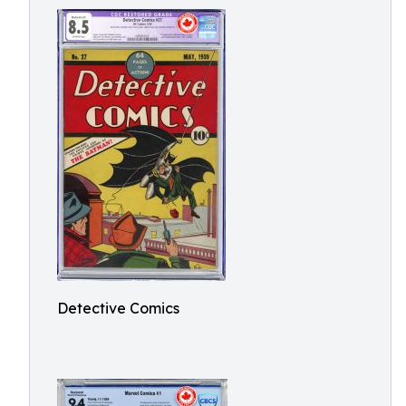
Detective Comics