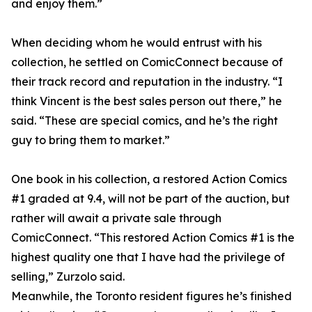
and enjoy them.”
When deciding whom he would entrust with his
collection, he settled on ComicConnect because of
their track record and reputation in the industry. “I
think Vincent is the best sales person out there,” he
said. “These are special comics, and he’s the right
guy to bring them to market.”
One book in his collection, a restored Action Comics
#1 graded at 9.4, will not be part of the auction, but
rather will await a private sale through
ComicConnect. “This restored Action Comics #1 is the
highest quality one that I have had the privilege of
selling,” Zurzolo said.
Meanwhile, the Toronto resident figures he’s finished