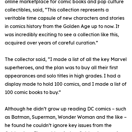
online marketplace for comic books and pop culture
collectibles, said, “This collection represents a
veritable time capsule of new characters and stories
in comics history from the Golden Age up to now. It
was incredibly exciting to see a collection like this,
acquired over years of careful curation.”
The collector said, “I made a list of all the key Marvel
superheroes, and the plan was to buy all their first
appearances and solo titles in high grades. I had a
display made to hold 100 comics, and I made a list of
100 comic books to buy.”
Although he didn’t grow up reading DC comics – such
as Batman, Superman, Wonder Woman and the like –
he found he couldn’t ignore key issues from the