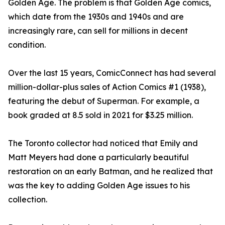
Golden Age. The problem is that Golden Age comics,
which date from the 1930s and 1940s and are
increasingly rare, can sell for millions in decent
condition.
Over the last 15 years, ComicConnect has had several
million-dollar-plus sales of Action Comics #1 (1938),
featuring the debut of Superman. For example, a
book graded at 8.5 sold in 2021 for $3.25 million.
The Toronto collector had noticed that Emily and
Matt Meyers had done a particularly beautiful
restoration on an early Batman, and he realized that
was the key to adding Golden Age issues to his
collection.