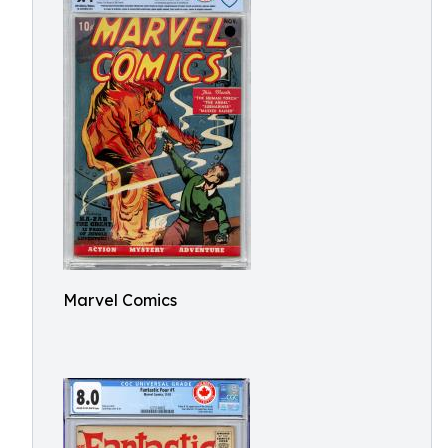
Marvel Comics