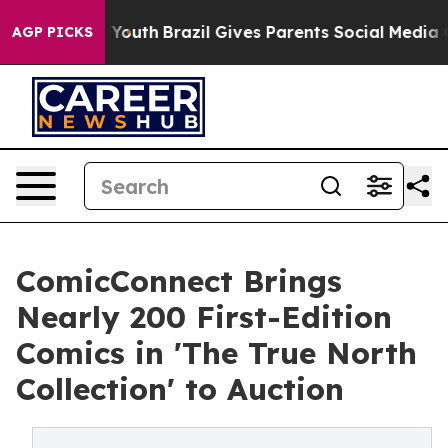
rms to Youth
Brazil Gives Parents Social Media Controls
AGP PICKS
ComicConnect Brings
Nearly 200 First-Edition
Comics in 'The True North
Collection' to Auction