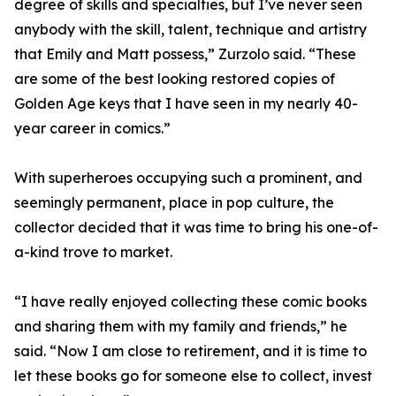
degree of skills and specialties, but I’ve never seen
anybody with the skill, talent, technique and artistry
that Emily and Matt possess,” Zurzolo said. “These
are some of the best looking restored copies of
Golden Age keys that I have seen in my nearly 40-
year career in comics.”
With superheroes occupying such a prominent, and
seemingly permanent, place in pop culture, the
collector decided that it was time to bring his one-of-
a-kind trove to market.
“I have really enjoyed collecting these comic books
and sharing them with my family and friends,” he
said. “Now I am close to retirement, and it is time to
let these books go for someone else to collect, invest