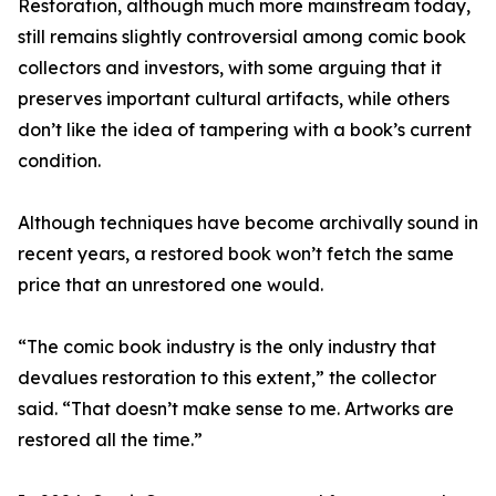
Restoration, although much more mainstream today,
still remains slightly controversial among comic book
collectors and investors, with some arguing that it
preserves important cultural artifacts, while others
don’t like the idea of tampering with a book’s current
condition.
Although techniques have become archivally sound in
recent years, a restored book won’t fetch the same
price that an unrestored one would.
“The comic book industry is the only industry that
devalues restoration to this extent,” the collector
said. “That doesn’t make sense to me. Artworks are
restored all the time.”