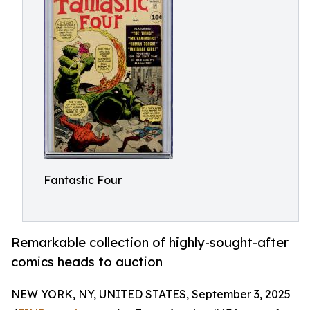
Fantastic Four
Remarkable collection of highly-sought-after
comics heads to auction
NEW YORK, NY, UNITED STATES, September 3, 2025