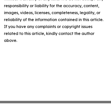
responsibility or liability for the accuracy, content,
images, videos, licenses, completeness, legality, or
reliability of the information contained in this article.
If you have any complaints or copyright issues
related to this article, kindly contact the author
above.