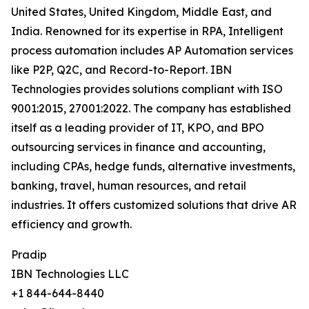
United States, United Kingdom, Middle East, and
India. Renowned for its expertise in RPA, Intelligent
process automation includes AP Automation services
like P2P, Q2C, and Record-to-Report. IBN
Technologies provides solutions compliant with ISO
9001:2015, 27001:2022. The company has established
itself as a leading provider of IT, KPO, and BPO
outsourcing services in finance and accounting,
including CPAs, hedge funds, alternative investments,
banking, travel, human resources, and retail
industries. It offers customized solutions that drive AR
efficiency and growth.
Pradip
IBN Technologies LLC
+1 844-644-8440