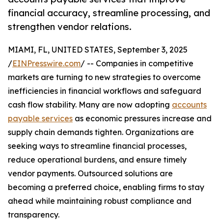
financial accuracy, streamline processing, and
strengthen vendor relations.
MIAMI, FL, UNITED STATES, September 3, 2025
/
EINPresswire.com
/ -- Companies in competitive
markets are turning to new strategies to overcome
inefficiencies in financial workflows and safeguard
cash flow stability. Many are now adopting
accounts
payable services
as economic pressures increase and
supply chain demands tighten. Organizations are
seeking ways to streamline financial processes,
reduce operational burdens, and ensure timely
vendor payments. Outsourced solutions are
becoming a preferred choice, enabling firms to stay
ahead while maintaining robust compliance and
transparency.