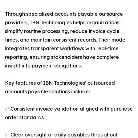
Through specialized accounts payable outsource
providers, IBN Technologies helps organizations
simplify routine processing, reduce invoice cycle
times, and maintain consistent records. Their model
integrates transparent workflows with real-time
reporting, ensuring stakeholders have complete
insight into payment obligations.
Key features of IBN Technologies’ outsourced
accounts payable solutions include:
✅ Consistent invoice validation aligned with purchase
order standards
✅ Clear oversight of daily payables throughout