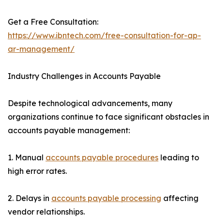
Get a Free Consultation:
https://www.ibntech.com/free-consultation-for-ap-
ar-management/
Industry Challenges in Accounts Payable
Despite technological advancements, many
organizations continue to face significant obstacles in
accounts payable management:
1. Manual
accounts payable procedures
leading to
high error rates.
2. Delays in
accounts payable processing
affecting
vendor relationships.