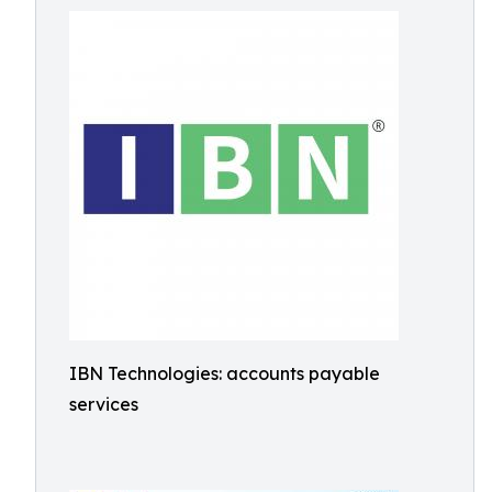
IBN Technologies: accounts payable
services