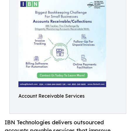
Account Receivable Services
IBN Technologies delivers outsourced
accounts payable services that improve