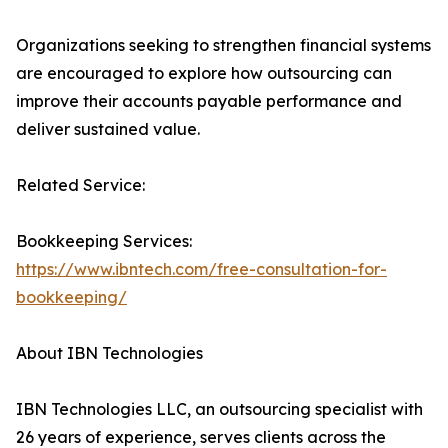
Organizations seeking to strengthen financial systems
are encouraged to explore how outsourcing can
improve their accounts payable performance and
deliver sustained value.
Related Service:
Bookkeeping Services:
https://www.ibntech.com/free-consultation-for-
bookkeeping/
About IBN Technologies
IBN Technologies LLC, an outsourcing specialist with
26 years of experience, serves clients across the