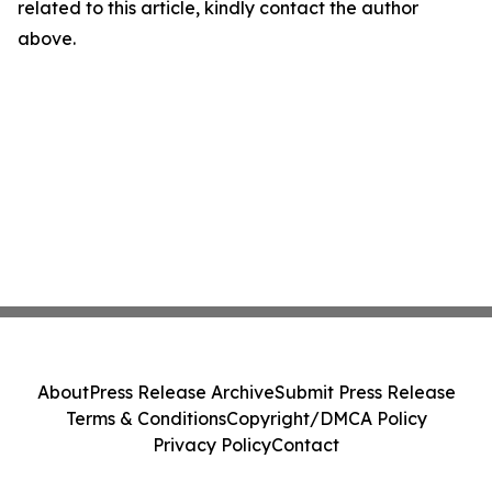
related to this article, kindly contact the author
above.
About
Press Release Archive
Submit Press Release
Terms & Conditions
Copyright/DMCA Policy
Privacy Policy
Contact