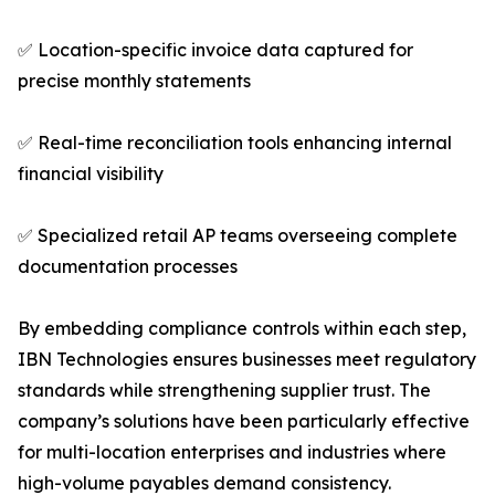
✅ Location-specific invoice data captured for
precise monthly statements
✅ Real-time reconciliation tools enhancing internal
financial visibility
✅ Specialized retail AP teams overseeing complete
documentation processes
By embedding compliance controls within each step,
IBN Technologies ensures businesses meet regulatory
standards while strengthening supplier trust. The
company’s solutions have been particularly effective
for multi-location enterprises and industries where
high-volume payables demand consistency.