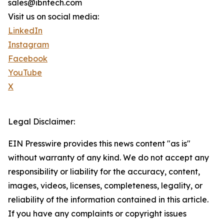
sales@ibntech.com
Visit us on social media:
LinkedIn
Instagram
Facebook
YouTube
X
Legal Disclaimer:
EIN Presswire provides this news content "as is"
without warranty of any kind. We do not accept any
responsibility or liability for the accuracy, content,
images, videos, licenses, completeness, legality, or
reliability of the information contained in this article.
If you have any complaints or copyright issues