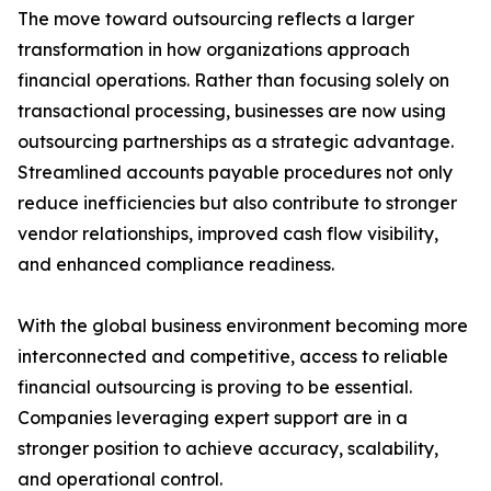
The move toward outsourcing reflects a larger
transformation in how organizations approach
financial operations. Rather than focusing solely on
transactional processing, businesses are now using
outsourcing partnerships as a strategic advantage.
Streamlined accounts payable procedures not only
reduce inefficiencies but also contribute to stronger
vendor relationships, improved cash flow visibility,
and enhanced compliance readiness.
With the global business environment becoming more
interconnected and competitive, access to reliable
financial outsourcing is proving to be essential.
Companies leveraging expert support are in a
stronger position to achieve accuracy, scalability,
and operational control.