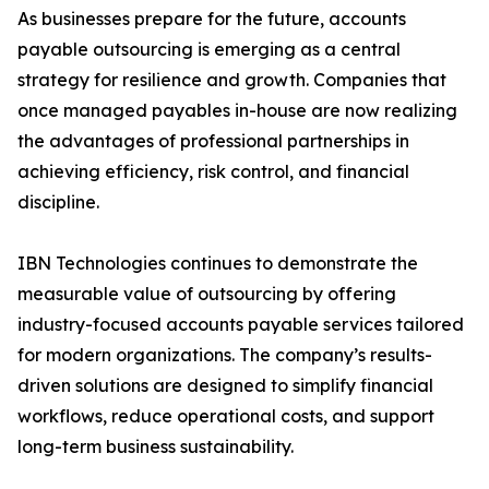
As businesses prepare for the future, accounts
payable outsourcing is emerging as a central
strategy for resilience and growth. Companies that
once managed payables in-house are now realizing
the advantages of professional partnerships in
achieving efficiency, risk control, and financial
discipline.
IBN Technologies continues to demonstrate the
measurable value of outsourcing by offering
industry-focused accounts payable services tailored
for modern organizations. The company’s results-
driven solutions are designed to simplify financial
workflows, reduce operational costs, and support
long-term business sustainability.