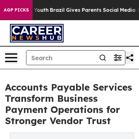
s to Youth
Brazil Gives Parents Social Media Controls f
AGP PICKS
Accounts Payable Services
Transform Business
Payment Operations for
Stronger Vendor Trust