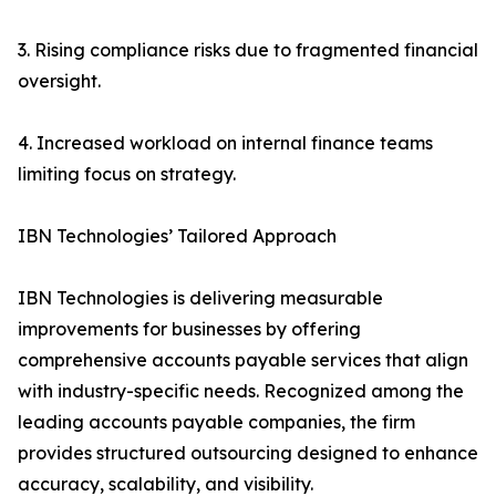
3. Rising compliance risks due to fragmented financial
oversight.
4. Increased workload on internal finance teams
limiting focus on strategy.
IBN Technologies’ Tailored Approach
IBN Technologies is delivering measurable
improvements for businesses by offering
comprehensive accounts payable services that align
with industry-specific needs. Recognized among the
leading accounts payable companies, the firm
provides structured outsourcing designed to enhance
accuracy, scalability, and visibility.