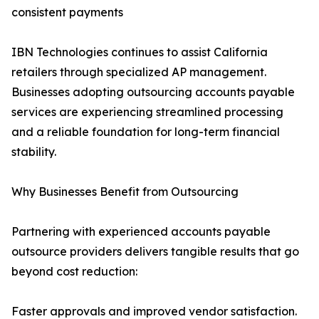
consistent payments
IBN Technologies continues to assist California
retailers through specialized AP management.
Businesses adopting outsourcing accounts payable
services are experiencing streamlined processing
and a reliable foundation for long-term financial
stability.
Why Businesses Benefit from Outsourcing
Partnering with experienced accounts payable
outsource providers delivers tangible results that go
beyond cost reduction:
Faster approvals and improved vendor satisfaction.