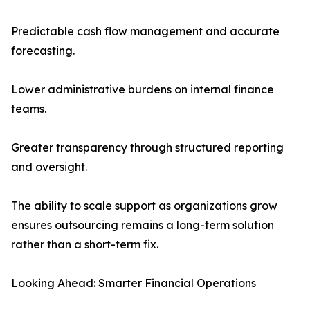
Predictable cash flow management and accurate
forecasting.
Lower administrative burdens on internal finance
teams.
Greater transparency through structured reporting
and oversight.
The ability to scale support as organizations grow
ensures outsourcing remains a long-term solution
rather than a short-term fix.
Looking Ahead: Smarter Financial Operations