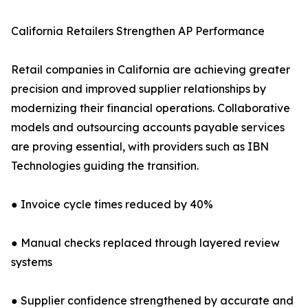
California Retailers Strengthen AP Performance
Retail companies in California are achieving greater
precision and improved supplier relationships by
modernizing their financial operations. Collaborative
models and outsourcing accounts payable services
are proving essential, with providers such as IBN
Technologies guiding the transition.
● Invoice cycle times reduced by 40%
● Manual checks replaced through layered review
systems
● Supplier confidence strengthened by accurate and