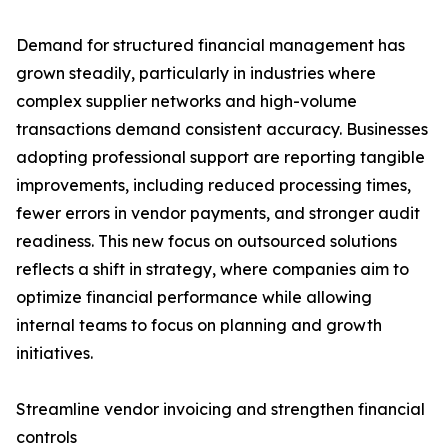
Demand for structured financial management has
grown steadily, particularly in industries where
complex supplier networks and high-volume
transactions demand consistent accuracy. Businesses
adopting professional support are reporting tangible
improvements, including reduced processing times,
fewer errors in vendor payments, and stronger audit
readiness. This new focus on outsourced solutions
reflects a shift in strategy, where companies aim to
optimize financial performance while allowing
internal teams to focus on planning and growth
initiatives.
Streamline vendor invoicing and strengthen financial
controls