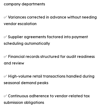
company departments
✅ Variances corrected in advance without needing
vendor escalation
✅ Supplier agreements factored into payment
scheduling automatically
✅ Financial records structured for audit readiness
and review
✅ High-volume retail transactions handled during
seasonal demand peaks
✅ Continuous adherence to vendor-related tax
submission obligations