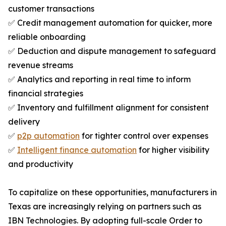
customer transactions
✅ Credit management automation for quicker, more
reliable onboarding
✅ Deduction and dispute management to safeguard
revenue streams
✅ Analytics and reporting in real time to inform
financial strategies
✅ Inventory and fulfillment alignment for consistent
delivery
✅
p2p automation
for tighter control over expenses
✅
Intelligent finance automation
for higher visibility
and productivity
To capitalize on these opportunities, manufacturers in
Texas are increasingly relying on partners such as
IBN Technologies. By adopting full-scale Order to