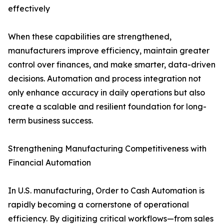
effectively
When these capabilities are strengthened,
manufacturers improve efficiency, maintain greater
control over finances, and make smarter, data-driven
decisions. Automation and process integration not
only enhance accuracy in daily operations but also
create a scalable and resilient foundation for long-
term business success.
Strengthening Manufacturing Competitiveness with
Financial Automation
In U.S. manufacturing, Order to Cash Automation is
rapidly becoming a cornerstone of operational
efficiency. By digitizing critical workflows—from sales