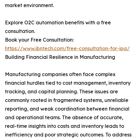
market environment.
Explore O2C automation benefits with a free
consultation.
Book your Free Consultation:
https://www.ibntech.com/free-consultation-for-ipa/
Building Financial Resilience in Manufacturing
Manufacturing companies often face complex
financial hurdles tied to cost management, inventory
tracking, and capital planning. These issues are
commonly rooted in fragmented systems, unreliable
reporting, and weak coordination between financial
and operational teams. The absence of accurate,
real-time insights into costs and inventory leads to
inefficiency and poor strategic outcomes. To address