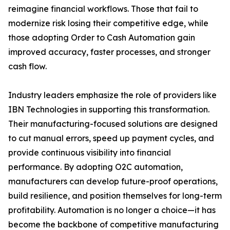
reimagine financial workflows. Those that fail to
modernize risk losing their competitive edge, while
those adopting Order to Cash Automation gain
improved accuracy, faster processes, and stronger
cash flow.
Industry leaders emphasize the role of providers like
IBN Technologies in supporting this transformation.
Their manufacturing-focused solutions are designed
to cut manual errors, speed up payment cycles, and
provide continuous visibility into financial
performance. By adopting O2C automation,
manufacturers can develop future-proof operations,
build resilience, and position themselves for long-term
profitability. Automation is no longer a choice—it has
become the backbone of competitive manufacturing