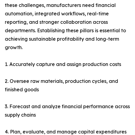
these challenges, manufacturers need financial
automation, integrated workflows, real-time
reporting, and stronger collaboration across
departments. Establishing these pillars is essential to
achieving sustainable profitability and long-term
growth.
1. Accurately capture and assign production costs
2. Oversee raw materials, production cycles, and
finished goods
3. Forecast and analyze financial performance across
supply chains
4. Plan, evaluate, and manage capital expenditures