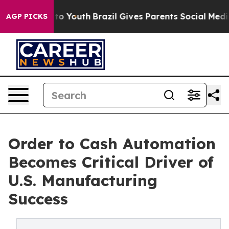
arms to Youth
Brazil Gives Parents Social Media Contro
AGP PICKS
Order to Cash Automation
Becomes Critical Driver of
U.S. Manufacturing
Success