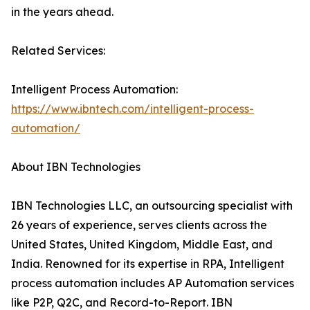
in the years ahead.
Related Services:
Intelligent Process Automation:
https://www.ibntech.com/intelligent-process-
automation/
About IBN Technologies
IBN Technologies LLC, an outsourcing specialist with
26 years of experience, serves clients across the
United States, United Kingdom, Middle East, and
India. Renowned for its expertise in RPA, Intelligent
process automation includes AP Automation services
like P2P, Q2C, and Record-to-Report. IBN