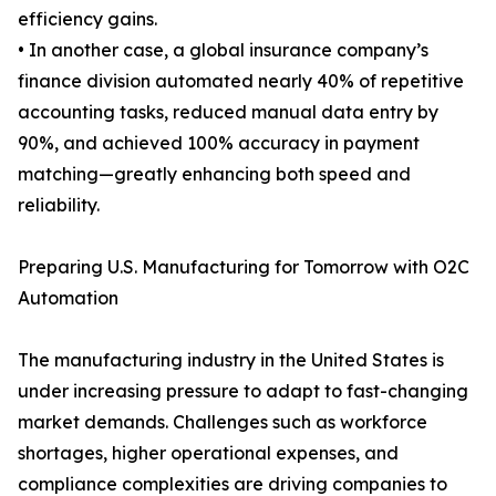
efficiency gains.
• In another case, a global insurance company’s
finance division automated nearly 40% of repetitive
accounting tasks, reduced manual data entry by
90%, and achieved 100% accuracy in payment
matching—greatly enhancing both speed and
reliability.
Preparing U.S. Manufacturing for Tomorrow with O2C
Automation
The manufacturing industry in the United States is
under increasing pressure to adapt to fast-changing
market demands. Challenges such as workforce
shortages, higher operational expenses, and
compliance complexities are driving companies to