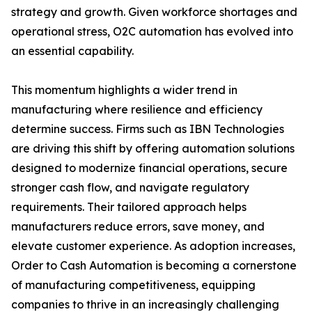
strategy and growth. Given workforce shortages and
operational stress, O2C automation has evolved into
an essential capability.
This momentum highlights a wider trend in
manufacturing where resilience and efficiency
determine success. Firms such as IBN Technologies
are driving this shift by offering automation solutions
designed to modernize financial operations, secure
stronger cash flow, and navigate regulatory
requirements. Their tailored approach helps
manufacturers reduce errors, save money, and
elevate customer experience. As adoption increases,
Order to Cash Automation is becoming a cornerstone
of manufacturing competitiveness, equipping
companies to thrive in an increasingly challenging