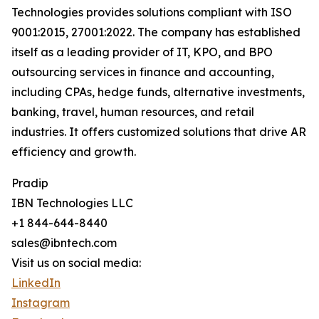
Technologies provides solutions compliant with ISO
9001:2015, 27001:2022. The company has established
itself as a leading provider of IT, KPO, and BPO
outsourcing services in finance and accounting,
including CPAs, hedge funds, alternative investments,
banking, travel, human resources, and retail
industries. It offers customized solutions that drive AR
efficiency and growth.
Pradip
IBN Technologies LLC
+1 844-644-8440
sales@ibntech.com
Visit us on social media:
LinkedIn
Instagram