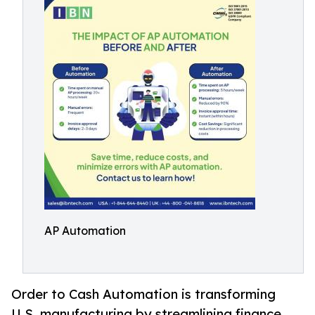
AP Automation
Order to Cash Automation is transforming
U.S. manufacturing by streamlining finance,