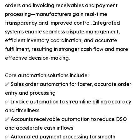
orders and invoicing receivables and payment
processing—manufacturers gain real-time
transparency and improved control. Integrated
systems enable seamless dispute management,
efficient inventory coordination, and accurate
fulfillment, resulting in stronger cash flow and more
effective decision-making.
Core automation solutions include:
✅ Sales order automation for faster, accurate order
entry and processing
✅ Invoice automation to streamline billing accuracy
and timeliness
✅ Accounts receivable automation to reduce DSO
and accelerate cash inflows
✅ Automated payment processing for smooth