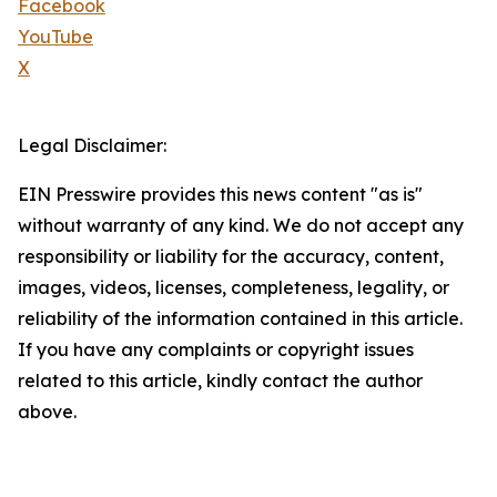
Facebook
YouTube
X
Legal Disclaimer:
EIN Presswire provides this news content "as is"
without warranty of any kind. We do not accept any
responsibility or liability for the accuracy, content,
images, videos, licenses, completeness, legality, or
reliability of the information contained in this article.
If you have any complaints or copyright issues
related to this article, kindly contact the author
above.