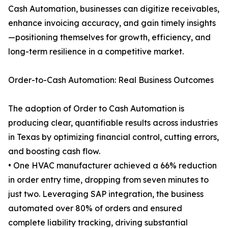
Cash Automation, businesses can digitize receivables,
enhance invoicing accuracy, and gain timely insights
—positioning themselves for growth, efficiency, and
long-term resilience in a competitive market.
Order-to-Cash Automation: Real Business Outcomes
The adoption of Order to Cash Automation is
producing clear, quantifiable results across industries
in Texas by optimizing financial control, cutting errors,
and boosting cash flow.
• One HVAC manufacturer achieved a 66% reduction
in order entry time, dropping from seven minutes to
just two. Leveraging SAP integration, the business
automated over 80% of orders and ensured
complete liability tracking, driving substantial