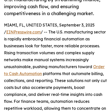
improving cash flow, and ensuring
competitiveness in a challenging market.
MIAMI, FL, UNITED STATES, September 3, 2025
/
EINPresswire.com
/ -- The U.S. manufacturing sector
is rapidly embracing financial automation as
businesses look for faster, more reliable processes.
Rising transaction volumes and complex supply
networks make manual systems increasingly
unsustainable, pushing manufacturers toward
Order
to Cash Automation
platforms that automate billing,
collections, and reporting. These solutions not only cut
costs but also accelerate payments, boost
compliance, and deliver real-time insights into cash
flow. For finance teams, automation reduces
repetitive workload, allowing them to concentrate on