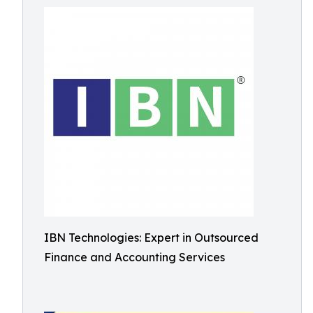
IBN Technologies: Expert in Outsourced
Finance and Accounting Services