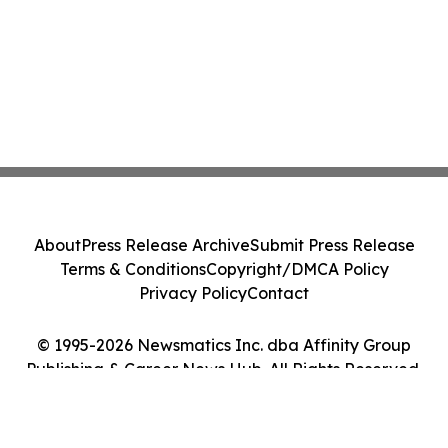
About
Press Release Archive
Submit Press Release
Terms & Conditions
Copyright/DMCA Policy
Privacy Policy
Contact
© 1995-2026 Newsmatics Inc. dba Affinity Group
Publishing & Career News Hub. All Rights Reserved.
Cookie Settings / Your Privacy Choices