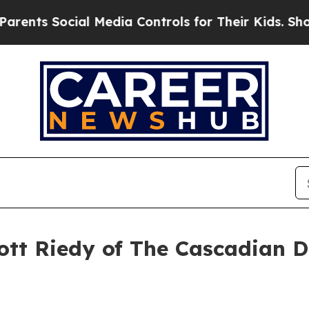
ocial Media Controls for Their Kids. Should the 
ott Riedy of The Cascadian D