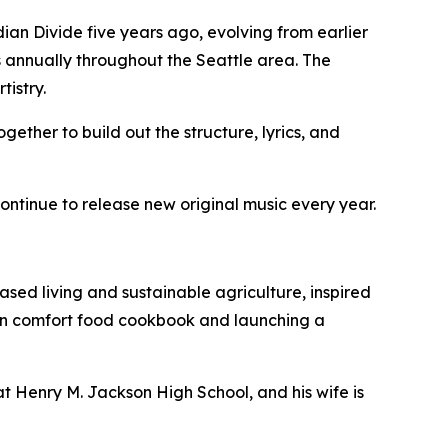
an Divide five years ago, evolving from earlier
 annually throughout the Seattle area. The
tistry.
gether to build out the structure, lyrics, and
ntinue to release new original music every year.
ased living and sustainable agriculture, inspired
gan comfort food cookbook and launching a
at Henry M. Jackson High School, and his wife is