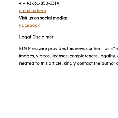
+ + +1 631-850-3314
email us here
Visit us on social media:
Facebook
Legal Disclaimer:
EIN Presswire provides this news content "as is" 
images, videos, licenses, completeness, legality, o
related to this article, kindly contact the author