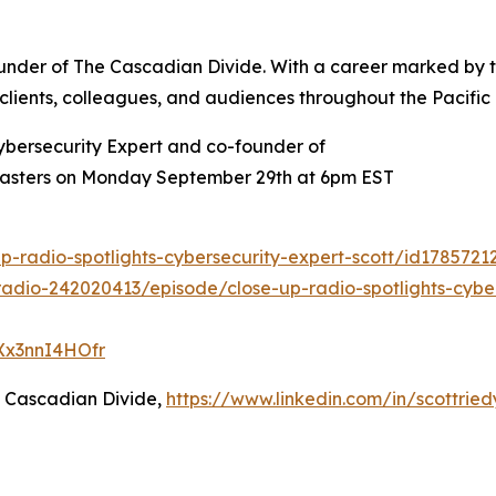
founder of The Cascadian Divide. With a career marked by
re clients, colleagues, and audiences throughout the Pacific
ybersecurity Expert and co-founder of
 Masters on Monday September 29th at 6pm EST
p-radio-spotlights-cybersecurity-expert-scott/id178572
adio-242020413/episode/close-up-radio-spotlights-cyber
QXx3nnI4HOfr
e Cascadian Divide,
https://www.linkedin.com/in/scottried