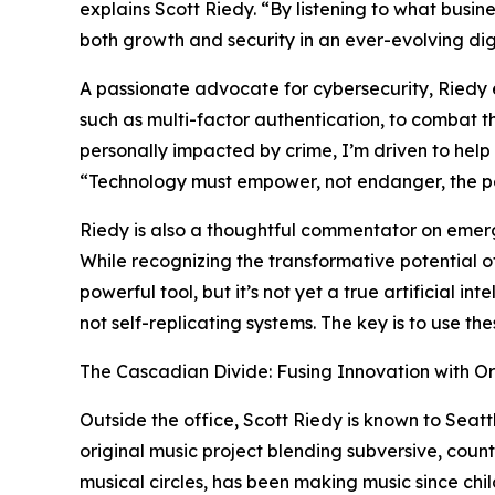
explains Scott Riedy. “By listening to what busine
both growth and security in an ever-evolving dig
A passionate advocate for cybersecurity, Riedy 
such as multi-factor authentication, to combat 
personally impacted by crime, I’m driven to help o
“Technology must empower, not endanger, the peo
Riedy is also a thoughtful commentator on emergin
While recognizing the transformative potential 
powerful tool, but it’s not yet a true artificial 
not self-replicating systems. The key is to use th
The Cascadian Divide: Fusing Innovation with Or
Outside the office, Scott Riedy is known to Seatt
original music project blending subversive, coun
musical circles, has been making music since chi