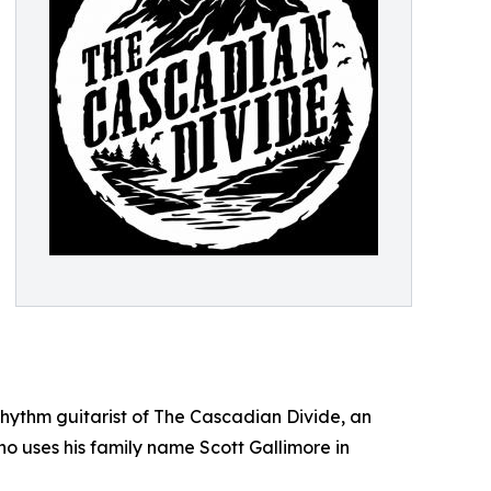
 rhythm guitarist of The Cascadian Divide, an
o uses his family name Scott Gallimore in