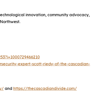
 technological innovation, community advocacy,
 Northwest.
1253?i=1000729466210
security-expert-scott-riedy-of-the-cascadian-
y/
and
https://thecascadiandivide.com/