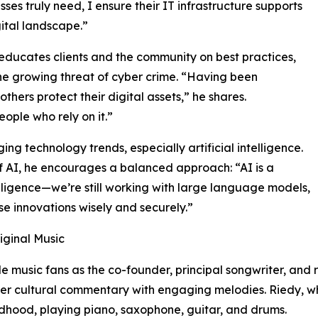
sses truly need, I ensure their IT infrastructure supports
ital landscape.”
educates clients and the community on best practices,
the growing threat of cyber crime. “Having been
thers protect their digital assets,” he shares.
ple who rely on it.”
g technology trends, especially artificial intelligence.
of AI, he encourages a balanced approach: “AI is a
intelligence—we’re still working with large language models,
ese innovations wisely and securely.”
iginal Music
le music fans as the co-founder, principal songwriter, and
ter cultural commentary with engaging melodies. Riedy, wh
ldhood, playing piano, saxophone, guitar, and drums.