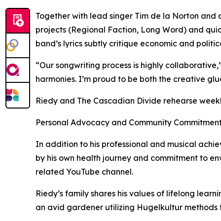
Together with lead singer Tim de la Norton and 
projects (Regional Faction, Long Word) and quic
band’s lyrics subtly critique economic and politic
“Our songwriting process is highly collaborative,”
harmonies. I’m proud to be both the creative glu
Riedy and The Cascadian Divide rehearse weekly 
Personal Advocacy and Community Commitmen
In addition to his professional and musical achi
by his own health journey and commitment to env
related YouTube channel.
Riedy’s family shares his values of lifelong lear
an avid gardener utilizing Hugelkultur methods