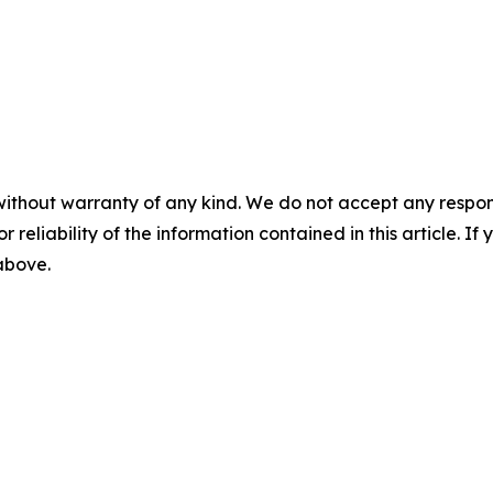
without warranty of any kind. We do not accept any responsib
r reliability of the information contained in this article. I
 above.