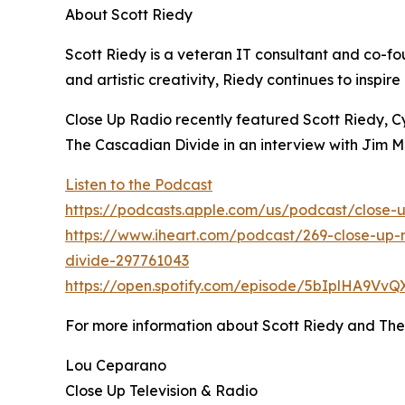
About Scott Riedy
Scott Riedy is a veteran IT consultant and co-
and artistic creativity, Riedy continues to inspi
Close Up Radio recently featured Scott Riedy, C
The Cascadian Divide in an interview with Jim
Listen to the Podcast
https://podcasts.apple.com/us/podcast/close-u
https://www.iheart.com/podcast/269-close-up-r
divide-297761043
https://open.spotify.com/episode/5bIplHA9Vv
For more information about Scott Riedy and Th
Lou Ceparano
Close Up Television & Radio