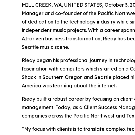
MILL CREEK, WA, UNITED STATES, October 3, 20
Manager and co-founder of the Pacific Northwes
of dedication to the technology industry while s
independent music projects. With a career span
AI-driven business transformation, Riedy has be
Seattle music scene.
Riedy began his professional journey in technolog
fascination with computers which started on a Co
Shack in Southern Oregon and Seattle placed him
America was learning about the internet.
Riedy built a robust career by focusing on clien
management. Today, as a Client Success Manager
companies across the Pacific Northwest and Tex
“My focus with clients is to translate complex te