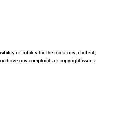
ility or liability for the accuracy, content,
f you have any complaints or copyright issues