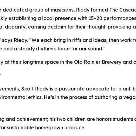
a dedicated group of musicians, Riedy formed The Cascadi
kly establishing a local presence with 15–20 performances
al disparity, earning acclaim for their thought-provoking ar
 says Riedy. “We each bring in riffs and ideas, then work to
e and a steady rhythmic force for our sound.”
at their longtime space in the Old Rainier Brewery and co
t
evements, Scott Riedy is a passionate advocate for plant-b
ironmental ethics. He’s in the process of authoring a ve
ning and achievement; his two children are honors students 
 for sustainable homegrown produce.