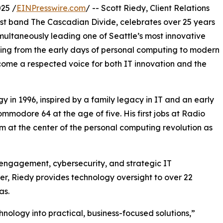
25 /
EINPresswire.com
/ -- Scott Riedy, Client Relations
t band The Cascadian Divide, celebrates over 25 years
imultaneously leading one of Seattle’s most innovative
ning from the early days of personal computing to modern
come a respected voice for both IT innovation and the
y in 1996, inspired by a family legacy in IT and an early
mmodore 64 at the age of five. His first jobs at Radio
 at the center of the personal computing revolution as
t engagement, cybersecurity, and strategic IT
, Riedy provides technology oversight to over 22
as.
chnology into practical, business-focused solutions,”