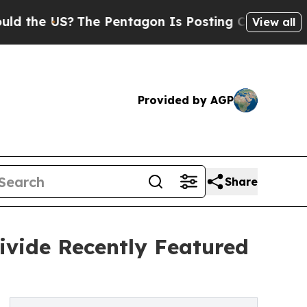
US?
The Pentagon Is Posting Cryptic Biblical Mes
View all
Provided by AGP
Share
ivide Recently Featured