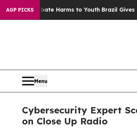
d to Abate Harms to Youth
Brazil Gives Parents S
AGP PICKS
Menu
Cybersecurity Expert Sc
on Close Up Radio