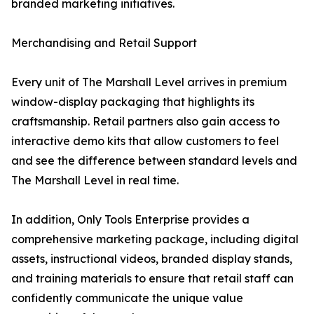
branded marketing initiatives.
Merchandising and Retail Support
Every unit of The Marshall Level arrives in premium
window-display packaging that highlights its
craftsmanship. Retail partners also gain access to
interactive demo kits that allow customers to feel
and see the difference between standard levels and
The Marshall Level in real time.
In addition, Only Tools Enterprise provides a
comprehensive marketing package, including digital
assets, instructional videos, branded display stands,
and training materials to ensure that retail staff can
confidently communicate the unique value