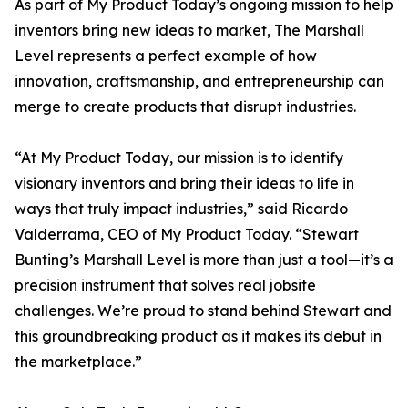
As part of My Product Today’s ongoing mission to help
inventors bring new ideas to market, The Marshall
Level represents a perfect example of how
innovation, craftsmanship, and entrepreneurship can
merge to create products that disrupt industries.
“At My Product Today, our mission is to identify
visionary inventors and bring their ideas to life in
ways that truly impact industries,” said Ricardo
Valderrama, CEO of My Product Today. “Stewart
Bunting’s Marshall Level is more than just a tool—it’s a
precision instrument that solves real jobsite
challenges. We’re proud to stand behind Stewart and
this groundbreaking product as it makes its debut in
the marketplace.”