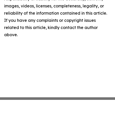
images, videos, licenses, completeness, legality, or
reliability of the information contained in this article.
If you have any complaints or copyright issues
related to this article, kindly contact the author
above.