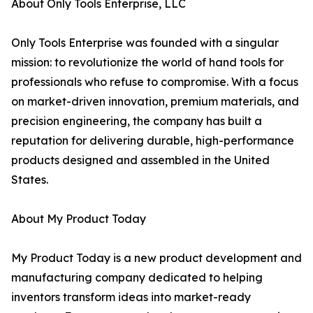
About Only Tools Enterprise, LLC
Only Tools Enterprise was founded with a singular
mission: to revolutionize the world of hand tools for
professionals who refuse to compromise. With a focus
on market-driven innovation, premium materials, and
precision engineering, the company has built a
reputation for delivering durable, high-performance
products designed and assembled in the United
States.
About My Product Today
My Product Today is a new product development and
manufacturing company dedicated to helping
inventors transform ideas into market-ready