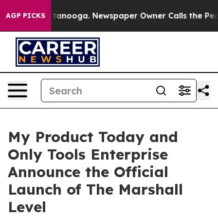
 Chattanooga. Newspaper Owner Calls the People Abru
AGP PICKS
My Product Today and
Only Tools Enterprise
Announce the Official
Launch of The Marshall
Level