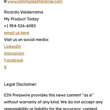
🌐
www.onlytoolsenterprise.com
Ricardo Valderrama
My Product Today
+1 954-526-6080
email us here
Visit us on social media:
LinkedIn
Instagram
Facebook
X
Legal Disclaimer:
EIN Presswire provides this news content "as is"
without warranty of any kind. We do not accept any
responsibility or liability for the accuracy, content,