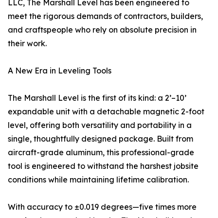
LLC, The Marshall Level has been engineered to
meet the rigorous demands of contractors, builders,
and craftspeople who rely on absolute precision in
their work.
A New Era in Leveling Tools
The Marshall Level is the first of its kind: a 2’–10’
expandable unit with a detachable magnetic 2-foot
level, offering both versatility and portability in a
single, thoughtfully designed package. Built from
aircraft-grade aluminum, this professional-grade
tool is engineered to withstand the harshest jobsite
conditions while maintaining lifetime calibration.
With accuracy to ±0.019 degrees—five times more