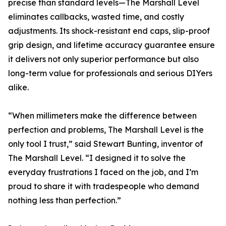
precise than standard levels—The Marshall Level
eliminates callbacks, wasted time, and costly
adjustments. Its shock-resistant end caps, slip-proof
grip design, and lifetime accuracy guarantee ensure
it delivers not only superior performance but also
long-term value for professionals and serious DIYers
alike.
“When millimeters make the difference between
perfection and problems, The Marshall Level is the
only tool I trust,” said Stewart Bunting, inventor of
The Marshall Level. “I designed it to solve the
everyday frustrations I faced on the job, and I’m
proud to share it with tradespeople who demand
nothing less than perfection.”