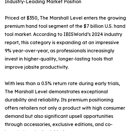
Industry-Leading Market Position
Priced at $350, The Marshall Level enters the growing
premium hand tool segment of the $7 billion U.S. hand
tool market. According to IBISWorld’s 2024 industry
report, this category is expanding at an impressive
9% year-over-year, as professionals increasingly
invest in higher-quality, longer-lasting tools that
improve jobsite productivity.
With less than a 0.5% return rate during early trials,
The Marshall Level demonstrates exceptional
durability and reliability. Its premium positioning
offers retailers not only a product with high consumer
demand but also significant upsell opportunities
through accessories, exclusive editions, and co-