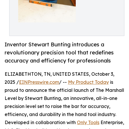
Inventor Stewart Bunting introduces a
revolutionary precision tool that redefines
accuracy and efficiency for professionals
ELIZABETHTON, TN, UNITED STATES, October 3,
2025 /
EINPresswire.com
/ --
My Product Today
is
proud to announce the official launch of The Marshall
Level by Stewart Bunting, an innovative, all-in-one
precision level set to raise the bar for accuracy,
efficiency, and durability in the hand tool industry.
Developed in collaboration with
Only Tools
Enterprise,