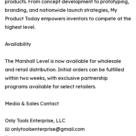
products. From concept development to prototyping,
branding, and nationwide launch strategies, My
Product Today empowers inventors to compete at the
highest level.
Availability
The Marshall Level is now available for wholesale
and retail distribution. Initial orders can be fulfilled
within two weeks, with exclusive partnership
programs available for select retailers.
Media & Sales Contact
Only Tools Enterprise, LLC
📧 onlytoolsenterprise@gmail.com