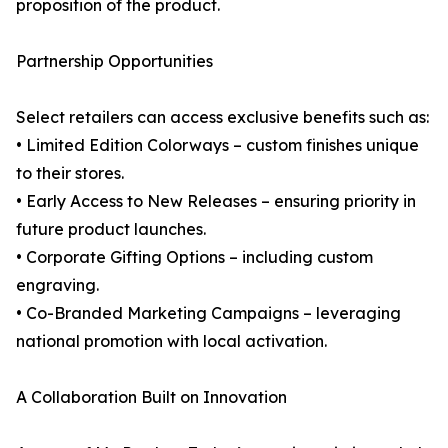
proposition of the product.
Partnership Opportunities
Select retailers can access exclusive benefits such as:
• Limited Edition Colorways – custom finishes unique
to their stores.
• Early Access to New Releases – ensuring priority in
future product launches.
• Corporate Gifting Options – including custom
engraving.
• Co-Branded Marketing Campaigns – leveraging
national promotion with local activation.
A Collaboration Built on Innovation