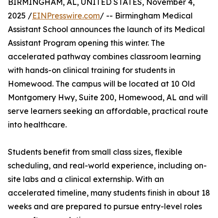
BIRMINGHAM, AL, UNITED STATES, November 4,
2025 /
EINPresswire.com
/ -- Birmingham Medical
Assistant School announces the launch of its Medical
Assistant Program opening this winter. The
accelerated pathway combines classroom learning
with hands-on clinical training for students in
Homewood. The campus will be located at 10 Old
Montgomery Hwy, Suite 200, Homewood, AL and will
serve learners seeking an affordable, practical route
into healthcare.
Students benefit from small class sizes, flexible
scheduling, and real-world experience, including on-
site labs and a clinical externship. With an
accelerated timeline, many students finish in about 18
weeks and are prepared to pursue entry-level roles