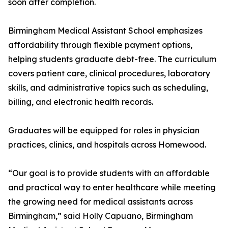
soon after completion.
Birmingham Medical Assistant School emphasizes
affordability through flexible payment options,
helping students graduate debt-free. The curriculum
covers patient care, clinical procedures, laboratory
skills, and administrative topics such as scheduling,
billing, and electronic health records.
Graduates will be equipped for roles in physician
practices, clinics, and hospitals across Homewood.
“Our goal is to provide students with an affordable
and practical way to enter healthcare while meeting
the growing need for medical assistants across
Birmingham,” said Holly Capuano, Birmingham