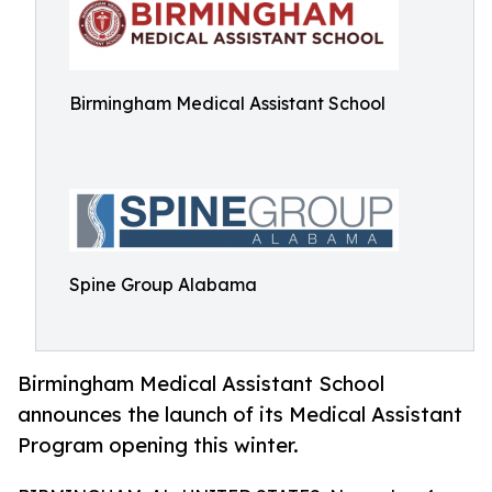
Birmingham Medical Assistant School
Spine Group Alabama
Birmingham Medical Assistant School
announces the launch of its Medical Assistant
Program opening this winter.