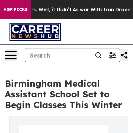
ound 40%. Well, it Didn’t
As war With Iran Drove oil 
AGP PICKS
Birmingham Medical
Assistant School Set to
Begin Classes This Winter