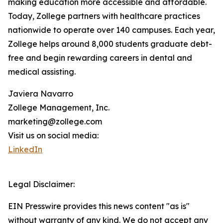
making education more accessible and affordable.
Today, Zollege partners with healthcare practices
nationwide to operate over 140 campuses. Each year,
Zollege helps around 8,000 students graduate debt-
free and begin rewarding careers in dental and
medical assisting.
Javiera Navarro
Zollege Management, Inc.
marketing@zollege.com
Visit us on social media:
LinkedIn
Legal Disclaimer:
EIN Presswire provides this news content "as is"
without warranty of any kind. We do not accept any