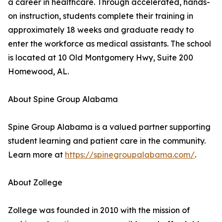
a career in healthcare. Through accelerated, hands-
on instruction, students complete their training in
approximately 18 weeks and graduate ready to
enter the workforce as medical assistants. The school
is located at 10 Old Montgomery Hwy, Suite 200
Homewood, AL.
About Spine Group Alabama
Spine Group Alabama is a valued partner supporting
student learning and patient care in the community.
Learn more at
https://spinegroupalabama.com/
.
About Zollege
Zollege was founded in 2010 with the mission of