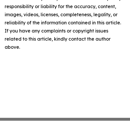
responsibility or liability for the accuracy, content,
images, videos, licenses, completeness, legality, or
reliability of the information contained in this article.
If you have any complaints or copyright issues
related to this article, kindly contact the author
above.