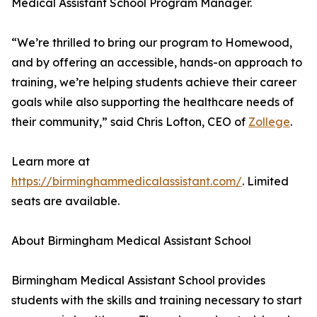
Medical Assistant School Program Manager.
“We’re thrilled to bring our program to Homewood,
and by offering an accessible, hands-on approach to
training, we’re helping students achieve their career
goals while also supporting the healthcare needs of
their community,” said Chris Lofton, CEO of
Zollege
.
Learn more at
https://birminghammedicalassistant.com/
. Limited
seats are available.
About Birmingham Medical Assistant School
Birmingham Medical Assistant School provides
students with the skills and training necessary to start