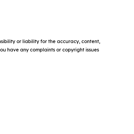
ility or liability for the accuracy, content,
f you have any complaints or copyright issues