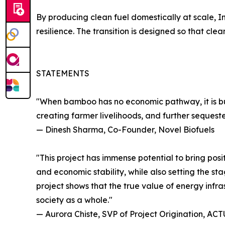
By producing clean fuel domestically at scale, I
resilience. The transition is designed so that c
STATEMENTS
"When bamboo has no economic pathway, it is burn
creating farmer livelihoods, and further sequest
— Dinesh Sharma, Co-Founder, Novel Biofuels
"This project has immense potential to bring posi
and economic stability, while also setting the s
project shows that the true value of energy in
society as a whole."
— Aurora Chiste, SVP of Project Origination, AC