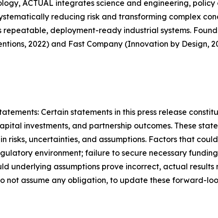
ology, ACTUAL integrates science and engineering, policy 
systematically reducing risk and transforming complex conc
s repeatable, deployment-ready industrial systems. Founded
tions, 2022) and Fast Company (Innovation by Design, 20
ements: Certain statements in this press release constit
capital investments, and partnership outcomes. These stat
n risks, uncertainties, and assumptions. Factors that could
 regulatory environment; failure to secure necessary fundi
hould underlying assumptions prove incorrect, actual result
o not assume any obligation, to update these forward-loo