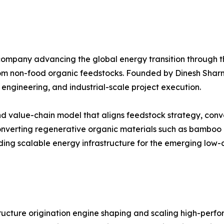
ompany advancing the global energy transition through th
 from non-food organic feedstocks. Founded by Dinesh Sh
 engineering, and industrial-scale project execution.
 value-chain model that aligns feedstock strategy, conver
converting regenerative organic materials such as bamboo 
ing scalable energy infrastructure for the emerging low-
ructure origination engine shaping and scaling high-perf