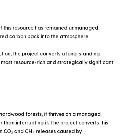
of this resource has remained unmanaged.
ored carbon back into the atmosphere.
ion, the project converts a long-standing
s most resource-rich and strategically significant
e hardwood forests, it thrives on a managed
than interrupting it. The project converts this
en CO₂ and CH₄ releases caused by