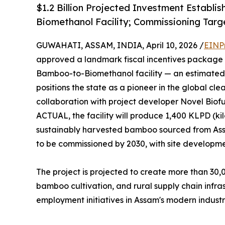
$1.2 Billion Projected Investment Establis
Biomethanol Facility; Commissioning Targ
GUWAHATI, ASSAM, INDIA, April 10, 2026 /
EINP
approved a landmark fiscal incentives package fo
Bamboo-to-Biomethanol facility — an estimated $
positions the state as a pioneer in the global cle
collaboration with project developer Novel Biofu
ACTUAL, the facility will produce 1,400 KLPD (kil
sustainably harvested bamboo sourced from Assa
to be commissioned by 2030, with site developm
The project is projected to create more than 30,0
bamboo cultivation, and rural supply chain infras
employment initiatives in Assam's modern industri