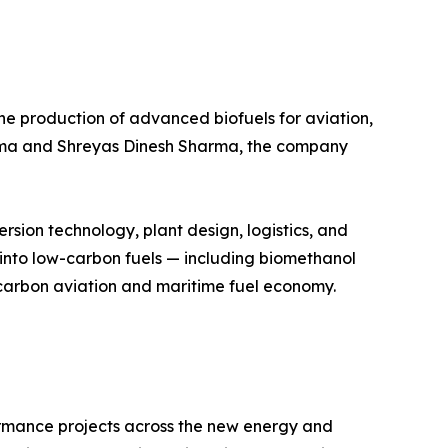
e production of advanced biofuels for aviation,
arma and Shreyas Dinesh Sharma, the company
sion technology, plant design, logistics, and
into low-carbon fuels — including biomethanol
carbon aviation and maritime fuel economy.
ormance projects across the new energy and