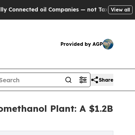
ed oil Companies — not Taxpayers — the Chance t
View all
Provided by AGP
Share
omethanol Plant: A $1.2B