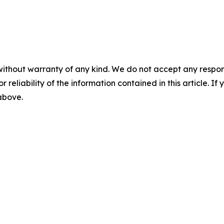
without warranty of any kind. We do not accept any responsib
r reliability of the information contained in this article. I
 above.