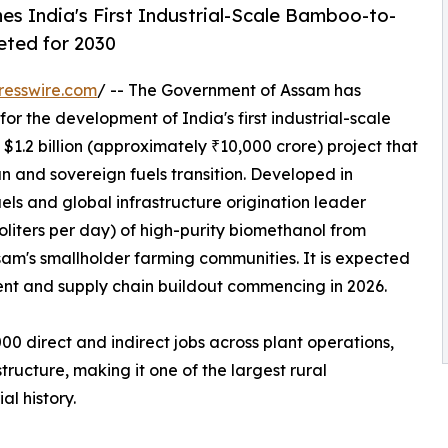
hes India's First Industrial-Scale Bamboo-to-
eted for 2030
resswire.com
/ -- The Government of Assam has
r the development of India's first industrial-scale
1.2 billion (approximately ₹10,000 crore) project that
an and sovereign fuels transition. Developed in
els and global infrastructure origination leader
oliters per day) of high-purity biomethanol from
m's smallholder farming communities. It is expected
ent and supply chain buildout commencing in 2026.
00 direct and indirect jobs across plant operations,
tructure, making it one of the largest rural
al history.