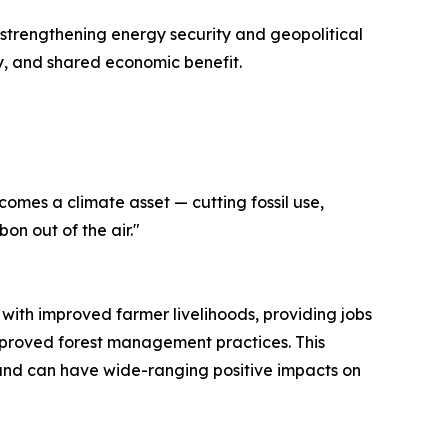
 strengthening energy security and geopolitical
ty, and shared economic benefit.
omes a climate asset — cutting fossil use,
on out of the air."
 with improved farmer livelihoods, providing jobs
improved forest management practices. This
 and can have wide-ranging positive impacts on