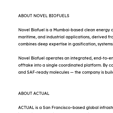
ABOUT NOVEL BIOFUELS
Novel Biofuel is a Mumbai-based clean energy c
maritime, and industrial applications, derived
combines deep expertise in gasification, systems
Novel Biofuel operates an integrated, end-to-end
offtake into a single coordinated platform. By 
and SAF-ready molecules — the company is build
ABOUT ACTUAL
ACTUAL is a San Francisco–based global infrast