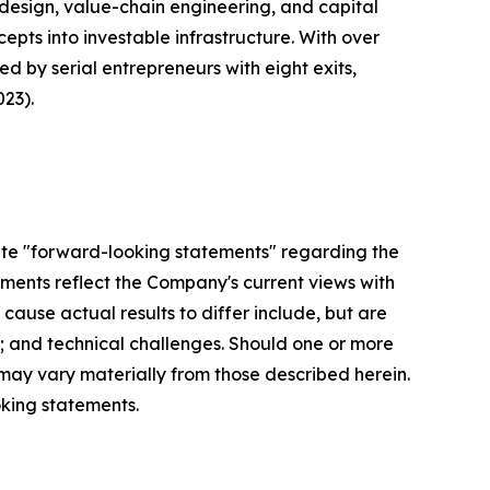
design, value-chain engineering, and capital
epts into investable infrastructure. With over
 by serial entrepreneurs with eight exits,
23).
ute "forward-looking statements" regarding the
ements reflect the Company's current views with
 cause actual results to differ include, but are
ng; and technical challenges. Should one or more
s may vary materially from those described herein.
king statements.