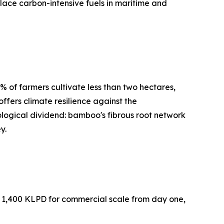
lace carbon-intensive fuels in maritime and
% of farmers cultivate less than two hectares,
offers climate resilience against the
ological dividend: bamboo's fibrous root network
y.
at 1,400 KLPD for commercial scale from day one,