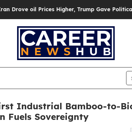
l Prices Higher, Trump Gave Politically Connect
irst Industrial Bamboo-to-Bi
n Fuels Sovereignty