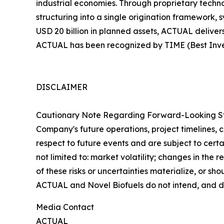
industrial economies. Through proprietary techn
structuring into a single origination framework, 
USD 20 billion in planned assets, ACTUAL deliver
ACTUAL has been recognized by TIME (Best Inven
DISCLAIMER
Cautionary Note Regarding Forward-Looking Stat
Company's future operations, project timelines, 
respect to future events and are subject to certai
not limited to: market volatility; changes in the
of these risks or uncertainties materialize, or s
ACTUAL and Novel Biofuels do not intend, and d
Media Contact
ACTUAL