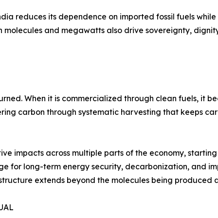
ndia reduces its dependence on imported fossil fuels while
lean molecules and megawatts also drive sovereignty, digni
ed. When it is commercialized through clean fuels, it bec
ering carbon through systematic harvesting that keeps carb
tive impacts across multiple parts of the economy, starting
tage for long-term energy security, decarbonization, and 
frastructure extends beyond the molecules being produced
TUAL