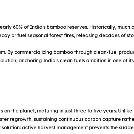
arly 60% of India's bamboo reserves. Historically, much 
ay or fuel seasonal forest fires, releasing decades of st
gm. By commercializing bamboo through clean-fuel product
olution, anchoring India's clean fuels ambition in one of it
on the planet, maturing in just three to five years. Unlik
ter regrowth, sustaining continuous carbon capture rather 
y solution: active harvest management prevents the sudd