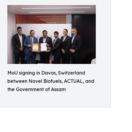
MoU signing in Davos, Switzerland
between Novel Biofuels, ACTUAL, and
the Government of Assam