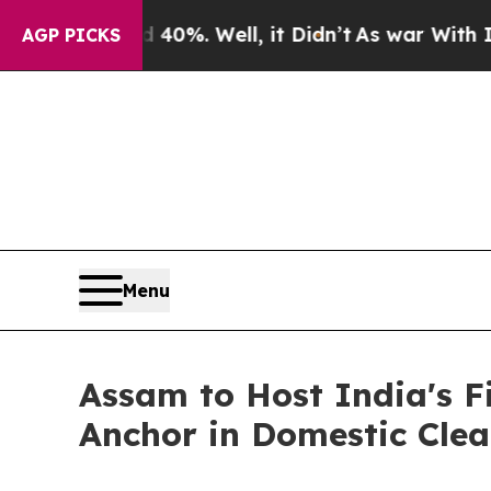
 40%. Well, it Didn’t
As war With Iran Drove oi
AGP PICKS
Menu
Assam to Host India's F
Anchor in Domestic Clea