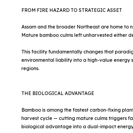
FROM FIRE HAZARD TO STRATEGIC ASSET
Assam and the broader Northeast are home to ne
Mature bamboo culms left unharvested either dec
This facility fundamentally changes that paradi
environmental liability into a high-value energy s
regions.
THE BIOLOGICAL ADVANTAGE
Bamboo is among the fastest carbon-fixing plants 
harvest cycle — cutting mature culms triggers fas
biological advantage into a dual-impact energ