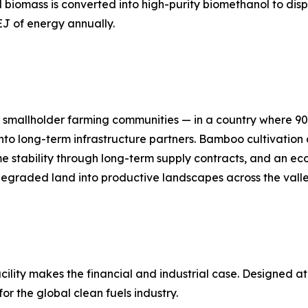
 biomass is converted into high-purity biomethanol to disp
EJ of energy annually.
's smallholder farming communities — in a country where 90
 into long-term infrastructure partners. Bamboo cultivation 
e stability through long-term supply contracts, and an ec
s degraded land into productive landscapes across the valle
cility makes the financial and industrial case. Designed 
for the global clean fuels industry.