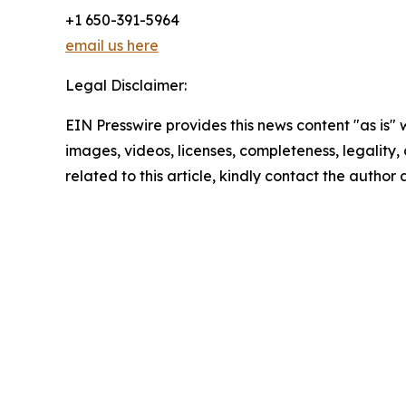
+1 650-391-5964
email us here
Legal Disclaimer:
EIN Presswire provides this news content "as is" 
images, videos, licenses, completeness, legality, o
related to this article, kindly contact the author