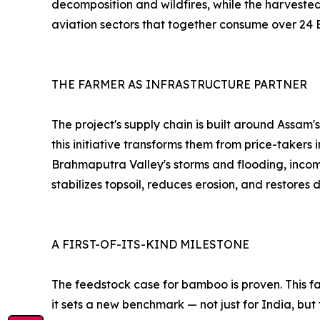
decomposition and wildfires, while the harvested
aviation sectors that together consume over 24 
THE FARMER AS INFRASTRUCTURE PARTNER
The project's supply chain is built around Assam
this initiative transforms them from price-takers
Brahmaputra Valley's storms and flooding, incom
stabilizes topsoil, reduces erosion, and restore
A FIRST-OF-ITS-KIND MILESTONE
The feedstock case for bamboo is proven. This fa
it sets a new benchmark — not just for India, but 