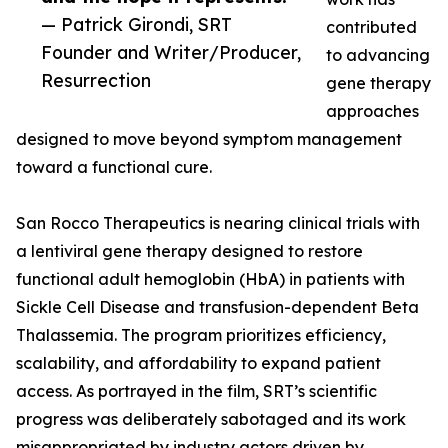
— Patrick Girondi, SRT
contributed
Founder and Writer/Producer,
to advancing
Resurrection
gene therapy
approaches
designed to move beyond symptom management
toward a functional cure.
San Rocco Therapeutics is nearing clinical trials with
a lentiviral gene therapy designed to restore
functional adult hemoglobin (HbA) in patients with
Sickle Cell Disease and transfusion-dependent Beta
Thalassemia. The program prioritizes efficiency,
scalability, and affordability to expand patient
access. As portrayed in the film, SRT’s scientific
progress was deliberately sabotaged and its work
misappropriated by industry actors driven by