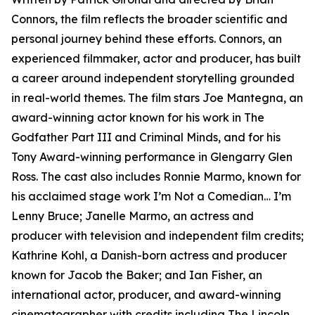
Connors, the film reflects the broader scientific and
personal journey behind these efforts. Connors, an
experienced filmmaker, actor and producer, has built
a career around independent storytelling grounded
in real-world themes. The film stars Joe Mantegna, an
award-winning actor known for his work in The
Godfather Part III and Criminal Minds, and for his
Tony Award-winning performance in Glengarry Glen
Ross. The cast also includes Ronnie Marmo, known for
his acclaimed stage work I’m Not a Comedian… I’m
Lenny Bruce; Janelle Marmo, an actress and
producer with television and independent film credits;
Kathrine Kohl, a Danish-born actress and producer
known for Jacob the Baker; and Ian Fisher, an
international actor, producer, and award-winning
cinematographer with credits including The Lincoln