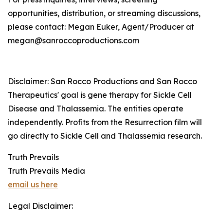
opportunities, distribution, or streaming discussions,
please contact: Megan Euker, Agent/Producer at
megan@sanroccoproductions.com
Disclaimer: San Rocco Productions and San Rocco
Therapeutics' goal is gene therapy for Sickle Cell
Disease and Thalassemia. The entities operate
independently. Profits from the Resurrection film will
go directly to Sickle Cell and Thalassemia research.
Truth Prevails
Truth Prevails Media
email us here
Legal Disclaimer: