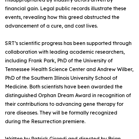
financial gain. Legal public records illustrate these
events, revealing how this greed obstructed the
advancement of a cure, and cost lives.
SRT’s scientific progress has been supported through
collaboration with leading academic researchers,
including Frank Park, PhD of the University of
Tennessee Health Science Center and Andrew Wilber,
PhD of the Southern Illinois University School of
Medicine. Both scientists have been awarded the
distinguished Orphan Dream Award in recognition of
their contributions to advancing gene therapy for
rare diseases. They will be formally recognized
during the Resurrection premiere.
Written by Patrick Girondi and directed by Brian