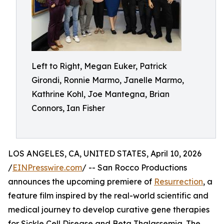
Left to Right, Megan Euker, Patrick
Girondi, Ronnie Marmo, Janelle Marmo,
Kathrine Kohl, Joe Mantegna, Brian
Connors, Ian Fisher
LOS ANGELES, CA, UNITED STATES, April 10, 2026
/
EINPresswire.com
/ -- San Rocco Productions
announces the upcoming premiere of
Resurrection
, a
feature film inspired by the real-world scientific and
medical journey to develop curative gene therapies
for Sickle Cell Disease and Beta Thalassemia. The