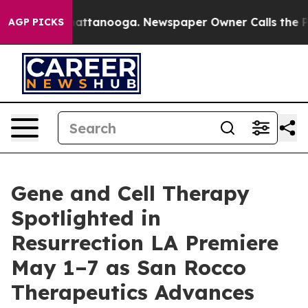
 in Chattanooga. Newspaper Owner Calls the People A
AGP PICKS
Gene and Cell Therapy
Spotlighted in
Resurrection LA Premiere
May 1–7 as San Rocco
Therapeutics Advances