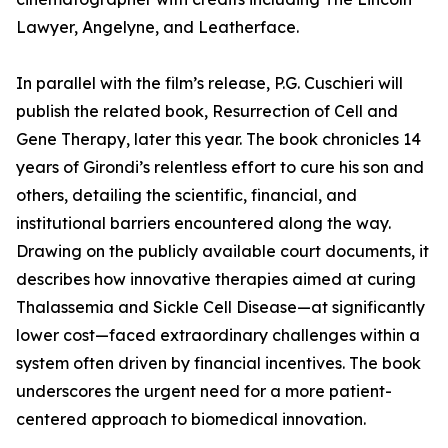
Lawyer, Angelyne, and Leatherface.
In parallel with the film’s release, P.G. Cuschieri will
publish the related book, Resurrection of Cell and
Gene Therapy, later this year. The book chronicles 14
years of Girondi’s relentless effort to cure his son and
others, detailing the scientific, financial, and
institutional barriers encountered along the way.
Drawing on the publicly available court documents, it
describes how innovative therapies aimed at curing
Thalassemia and Sickle Cell Disease—at significantly
lower cost—faced extraordinary challenges within a
system often driven by financial incentives. The book
underscores the urgent need for a more patient-
centered approach to biomedical innovation.