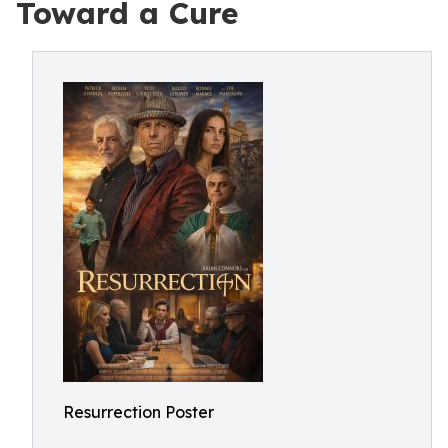
Toward a Cure
Resurrection Poster