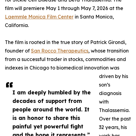
film will premiere May 1 through May 7, 2026 at the
Laemmle Monica Film Center
in Santa Monica,
California.
The film is rooted in the true story of Patrick Girondi,
founder of
San Rocco Therapeutics
, whose transition
from a successful trader in stocks, commodities and
indexes in Chicago to biomedical innovation was
driven by his
son’s
I am deeply humbled by the
diagnosis
decades of support from
with
people around the world. It
Thalassemia.
is an honor to share this
Over the past
painful yet powerful fight
32 years, his
and the hope it represents.”
work has