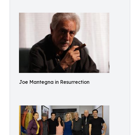
Joe Mantegna in Resurrection