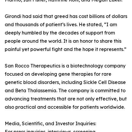
Girondi had said that greed has cost billions of dollars
and thousands of patient’s lives. He stated, “I am
deeply humbled by the decades of support from
people around the world. It is an honor to share this
painful yet powerful fight and the hope it represents.”
San Rocco Therapeutics is a biotechnology company
focused on developing gene therapies for rare
genetic blood disorders, including Sickle Cell Disease
and Beta Thalassemia. The company is committed to
advancing treatments that are not only effective, but
also practical and accessible for patients worldwide.
Media, Scientific, and Investor Inquiries:
For press inquiries, interviews, screening