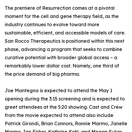
The premiere of Resurrection comes at a pivotal
moment for the cell and gene therapy field, as the
industry continues to evolve toward more
sustainable, efficient, and accessible models of care.
San Rocco Therapeutics is positioned within this next
phase, advancing a program that seeks to combine
curative potential with broader global access – a
remarkably lower dollar cost. Namely, one third of
the price demand of big pharma.
Joe Mantegna is expected to attend the May 1
opening during the 3:15 screening and is expected to
greet attendees at the 5:20 showing. Cast and Crew
from the movie expected to attend also include
Patrick Girondi, Brian Connors, Ronnie Marmo, Janelle
Marmo, Ian Fisher, Kathrine Kohl, and Megan Euker.