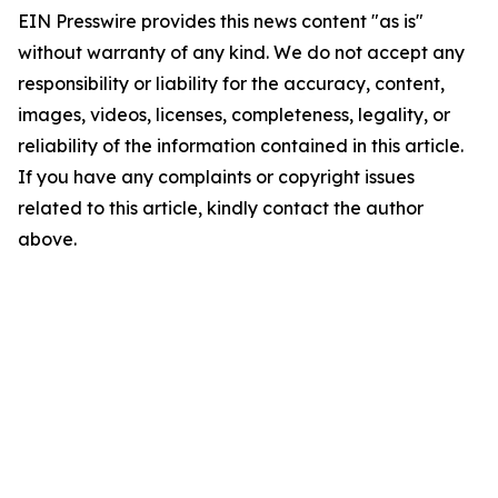
EIN Presswire provides this news content "as is"
without warranty of any kind. We do not accept any
responsibility or liability for the accuracy, content,
images, videos, licenses, completeness, legality, or
reliability of the information contained in this article.
If you have any complaints or copyright issues
related to this article, kindly contact the author
above.