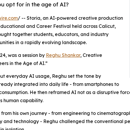
u opt for in the age of AI?
wire.com
/ -- Storia, an AI-powered creative production
ducational and Career Festival held across Calicut,
ught together students, educators, and industry
nities in a rapidly evolving landscape.
l 24, was a session by
Reghu Shankar
, Creative
eers in the Age of AI.”
out everyday AI usage, Reghu set the tone by
already integrated into daily life - from smartphones to
consumption. He then reframed AI not as a disruptive force
s human capability.
from his own journey - from engineering to cinematograph
ty and technology - Reghu challenged the conventional per
n isolation.