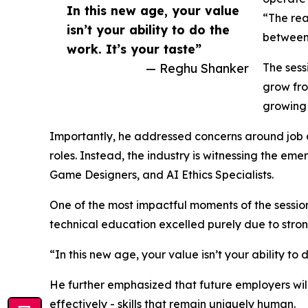
In this new age, your value
“The rea
isn’t your ability to do the
between 
work. It’s your taste”
— Reghu Shanker
The sess
grow fro
growing 
Importantly, he addressed concerns around job di
roles. Instead, the industry is witnessing the e
Game Designers, and AI Ethics Specialists.
One of the most impactful moments of the sessio
technical education excelled purely due to stron
“In this new age, your value isn’t your ability to
He further emphasized that future employers will
effectively - skills that remain uniquely human.