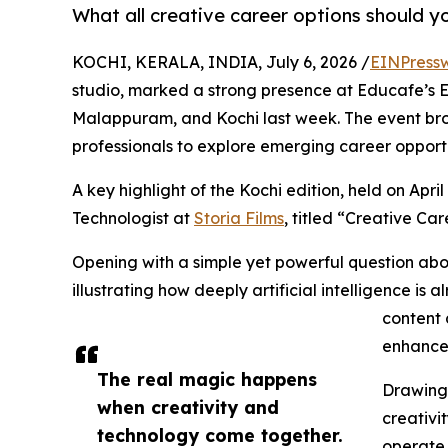
What all creative career options should yo
KOCHI, KERALA, INDIA, July 6, 2026 /
EINPress
studio, marked a strong presence at Educafe’s E
Malappuram, and Kochi last week. The event bro
professionals to explore emerging career opportu
A key highlight of the Kochi edition, held on Apri
Technologist at
Storia Films
, titled “Creative Car
Opening with a simple yet powerful question ab
illustrating how deeply artificial intelligence is 
content 
enhance
The real magic happens
Drawing 
when creativity and
creativi
technology come together.
operate i