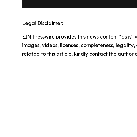
Legal Disclaimer:
EIN Presswire provides this news content "as is" 
images, videos, licenses, completeness, legality, o
related to this article, kindly contact the author