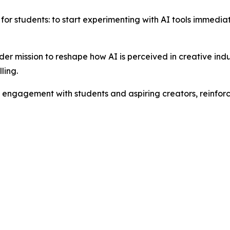
for students: to start experimenting with AI tools immediate
ader mission to reshape how AI is perceived in creative indu
ling.
g engagement with students and aspiring creators, reinforc