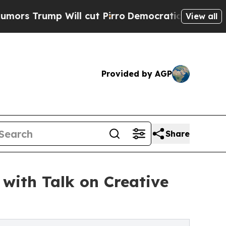
mp Will cut Pirro
Democratic Socialists of Amer
View all
Provided by AGP
Share
 with Talk on Creative