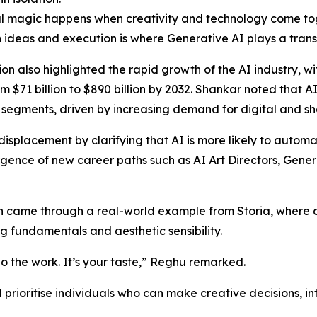
l magic happens when creativity and technology come tog
ideas and execution is where Generative AI plays a trans
ion also highlighted the rapid growth of the AI industry, w
m $71 billion to $890 billion by 2032. Shankar noted that A
segments, driven by increasing demand for digital and sh
splacement by clarifying that AI is more likely to automat
mergence of new career paths such as AI Art Directors, Gene
n came through a real-world example from Storia, where a
g fundamentals and aesthetic sensibility.
 do the work. It’s your taste,” Reghu remarked.
 prioritise individuals who can make creative decisions, i