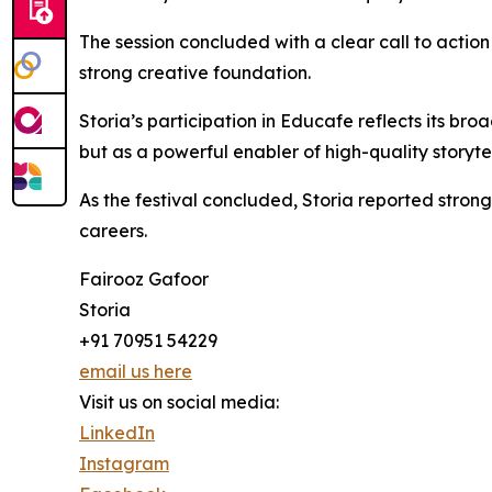
The session concluded with a clear call to action 
strong creative foundation.
Storia’s participation in Educafe reflects its bro
but as a powerful enabler of high-quality storytel
As the festival concluded, Storia reported stron
careers.
Fairooz Gafoor
Storia
+91 70951 54229
email us here
Visit us on social media:
LinkedIn
Instagram