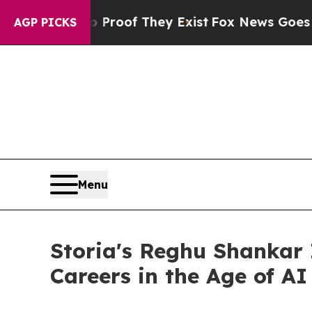
ers no Proof They Exist
Fox News Goes Quiet as '
AGP PICKS
Menu
Storia's Reghu Shankar 
Careers in the Age of AI