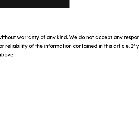
without warranty of any kind. We do not accept any responsib
r reliability of the information contained in this article. I
 above.