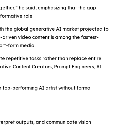
ether,” he said, emphasizing that the gap
formative role.
ith the global generative AI market projected to
I-driven video content is among the fastest-
ort-form media.
e repetitive tasks rather than replace entire
rative Content Creators, Prompt Engineers, AI
 top-performing AI artist without formal
nterpret outputs, and communicate vision