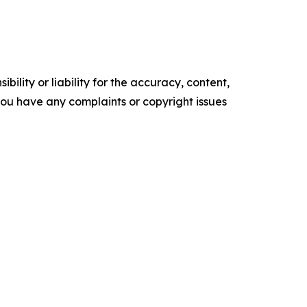
ility or liability for the accuracy, content,
f you have any complaints or copyright issues