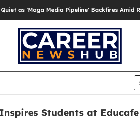
Maga Media Pipeline' Backfires Amid Rumors Tru
Inspires Students at Educafe