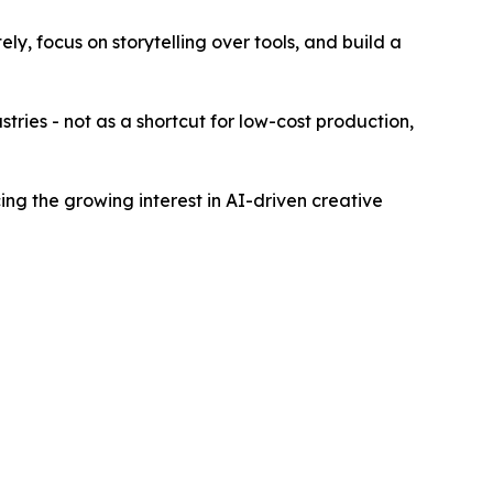
ly, focus on storytelling over tools, and build a
stries - not as a shortcut for low-cost production,
ing the growing interest in AI-driven creative