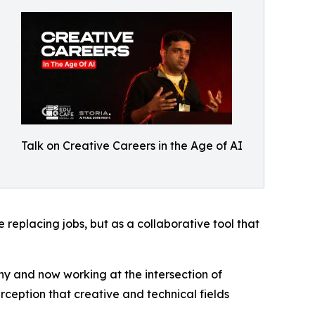
Talk on Creative Careers in the Age of AI
 replacing jobs, but as a collaborative tool that
y and now working at the intersection of
ception that creative and technical fields