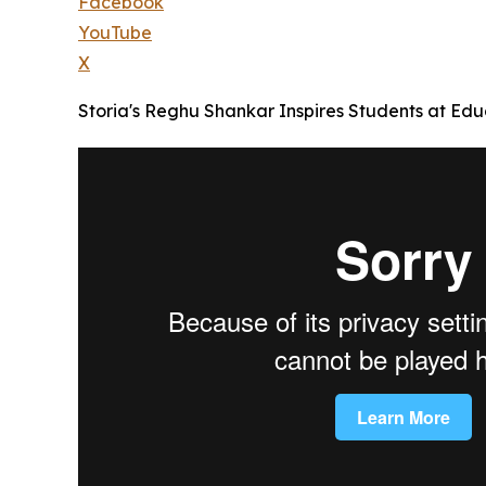
Facebook
YouTube
X
Storia's Reghu Shankar Inspires Students at Educ