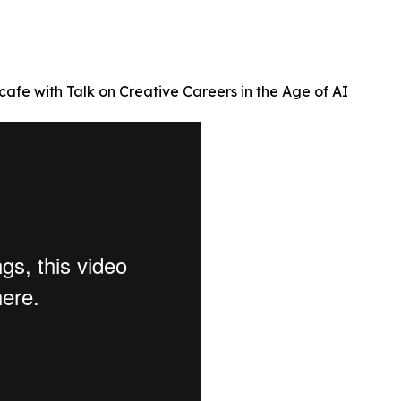
afe with Talk on Creative Careers in the Age of AI