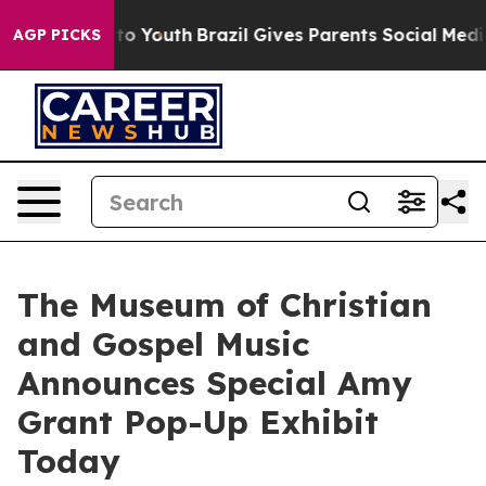
Harms to Youth
Brazil Gives Parents Social Media Contr
AGP PICKS
The Museum of Christian
and Gospel Music
Announces Special Amy
Grant Pop-Up Exhibit
Today