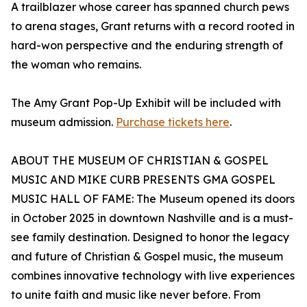
A trailblazer whose career has spanned church pews
to arena stages, Grant returns with a record rooted in
hard-won perspective and the enduring strength of
the woman who remains.
The Amy Grant Pop-Up Exhibit will be included with
museum admission.
Purchase tickets here
.
ABOUT THE MUSEUM OF CHRISTIAN & GOSPEL
MUSIC AND MIKE CURB PRESENTS GMA GOSPEL
MUSIC HALL OF FAME: The Museum opened its doors
in October 2025 in downtown Nashville and is a must-
see family destination. Designed to honor the legacy
and future of Christian & Gospel music, the museum
combines innovative technology with live experiences
to unite faith and music like never before. From