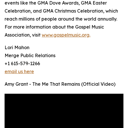
events like the GMA Dove Awards, GMA Easter
Celebration, and GMA Christmas Celebration, which
reach millions of people around the world annually.
For more information about the Gospel Music
Association, visit
www.gospelmusic.org.
Lori Mahon
Merge Public Relations
+1 615-579-1266
email us here
Amy Grant - The Me That Remains (Official Video)