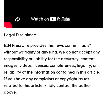
Legal Disclaimer:
EIN Presswire provides this news content "as is"
without warranty of any kind. We do not accept any
responsibility or liability for the accuracy, content,
images, videos, licenses, completeness, legality, or
reliability of the information contained in this article.
If you have any complaints or copyright issues
related to this article, kindly contact the author
above.