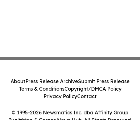
About
Press Release Archive
Submit Press Release
Terms & Conditions
Copyright/DMCA Policy
Privacy Policy
Contact
© 1995-2026 Newsmatics Inc. dba Affinity Group
Publishing & Career News Hub. All Rights Reserved.
Cookie Settings / Your Privacy Choices