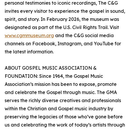
personal testimonies to iconic recordings, The C&G
invites every visitor to experience the gospel in sound,
spirit, and story. In February 2026, the museum was
designated as part of the U.S. Civil Rights Trail. Visit
www.cgmmuseum.org
and the C&G social media
channels on Facebook, Instagram, and YouTube for
the latest information.
ABOUT GOSPEL MUSIC ASSOCIATION &
FOUNDATION: Since 1964, the Gospel Music
Association’s mission has been to expose, promote
and celebrate the Gospel through music. The GMA
serves the richly diverse creatives and professionals
within the Christian and Gospel music industry by
preserving the legacies of those who’ve gone before
us and celebrating the work of today’s artists through