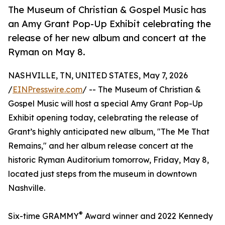
The Museum of Christian & Gospel Music has
an Amy Grant Pop-Up Exhibit celebrating the
release of her new album and concert at the
Ryman on May 8.
NASHVILLE, TN, UNITED STATES, May 7, 2026
/
EINPresswire.com
/ -- The Museum of Christian &
Gospel Music will host a special Amy Grant Pop-Up
Exhibit opening today, celebrating the release of
Grant’s highly anticipated new album, "The Me That
Remains," and her album release concert at the
historic Ryman Auditorium tomorrow, Friday, May 8,
located just steps from the museum in downtown
Nashville.
®
Six-time GRAMMY
Award winner and 2022 Kennedy