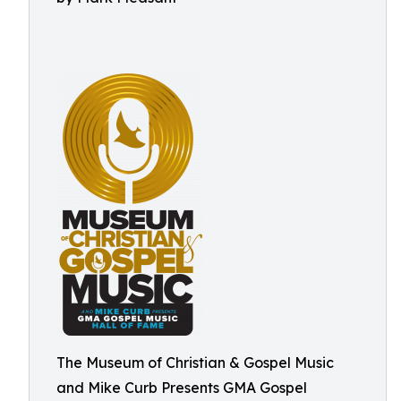
The Museum of Christian & Gospel Music
and Mike Curb Presents GMA Gospel