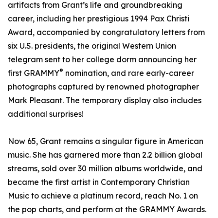
artifacts from Grant’s life and groundbreaking
career, including her prestigious 1994 Pax Christi
Award, accompanied by congratulatory letters from
six U.S. presidents, the original Western Union
telegram sent to her college dorm announcing her
®
first GRAMMY
nomination, and rare early-career
photographs captured by renowned photographer
Mark Pleasant. The temporary display also includes
additional surprises!
Now 65, Grant remains a singular figure in American
music. She has garnered more than 2.2 billion global
streams, sold over 30 million albums worldwide, and
became the first artist in Contemporary Christian
Music to achieve a platinum record, reach No. 1 on
the pop charts, and perform at the GRAMMY Awards.