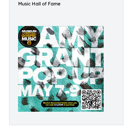
Music Hall of Fame