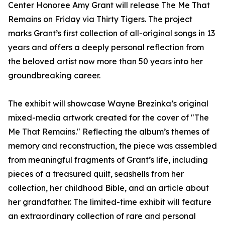
Center Honoree Amy Grant will release The Me That
Remains on Friday via Thirty Tigers. The project
marks Grant’s first collection of all-original songs in 13
years and offers a deeply personal reflection from
the beloved artist now more than 50 years into her
groundbreaking career.
The exhibit will showcase Wayne Brezinka’s original
mixed-media artwork created for the cover of "The
Me That Remains." Reflecting the album’s themes of
memory and reconstruction, the piece was assembled
from meaningful fragments of Grant’s life, including
pieces of a treasured quilt, seashells from her
collection, her childhood Bible, and an article about
her grandfather. The limited-time exhibit will feature
an extraordinary collection of rare and personal