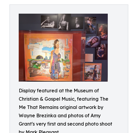
Display featured at the Museum of
Christian & Gospel Music, featuring The
Me That Remains original artwork by
Wayne Brezinka and photos of Amy
Grant's very first and second photo shoot
by Mark Pleasant