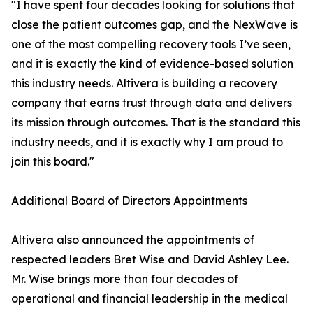
"I have spent four decades looking for solutions that
close the patient outcomes gap, and the NexWave is
one of the most compelling recovery tools I’ve seen,
and it is exactly the kind of evidence-based solution
this industry needs. Altivera is building a recovery
company that earns trust through data and delivers
its mission through outcomes. That is the standard this
industry needs, and it is exactly why I am proud to
join this board."
Additional Board of Directors Appointments
Altivera also announced the appointments of
respected leaders Bret Wise and David Ashley Lee.
Mr. Wise brings more than four decades of
operational and financial leadership in the medical