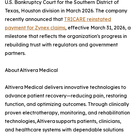
U.S. Bankruptcy Court for the Southern District of
Texas, Houston division in March 2026. The company
recently announced that
TRICARE reinstated
payment for Zynex claims
, effective March 31, 2026, a
milestone that reflects the organization's progress in
rebuilding trust with regulators and government
partners.
About Altivera Medical
Altivera Medical delivers innovative technologies to
advance patient recovery—reducing pain, restoring
function, and optimizing outcomes. Through clinically
proven electrotherapy, monitoring, and rehabilitation
technologies, Altivera supports patients, clinicians,
and healthcare systems with dependable solutions