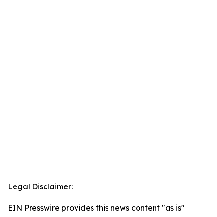
Legal Disclaimer:
EIN Presswire provides this news content "as is"