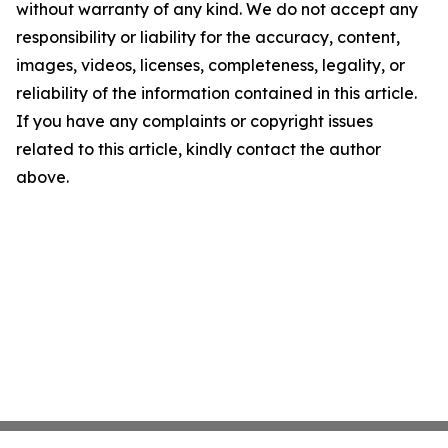
without warranty of any kind. We do not accept any
responsibility or liability for the accuracy, content,
images, videos, licenses, completeness, legality, or
reliability of the information contained in this article.
If you have any complaints or copyright issues
related to this article, kindly contact the author
above.