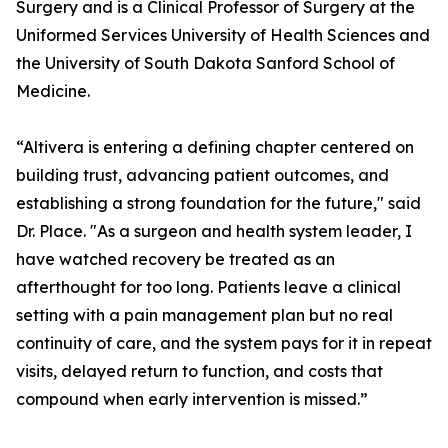
Surgery and is a Clinical Professor of Surgery at the
Uniformed Services University of Health Sciences and
the University of South Dakota Sanford School of
Medicine.
“Altivera is entering a defining chapter centered on
building trust, advancing patient outcomes, and
establishing a strong foundation for the future," said
Dr. Place. "As a surgeon and health system leader, I
have watched recovery be treated as an
afterthought for too long. Patients leave a clinical
setting with a pain management plan but no real
continuity of care, and the system pays for it in repeat
visits, delayed return to function, and costs that
compound when early intervention is missed.”