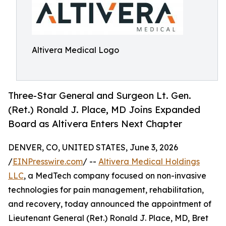
Altivera Medical Logo
Three-Star General and Surgeon Lt. Gen.
(Ret.) Ronald J. Place, MD Joins Expanded
Board as Altivera Enters Next Chapter
DENVER, CO, UNITED STATES, June 3, 2026
/
EINPresswire.com
/ --
Altivera Medical Holdings
LLC
, a MedTech company focused on non-invasive
technologies for pain management, rehabilitation,
and recovery, today announced the appointment of
Lieutenant General (Ret.) Ronald J. Place, MD, Bret