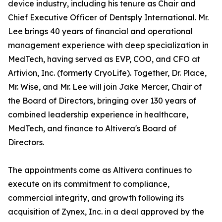
device industry, including his tenure as Chair and
Chief Executive Officer of Dentsply International. Mr.
Lee brings 40 years of financial and operational
management experience with deep specialization in
MedTech, having served as EVP, COO, and CFO at
Artivion, Inc. (formerly CryoLife). Together, Dr. Place,
Mr. Wise, and Mr. Lee will join Jake Mercer, Chair of
the Board of Directors, bringing over 130 years of
combined leadership experience in healthcare,
MedTech, and finance to Altivera's Board of
Directors.
The appointments come as Altivera continues to
execute on its commitment to compliance,
commercial integrity, and growth following its
acquisition of Zynex, Inc. in a deal approved by the