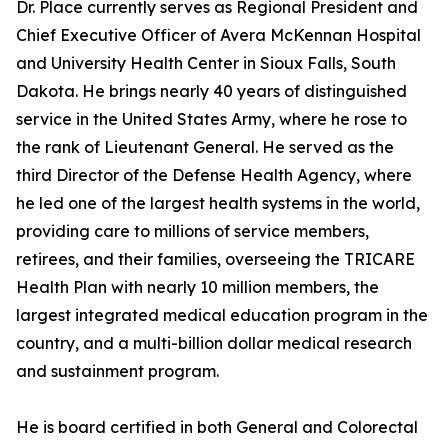
Dr. Place currently serves as Regional President and
Chief Executive Officer of Avera McKennan Hospital
and University Health Center in Sioux Falls, South
Dakota. He brings nearly 40 years of distinguished
service in the United States Army, where he rose to
the rank of Lieutenant General. He served as the
third Director of the Defense Health Agency, where
he led one of the largest health systems in the world,
providing care to millions of service members,
retirees, and their families, overseeing the TRICARE
Health Plan with nearly 10 million members, the
largest integrated medical education program in the
country, and a multi-billion dollar medical research
and sustainment program.
He is board certified in both General and Colorectal