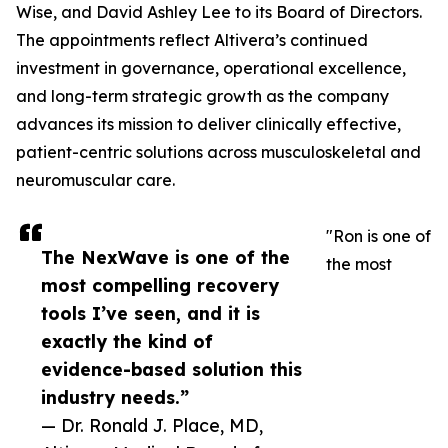
Wise, and David Ashley Lee to its Board of Directors.
The appointments reflect Altivera’s continued
investment in governance, operational excellence,
and long-term strategic growth as the company
advances its mission to deliver clinically effective,
patient-centric solutions across musculoskeletal and
neuromuscular care.
"Ron is one of
The NexWave is one of the
the most
most compelling recovery
tools I’ve seen, and it is
exactly the kind of
evidence-based solution this
industry needs.”
— Dr. Ronald J. Place, MD,