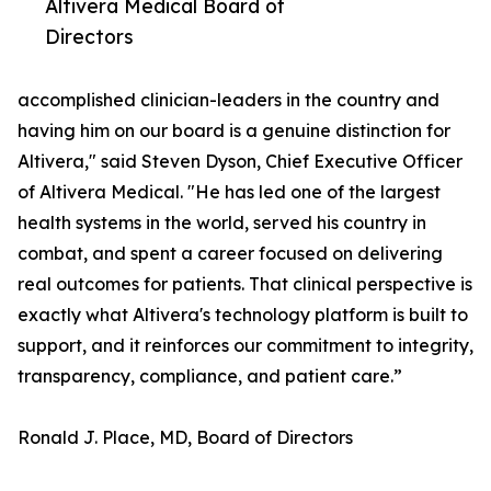
Altivera Medical Board of
Directors
accomplished clinician-leaders in the country and
having him on our board is a genuine distinction for
Altivera," said Steven Dyson, Chief Executive Officer
of Altivera Medical. "He has led one of the largest
health systems in the world, served his country in
combat, and spent a career focused on delivering
real outcomes for patients. That clinical perspective is
exactly what Altivera's technology platform is built to
support, and it reinforces our commitment to integrity,
transparency, compliance, and patient care.”
Ronald J. Place, MD, Board of Directors