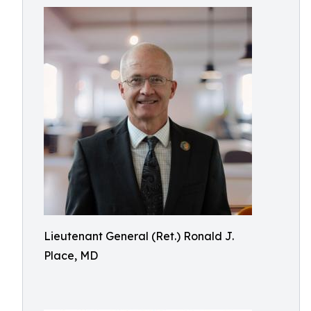
Lieutenant General (Ret.) Ronald J.
Place, MD