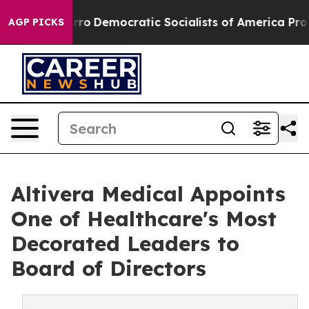
cut Pirro
Democratic Socialists of America Propose R
AGP PICKS
Altivera Medical Appoints
One of Healthcare's Most
Decorated Leaders to
Board of Directors