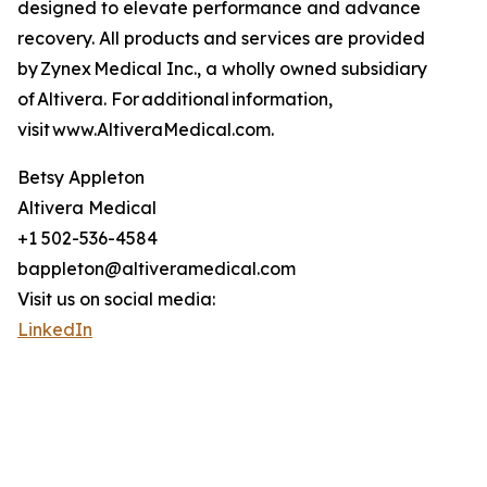
designed to elevate performance and advance
recovery. All products and services are provided
by Zynex Medical Inc., a wholly owned subsidiary
of Altivera. For additional information,
visit www.AltiveraMedical.com.
Betsy Appleton
Altivera Medical
+1 502-536-4584
bappleton@altiveramedical.com
Visit us on social media:
LinkedIn