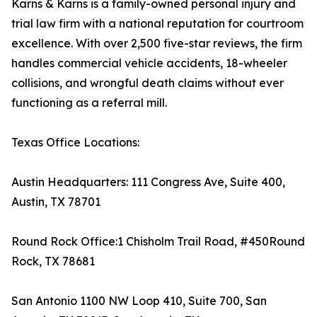
Karns & Karns is a family-owned personal injury and
trial law firm with a national reputation for courtroom
excellence. With over 2,500 five-star reviews, the firm
handles commercial vehicle accidents, 18-wheeler
collisions, and wrongful death claims without ever
functioning as a referral mill.
Texas Office Locations:
Austin Headquarters: 111 Congress Ave, Suite 400,
Austin, TX 78701
Round Rock Office:1 Chisholm Trail Road, #450Round
Rock, TX 78681
San Antonio 1100 NW Loop 410, Suite 700, San