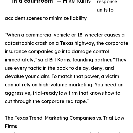
in a courtroom”
— Mike Karns
response
units to
accident scenes to minimize liability.
"When a commercial vehicle or 18-wheeler causes a
catastrophic crash on a Texas highway, the corporate
insurance companies go into damage control
immediately," said Bill Karns, founding partner. "They
use every tactic in the book to delay, deny, and
devalue your claim. To match that power, a victim
cannot rely on high-volume marketing. You need an
aggressive, trial-ready law firm that knows how to
cut through the corporate red tape."
The Texas Trend: Marketing Companies vs. Trial Law
Firms