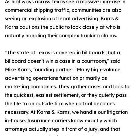
As highways across Texas see a massive increase in
commercial shipping traffic, communities are also
seeing an explosion of legal advertising. Karns &
Karns cautions the public to look closely at who is
actually handling their complex trucking claims.
"The state of Texas is covered in billboards, but a
billboard doesn't win a case in a courtroom," said
Mike Karns, founding partner. "Many high-volume
advertising operations function primarily as
marketing companies. They gather cases and look for
the quickest, easiest settlement, or they quietly pass
the file to an outside firm when a trial becomes
necessary. At Karns & Karns, we handle our litigation
in-house. Insurance carriers know exactly which
attorneys actually step in front of a jury, and that