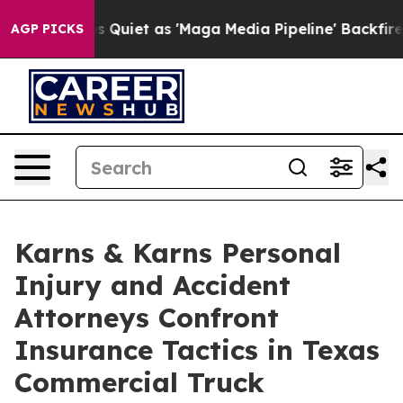
oes Quiet as 'Maga Media Pipeline' Backfires Amid Ru
AGP PICKS
Karns & Karns Personal
Injury and Accident
Attorneys Confront
Insurance Tactics in Texas
Commercial Truck