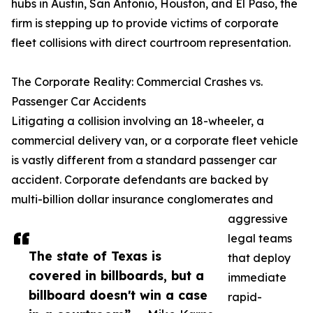
hubs in Austin, San Antonio, Houston, and El Paso, the
firm is stepping up to provide victims of corporate
fleet collisions with direct courtroom representation.
The Corporate Reality: Commercial Crashes vs.
Passenger Car Accidents
Litigating a collision involving an 18-wheeler, a
commercial delivery van, or a corporate fleet vehicle
is vastly different from a standard passenger car
accident. Corporate defendants are backed by
multi-billion dollar insurance conglomerates and
aggressive
legal teams
The state of Texas is
that deploy
covered in billboards, but a
immediate
billboard doesn't win a case
rapid-