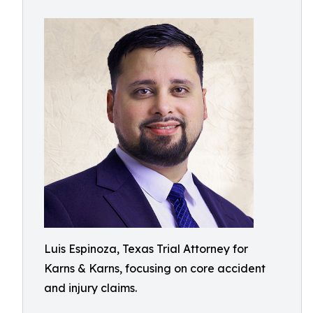
Luis Espinoza, Texas Trial Attorney for
Karns & Karns, focusing on core accident
and injury claims.