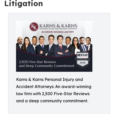
Litigation
Karns & Karns Personal Injury and
Accident Attorneys: An award-winning
law firm with 2,500 Five-Star Reviews
and a deep community commitment.