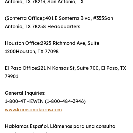
Antonio, TX 78213, San Antonio, TX
(Sonterra Office):401 E Sonterra Blvd, #355San
Antonio, TX 78258 Headquarters
Houston Office:2925 Richmond Ave, Suite
1200Houston, TX 77098
El Paso Office:221 N Kansas St, Suite 700, El Paso, TX
79901
General Inquiries:
1-800-4THEWIN (1-800-484-3946)
www.karnsandkarns.com
Hablamos Español. Llámenos para una consulta