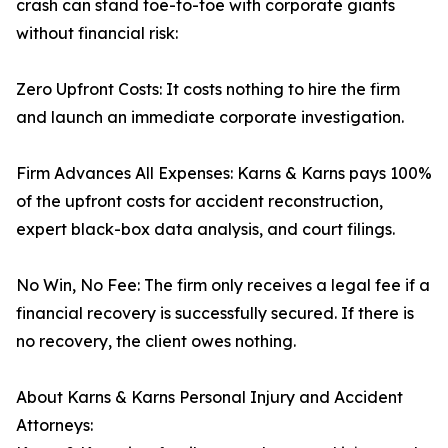
crash can stand toe-to-toe with corporate giants
without financial risk:
Zero Upfront Costs: It costs nothing to hire the firm
and launch an immediate corporate investigation.
Firm Advances All Expenses: Karns & Karns pays 100%
of the upfront costs for accident reconstruction,
expert black-box data analysis, and court filings.
No Win, No Fee: The firm only receives a legal fee if a
financial recovery is successfully secured. If there is
no recovery, the client owes nothing.
About Karns & Karns Personal Injury and Accident
Attorneys: