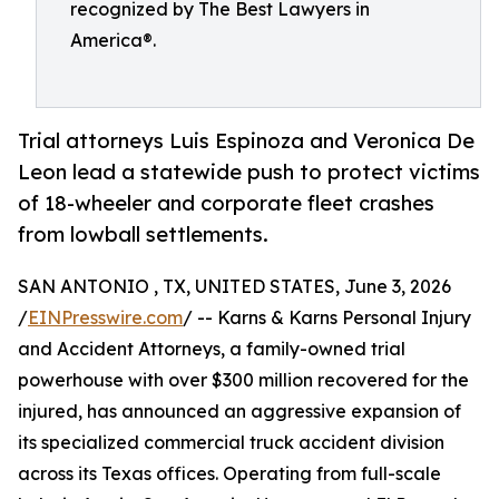
recognized by The Best Lawyers in
America®.
Trial attorneys Luis Espinoza and Veronica De
Leon lead a statewide push to protect victims
of 18-wheeler and corporate fleet crashes
from lowball settlements.
SAN ANTONIO , TX, UNITED STATES, June 3, 2026
/
EINPresswire.com
/ -- Karns & Karns Personal Injury
and Accident Attorneys, a family-owned trial
powerhouse with over $300 million recovered for the
injured, has announced an aggressive expansion of
its specialized commercial truck accident division
across its Texas offices. Operating from full-scale