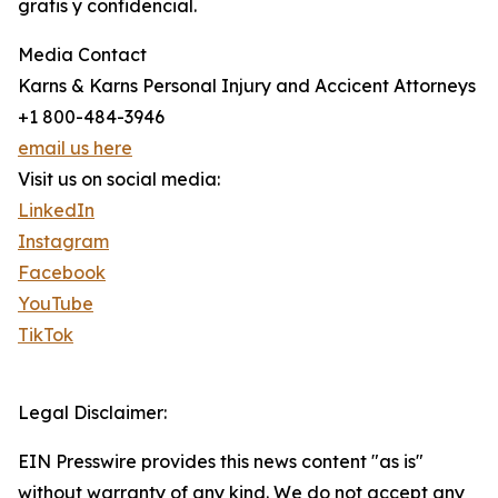
gratis y confidencial.
Media Contact
Karns & Karns Personal Injury and Accicent Attorneys
+1 800-484-3946
email us here
Visit us on social media:
LinkedIn
Instagram
Facebook
YouTube
TikTok
Legal Disclaimer:
EIN Presswire provides this news content "as is"
without warranty of any kind. We do not accept any