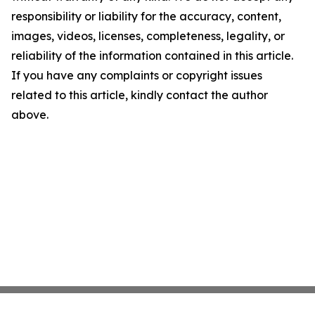
responsibility or liability for the accuracy, content,
images, videos, licenses, completeness, legality, or
reliability of the information contained in this article.
If you have any complaints or copyright issues
related to this article, kindly contact the author
above.