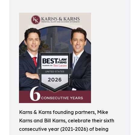
Karns & Karns founding partners, Mike
Karns and Bill Karns, celebrate their sixth
consecutive year (2021-2026) of being