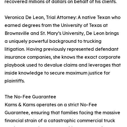
recovered millions of dollars on behalf of his clients.
Veronica De Leon, Trial Attorney: A native Texan who
earned degrees from the University of Texas at
Brownsville and St. Mary’s University, De Leon brings
a uniquely powerful background to trucking
litigation. Having previously represented defendant
insurance companies, she knows the exact corporate
playbook used to devalue claims and leverages that
inside knowledge to secure maximum justice for
plaintiffs.
The No-Fee Guarantee
Karns & Karns operates on a strict No-Fee
Guarantee, ensuring that families facing the massive
financial strain of a catastrophic commercial truck