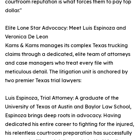
courtroom reputation is what forces them to pay top
dollar."
Elite Lone Star Advocacy: Meet Luis Espinoza and
Veronica De Leon
Karns & Karns manages its complex Texas trucking
claims through a dedicated, elite team of attorneys
and case managers who treat every file with
meticulous detail. The litigation unit is anchored by
two premier Texas trial lawyers:
Luis Espinoza, Trial Attorney: A graduate of the
University of Texas at Austin and Baylor Law School,
Espinoza brings deep roots in advocacy. Having
dedicated his entire career to fighting for the injured,
his relentless courtroom preparation has successfully