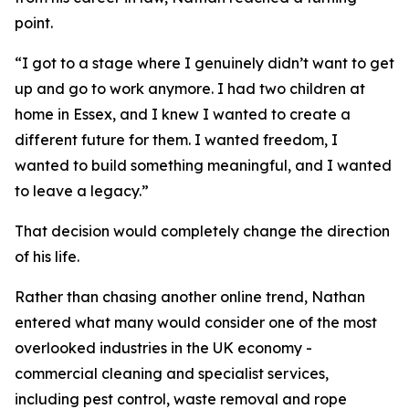
point.
“I got to a stage where I genuinely didn’t want to get
up and go to work anymore. I had two children at
home in Essex, and I knew I wanted to create a
different future for them. I wanted freedom, I
wanted to build something meaningful, and I wanted
to leave a legacy.”
That decision would completely change the direction
of his life.
Rather than chasing another online trend, Nathan
entered what many would consider one of the most
overlooked industries in the UK economy -
commercial cleaning and specialist services,
including pest control, waste removal and rope