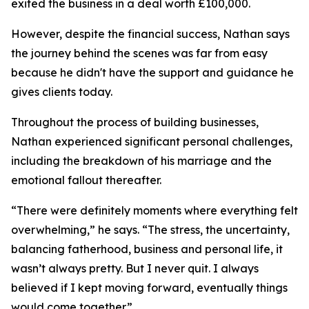
exited the business in a deal worth £100,000.
However, despite the financial success, Nathan says
the journey behind the scenes was far from easy
because he didn't have the support and guidance he
gives clients today.
Throughout the process of building businesses,
Nathan experienced significant personal challenges,
including the breakdown of his marriage and the
emotional fallout thereafter.
“There were definitely moments where everything felt
overwhelming,” he says. “The stress, the uncertainty,
balancing fatherhood, business and personal life, it
wasn’t always pretty. But I never quit. I always
believed if I kept moving forward, eventually things
would come together.”