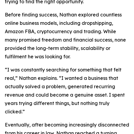
trying to find the right opportunity.
Before finding success, Nathan explored countless
online business models, including dropshipping,
Amazon FBA, cryptocurrency and trading. While
many promised freedom and financial success, none
provided the long-term stability, scalability or
fulfilment he was looking for.
“I was constantly searching for something that felt
real,” Nathan explains. “I wanted a business that
actually solved a problem, generated recurring
revenue and could become a genuine asset. I spent
years trying different things, but nothing truly
clicked.”
Eventually, after becoming increasingly disconnected
from his career in law, Nathan reached a turning