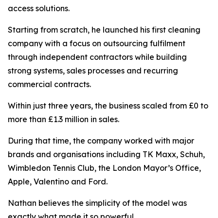
access solutions.
Starting from scratch, he launched his first cleaning
company with a focus on outsourcing fulfilment
through independent contractors while building
strong systems, sales processes and recurring
commercial contracts.
Within just three years, the business scaled from £0 to
more than £1.3 million in sales.
During that time, the company worked with major
brands and organisations including TK Maxx, Schuh,
Wimbledon Tennis Club, the London Mayor’s Office,
Apple, Valentino and Ford.
Nathan believes the simplicity of the model was
exactly what made it so powerful.