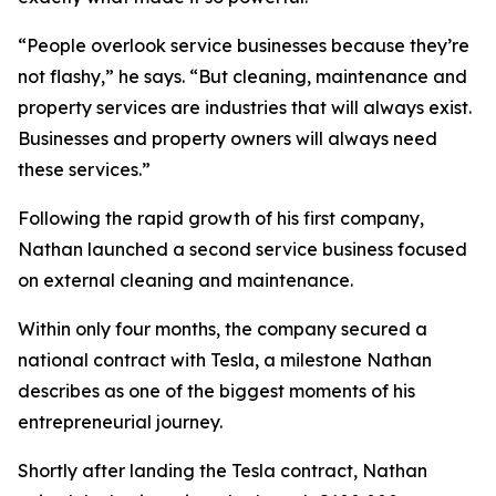
“People overlook service businesses because they’re
not flashy,” he says. “But cleaning, maintenance and
property services are industries that will always exist.
Businesses and property owners will always need
these services.”
Following the rapid growth of his first company,
Nathan launched a second service business focused
on external cleaning and maintenance.
Within only four months, the company secured a
national contract with Tesla, a milestone Nathan
describes as one of the biggest moments of his
entrepreneurial journey.
Shortly after landing the Tesla contract, Nathan