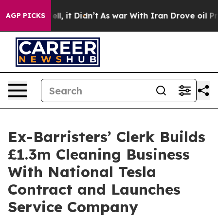
 Well, it Didn’t
As war With Iran Drove oil Prices H
AGP PICKS
Ex-Barristers’ Clerk Builds
£1.3m Cleaning Business
With National Tesla
Contract and Launches
Service Company