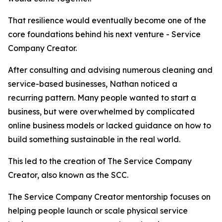
That resilience would eventually become one of the
core foundations behind his next venture - Service
Company Creator.
After consulting and advising numerous cleaning and
service-based businesses, Nathan noticed a
recurring pattern. Many people wanted to start a
business, but were overwhelmed by complicated
online business models or lacked guidance on how to
build something sustainable in the real world.
This led to the creation of The Service Company
Creator, also known as the SCC.
The Service Company Creator mentorship focuses on
helping people launch or scale physical service