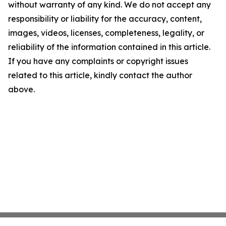
without warranty of any kind. We do not accept any
responsibility or liability for the accuracy, content,
images, videos, licenses, completeness, legality, or
reliability of the information contained in this article.
If you have any complaints or copyright issues
related to this article, kindly contact the author
above.