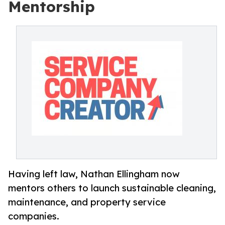
Mentorship
Having left law, Nathan Ellingham now
mentors others to launch sustainable cleaning,
maintenance, and property service
companies.