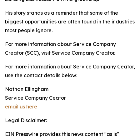
His story stands as a reminder that some of the
biggest opportunities are often found in the industries
most people ignore.
For more information about Service Company
Creator (SCC), visit Service Company Creator.
For more information about Service Company Ceator,
use the contact details below:
Nathan Ellingham
Service Company Ceator
email us here
Legal Disclaimer:
EIN Presswire provides this news content "as is"