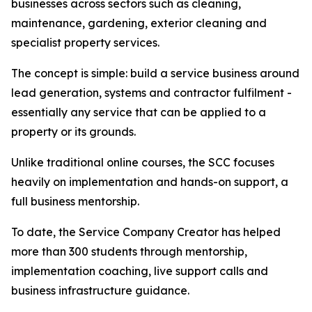
businesses across sectors such as cleaning,
maintenance, gardening, exterior cleaning and
specialist property services.
The concept is simple: build a service business around
lead generation, systems and contractor fulfilment -
essentially any service that can be applied to a
property or its grounds.
Unlike traditional online courses, the SCC focuses
heavily on implementation and hands-on support, a
full business mentorship.
To date, the Service Company Creator has helped
more than 300 students through mentorship,
implementation coaching, live support calls and
business infrastructure guidance.