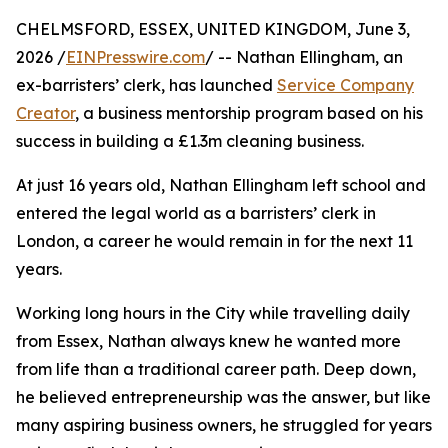
CHELMSFORD, ESSEX, UNITED KINGDOM, June 3,
2026 /
EINPresswire.com
/ -- Nathan Ellingham, an
ex-barristers’ clerk, has launched
Service Company
Creator
, a business mentorship program based on his
success in building a £1.3m cleaning business.
At just 16 years old, Nathan Ellingham left school and
entered the legal world as a barristers’ clerk in
London, a career he would remain in for the next 11
years.
Working long hours in the City while travelling daily
from Essex, Nathan always knew he wanted more
from life than a traditional career path. Deep down,
he believed entrepreneurship was the answer, but like
many aspiring business owners, he struggled for years