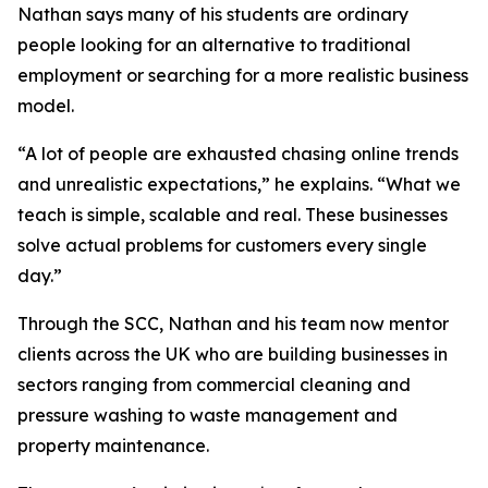
Nathan says many of his students are ordinary
people looking for an alternative to traditional
employment or searching for a more realistic business
model.
“A lot of people are exhausted chasing online trends
and unrealistic expectations,” he explains. “What we
teach is simple, scalable and real. These businesses
solve actual problems for customers every single
day.”
Through the SCC, Nathan and his team now mentor
clients across the UK who are building businesses in
sectors ranging from commercial cleaning and
pressure washing to waste management and
property maintenance.