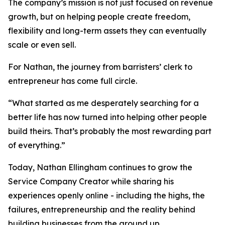
The company’s mission is not just focused on revenue
growth, but on helping people create freedom,
flexibility and long-term assets they can eventually
scale or even sell.
For Nathan, the journey from barristers’ clerk to
entrepreneur has come full circle.
“What started as me desperately searching for a
better life has now turned into helping other people
build theirs. That’s probably the most rewarding part
of everything.”
Today, Nathan Ellingham continues to grow the
Service Company Creator while sharing his
experiences openly online - including the highs, the
failures, entrepreneurship and the reality behind
building businesses from the ground up.