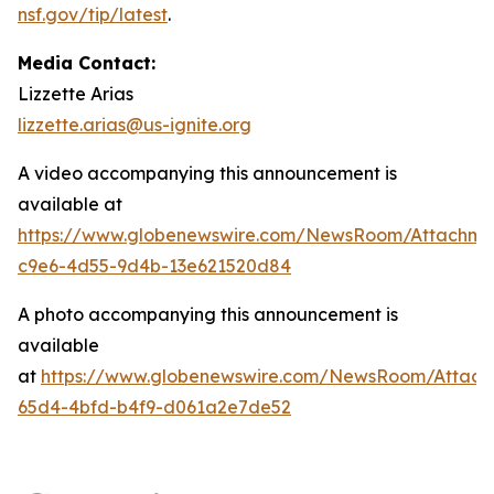
nsf.gov/tip/latest
.
Media Contact:
Lizzette Arias
lizzette.arias@us-ignite.org
A video accompanying this announcement is
available at
https://www.globenewswire.com/NewsRoom/Attachme
c9e6-4d55-9d4b-13e621520d84
A photo accompanying this announcement is
available
at
https://www.globenewswire.com/NewsRoom/Attac
65d4-4bfd-b4f9-d061a2e7de52