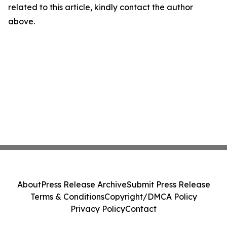
related to this article, kindly contact the author
above.
About
Press Release Archive
Submit Press Release
Terms & Conditions
Copyright/DMCA Policy
Privacy Policy
Contact