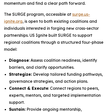
momentum and find a clear path forward.
The SURGE program, accessible at
surge.us-
ignite.org
, is open to both existing coalitions and
individuals interested in forging new cross-sector
partnerships. US Ignite built SURGE to support
regional coalitions through a structured four-phase
model:
Diagnose
: Assess coalition readiness, identify
barriers, and clarify opportunities.
Strategize:
Develop tailored funding pathways,
governance strategies, and action plans.
Connect & Execute
: Connect regions to peers,
experts, mentors, and targeted implementation
support.
Sustain:
Provide ongoing mentorship,