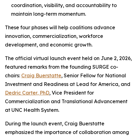
coordination, visibility, and accountability to
maintain long-term momentum.
These four phases will help coalitions advance
innovation, commercialization, workforce
development, and economic growth.
The official virtual launch event held on June 2, 2026,
featured remarks from the founding SURGE co-
chairs:
Craig Buerstatte
, Senior Fellow for National
Investment and Readiness at Lead for America, and
Dedric Carter, PhD
, Vice President for
Commercialization and Translational Advancement
at UNC Health System.
During the launch event, Craig Buerstatte
emphasized the importance of collaboration among