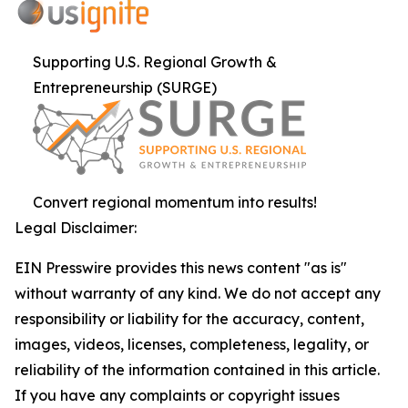
Supporting U.S. Regional Growth &
Entrepreneurship (SURGE)
Convert regional momentum into results!
Legal Disclaimer:
EIN Presswire provides this news content "as is"
without warranty of any kind. We do not accept any
responsibility or liability for the accuracy, content,
images, videos, licenses, completeness, legality, or
reliability of the information contained in this article.
If you have any complaints or copyright issues