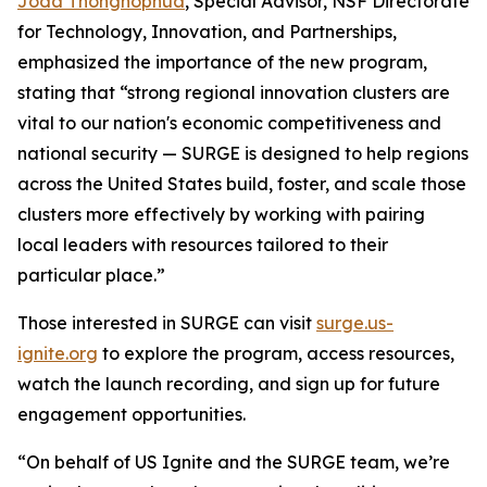
Joda Thongnopnua
, Special Advisor, NSF Directorate
for Technology, Innovation, and Partnerships,
emphasized the importance of the new program,
stating that “strong regional innovation clusters are
vital to our nation's economic competitiveness and
national security — SURGE is designed to help regions
across the United States build, foster, and scale those
clusters more effectively by working with pairing
local leaders with resources tailored to their
particular place.”
Those interested in SURGE can visit
surge.us-
ignite.org
to explore the program, access resources,
watch the launch recording, and sign up for future
engagement opportunities.
“On behalf of US Ignite and the SURGE team, we’re