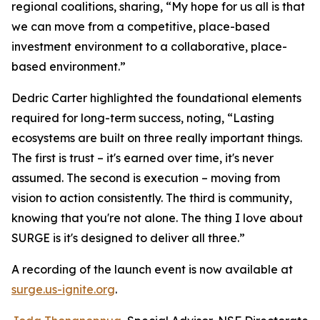
regional coalitions, sharing, “My hope for us all is that
we can move from a competitive, place-based
investment environment to a collaborative, place-
based environment.”
Dedric Carter highlighted the foundational elements
required for long-term success, noting, “Lasting
ecosystems are built on three really important things.
The first is trust – it's earned over time, it's never
assumed. The second is execution – moving from
vision to action consistently. The third is community,
knowing that you're not alone. The thing I love about
SURGE is it's designed to deliver all three.”
A recording of the launch event is now available at
surge.us-ignite.org
.