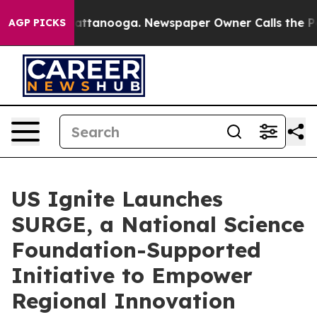
s in Chattanooga. Newspaper Owner Calls the People 
AGP PICKS
US Ignite Launches
SURGE, a National Science
Foundation-Supported
Initiative to Empower
Regional Innovation