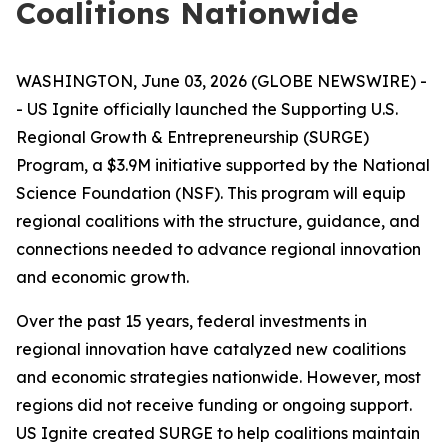
Coalitions Nationwide
WASHINGTON, June 03, 2026 (GLOBE NEWSWIRE) -
- US Ignite officially launched the Supporting U.S.
Regional Growth & Entrepreneurship (SURGE)
Program, a $3.9M initiative supported by the National
Science Foundation (NSF). This program will equip
regional coalitions with the structure, guidance, and
connections needed to advance regional innovation
and economic growth.
Over the past 15 years, federal investments in
regional innovation have catalyzed new coalitions
and economic strategies nationwide. However, most
regions did not receive funding or ongoing support.
US Ignite created SURGE to help coalitions maintain