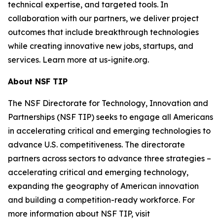
technical expertise, and targeted tools. In
collaboration with our partners, we deliver project
outcomes that include breakthrough technologies
while creating innovative new jobs, startups, and
services. Learn more at us-ignite.org.
About NSF TIP
The NSF Directorate for Technology, Innovation and
Partnerships (NSF TIP) seeks to engage all Americans
in accelerating critical and emerging technologies to
advance U.S. competitiveness. The directorate
partners across sectors to advance three strategies –
accelerating critical and emerging technology,
expanding the geography of American innovation
and building a competition-ready workforce. For
more information about NSF TIP, visit