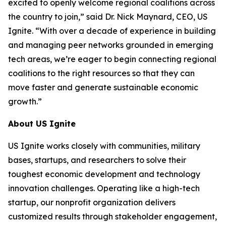
excited to openly welcome regional coalitions across
the country to join,” said Dr. Nick Maynard, CEO, US
Ignite. “With over a decade of experience in building
and managing peer networks grounded in emerging
tech areas, we’re eager to begin connecting regional
coalitions to the right resources so that they can
move faster and generate sustainable economic
growth.”
About US Ignite
US Ignite works closely with communities, military
bases, startups, and researchers to solve their
toughest economic development and technology
innovation challenges. Operating like a high-tech
startup, our nonprofit organization delivers
customized results through stakeholder engagement,