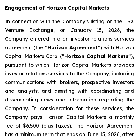
Engagement of Horizon Capital Markets
In connection with the Company’s listing on the TSX
Venture Exchange, on January 15, 2026, the
Company entered into an investor relations services
agreement (the “
Horizon Agreement
”) with Horizon
Capital Markets Corp. (“
Horizon Capital Markets
”),
pursuant to which Horizon Capital Markets provides
investor relations services to the Company, including
communications with brokers, prospective investors
and analysts, and assisting with coordinating and
disseminating news and information regarding the
Company. In consideration for these services, the
Company pays Horizon Capital Markets a monthly
fee of $6,500 (plus taxes). The Horizon Agreement
has a minimum term that ends on June 15, 2026, after