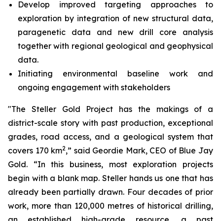
Develop improved targeting approaches to
exploration by integration of new structural data,
paragenetic data and new drill core analysis
together with regional geological and geophysical
data.
Initiating environmental baseline work and
ongoing engagement with stakeholders
"The Steller Gold Project has the makings of a
district-scale story with past production, exceptional
grades, road access, and a geological system that
2
covers 170 km
,” said Geordie Mark, CEO of Blue Jay
Gold. “In this business, most exploration projects
begin with a blank map. Steller hands us one that has
already been partially drawn. Four decades of prior
work, more than 120,000 metres of historical drilling,
an established high-grade resource, a past