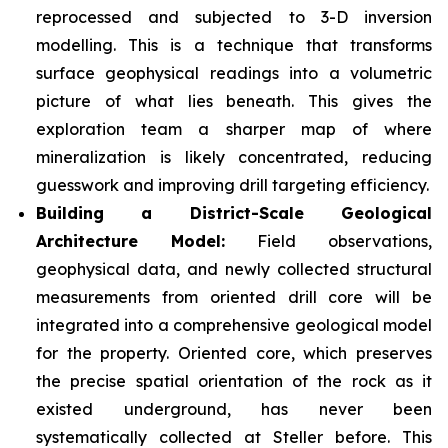
reprocessed and subjected to 3-D inversion
modelling. This is a technique that transforms
surface geophysical readings into a volumetric
picture of what lies beneath. This gives the
exploration team a sharper map of where
mineralization is likely concentrated, reducing
guesswork and improving drill targeting efficiency.
Building a District-Scale Geological
Architecture Model:
Field observations,
geophysical data, and newly collected structural
measurements from oriented drill core will be
integrated into a comprehensive geological model
for the property. Oriented core, which preserves
the precise spatial orientation of the rock as it
existed underground, has never been
systematically collected at Steller before. This