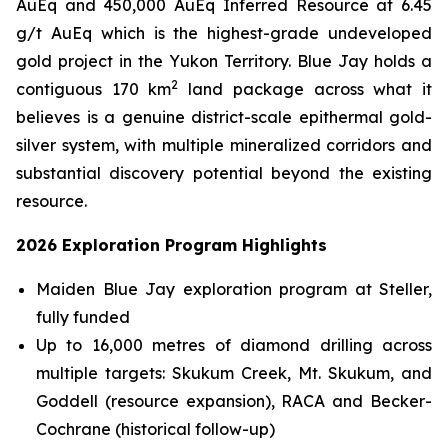
AuEq and 450,000 AuEq Inferred Resource at 6.45
g/t AuEq which is the highest-grade undeveloped
gold project in the Yukon Territory. Blue Jay holds a
2
contiguous 170 km
land package across what it
believes is a genuine district-scale epithermal gold-
silver system, with multiple mineralized corridors and
substantial discovery potential beyond the existing
resource.
2026 Exploration Program Highlights
Maiden Blue Jay exploration program at Steller,
fully funded
Up to 16,000 metres of diamond drilling across
multiple targets: Skukum Creek, Mt. Skukum, and
Goddell (resource expansion), RACA and Becker-
Cochrane (historical follow-up)