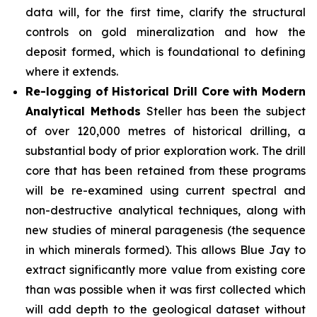
data will, for the first time, clarify the structural
controls on gold mineralization and how the
deposit formed, which is foundational to defining
where it extends.
Re-logging of Historical Drill Core with Modern
Analytical Methods
Steller has been the subject
of over 120,000 metres of historical drilling, a
substantial body of prior exploration work. The drill
core that has been retained from these programs
will be re-examined using current spectral and
non-destructive analytical techniques, along with
new studies of mineral paragenesis (the sequence
in which minerals formed). This allows Blue Jay to
extract significantly more value from existing core
than was possible when it was first collected which
will add depth to the geological dataset without