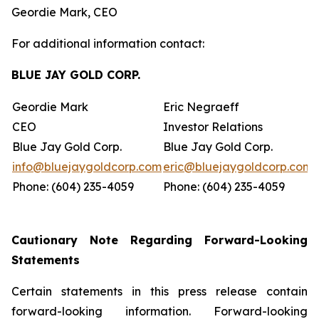
Geordie Mark, CEO
For additional information contact:
BLUE JAY GOLD CORP.
Geordie Mark
Eric Negraeff
CEO
Investor Relations
Blue Jay Gold Corp.
Blue Jay Gold Corp.
info@bluejaygoldcorp.com
eric@bluejaygoldcorp.com
Phone: (604) 235-4059
Phone: (604) 235-4059
Cautionary Note Regarding Forward-Looking
Statements
Certain statements in this press release contain
forward-looking information. Forward-looking