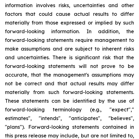
information involves risks, uncertainties and other
factors that could cause actual results to differ
materially from those expressed or implied by such
forward-looking information. In addition, the
forward-looking statements require management to
make assumptions and are subject to inherent risks
and uncertainties. There is significant risk that the
forward-looking statements will not prove to be
accurate, that the management's assumptions may
not be correct and that actual results may differ
materially from such forward-looking statements.
These statements can be identified by the use of
forward-looking terminology (e.g., "expect","
estimates", "intends", "anticipates", "believes",
"plans"). Forward-looking statements contained in
this press release may include, but are not limited to,