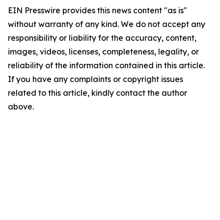
EIN Presswire provides this news content "as is"
without warranty of any kind. We do not accept any
responsibility or liability for the accuracy, content,
images, videos, licenses, completeness, legality, or
reliability of the information contained in this article.
If you have any complaints or copyright issues
related to this article, kindly contact the author
above.