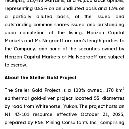
receipts), 115,416 warrants, and 90,000 stock options,
representing 0.85% on an undiluted basis and 1.3% on
a partially diluted basis, of the issued and
outstanding common shares issued and outstanding
upon completion of the listing. Horizon Capital
Markets and Mr. Negraeff are arm’s length parties to
the Company, and none of the securities owned by
Horizon Capital Markets or Mr. Negraeff are subject
to escrow.
About the Steller Gold Project
2
The Steller Gold Project is a 100% owned, 170 km
epithermal gold-silver project located 55 kilometres
by road from Whitehorse, Yukon. The project hosts an
NI 43-101 resource effective October 31, 2025,
prepared by P&E Mining Consultants Inc., comprising