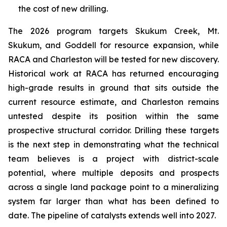
the cost of new drilling.
The 2026 program targets Skukum Creek, Mt.
Skukum, and Goddell for resource expansion, while
RACA and Charleston will be tested for new discovery.
Historical work at RACA has returned encouraging
high-grade results in ground that sits outside the
current resource estimate, and Charleston remains
untested despite its position within the same
prospective structural corridor. Drilling these targets
is the next step in demonstrating what the technical
team believes is a project with district-scale
potential, where multiple deposits and prospects
across a single land package point to a mineralizing
system far larger than what has been defined to
date. The pipeline of catalysts extends well into 2027.