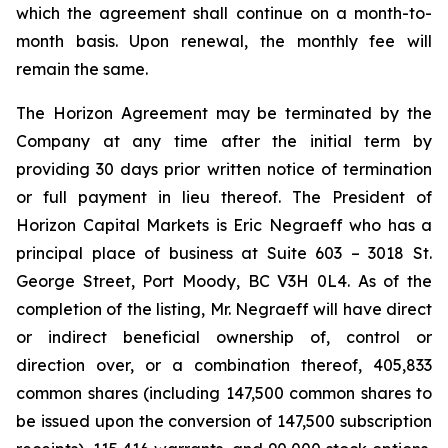
which the agreement shall continue on a month-to-
month basis. Upon renewal, the monthly fee will
remain the same.
The Horizon Agreement may be terminated by the
Company at any time after the initial term by
providing 30 days prior written notice of termination
or full payment in lieu thereof. The President of
Horizon Capital Markets is Eric Negraeff who has a
principal place of business at Suite 603 – 3018 St.
George Street, Port Moody, BC V3H 0L4. As of the
completion of the listing, Mr. Negraeff will have direct
or indirect beneficial ownership of, control or
direction over, or a combination thereof, 405,833
common shares (including 147,500 common shares to
be issued upon the conversion of 147,500 subscription