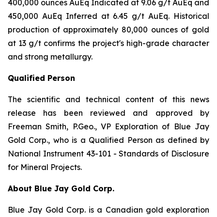
400,000 ounces AuEq Indicated at 9.06 g/t AuEq and
450,000 AuEq Inferred at 6.45 g/t AuEq. Historical
production of approximately 80,000 ounces of gold
at 13 g/t confirms the project's high-grade character
and strong metallurgy.
Qualified Person
The scientific and technical content of this news
release has been reviewed and approved by
Freeman Smith, P.Geo., VP Exploration of Blue Jay
Gold Corp., who is a Qualified Person as defined by
National Instrument 43-101 - Standards of Disclosure
for Mineral Projects.
About Blue Jay Gold Corp.
Blue Jay Gold Corp. is a Canadian gold exploration