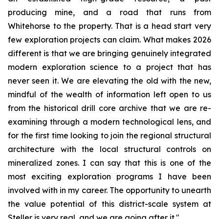
producing mine, and a road that runs from
Whitehorse to the property. That is a head start very
few exploration projects can claim. What makes 2026
different is that we are bringing genuinely integrated
modern exploration science to a project that has
never seen it. We are elevating the old with the new,
mindful of the wealth of information left open to us
from the historical drill core archive that we are re-
examining through a modern technological lens, and
for the first time looking to join the regional structural
architecture with the local structural controls on
mineralized zones. I can say that this is one of the
most exciting exploration programs I have been
involved with in my career. The opportunity to unearth
the value potential of this district-scale system at
Steller is very real, and we are going after it."