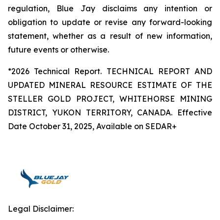
regulation, Blue Jay disclaims any intention or
obligation to update or revise any forward-looking
statement, whether as a result of new information,
future events or otherwise.
*2026 Technical Report. TECHNICAL REPORT AND
UPDATED MINERAL RESOURCE ESTIMATE OF THE
STELLER GOLD PROJECT, WHITEHORSE MINING
DISTRICT, YUKON TERRITORY, CANADA. Effective
Date October 31, 2025, Available on SEDAR+
Legal Disclaimer: