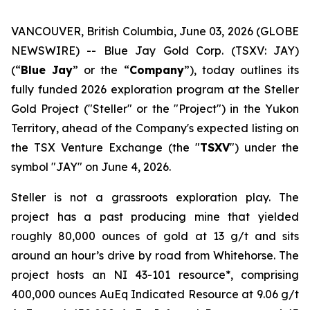
VANCOUVER, British Columbia, June 03, 2026 (GLOBE
NEWSWIRE) -- Blue Jay Gold Corp. (TSXV: JAY)
(“
Blue Jay
” or the “
Company
”), today outlines its
fully funded 2026 exploration program at the Steller
Gold Project ("Steller" or the "Project") in the Yukon
Territory, ahead of the Company's expected listing on
the TSX Venture Exchange (the "
TSXV
") under the
symbol "JAY" on June 4, 2026.
Steller is not a grassroots exploration play. The
project has a past producing mine that yielded
roughly 80,000 ounces of gold at 13 g/t and sits
around an hour’s drive by road from Whitehorse. The
project hosts an NI 43-101 resource*, comprising
400,000 ounces AuEq Indicated Resource at 9.06 g/t