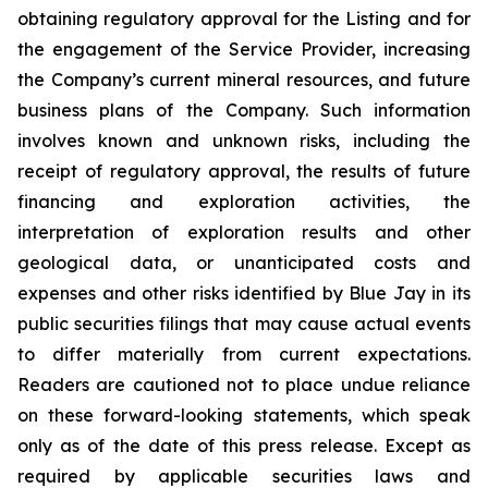
obtaining regulatory approval for the Listing and for
the engagement of the Service Provider, increasing
the Company’s current mineral resources, and future
business plans of the Company. Such information
involves known and unknown risks, including the
receipt of regulatory approval, the results of future
financing and exploration activities, the
interpretation of exploration results and other
geological data, or unanticipated costs and
expenses and other risks identified by Blue Jay in its
public securities filings that may cause actual events
to differ materially from current expectations.
Readers are cautioned not to place undue reliance
on these forward-looking statements, which speak
only as of the date of this press release. Except as
required by applicable securities laws and