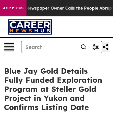
. Newspaper Owner Calls the People Abruptly Laid of
AGP PICKS
Blue Jay Gold Details
Fully Funded Exploration
Program at Steller Gold
Project in Yukon and
Confirms Listing Date