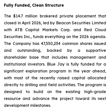
Fully Funded, Clean Structure
The $14.7 million brokered private placement that
closed in April 2026, led by Beacon Securities Limited
with ATB Capital Markets Corp. and Red Cloud
Securities Inc., funds everything on the 2026 agenda.
The Company has 47,550,234 common shares issued
and outstanding, backed by a supportive
shareholder base that includes management and
institutional investors. Blue Jay is fully funded for a
significant exploration program in the year ahead,
with most of the recently raised capital allocated
directly to drilling and field activities. The program is
designed to build on the existing high-grade
resource and advance the project toward its next
development milestones.