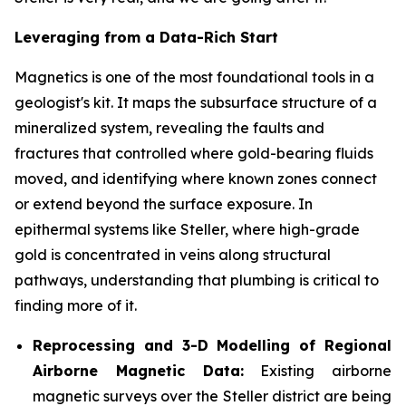
Leveraging from a Data-Rich Start
Magnetics is one of the most foundational tools in a
geologist's kit. It maps the subsurface structure of a
mineralized system, revealing the faults and
fractures that controlled where gold-bearing fluids
moved, and identifying where known zones connect
or extend beyond the surface exposure. In
epithermal systems like Steller, where high-grade
gold is concentrated in veins along structural
pathways, understanding that plumbing is critical to
finding more of it.
Reprocessing and 3-D Modelling of Regional
Airborne Magnetic Data:
Existing airborne
magnetic surveys over the Steller district are being