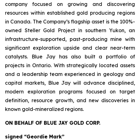
company focused on growing and discovering
resources within established gold producing regions
in Canada. The Company’s flagship asset is the 100%-
owned Steller Gold Project in southern Yukon, an
infrastructure-supported, past-producing mine with
significant exploration upside and clear near-term
catalysts. Blue Jay has also built a portfolio of
projects in Ontario. With strategically located assets
and a leadership team experienced in geology and
capital markets, Blue Jay will advance disciplined,
modern exploration programs focused on target
definition, resource growth, and new discoveries in
known gold-mineralized regions.
ON BEHALF OF BLUE JAY GOLD CORP.
signed “Geordie Mark”