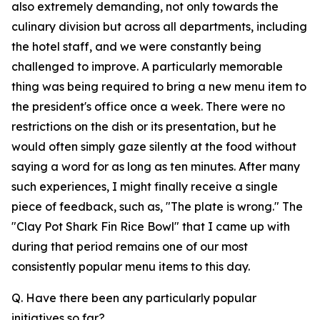
also extremely demanding, not only towards the
culinary division but across all departments, including
the hotel staff, and we were constantly being
challenged to improve. A particularly memorable
thing was being required to bring a new menu item to
the president's office once a week. There were no
restrictions on the dish or its presentation, but he
would often simply gaze silently at the food without
saying a word for as long as ten minutes. After many
such experiences, I might finally receive a single
piece of feedback, such as, "The plate is wrong." The
"Clay Pot Shark Fin Rice Bowl" that I came up with
during that period remains one of our most
consistently popular menu items to this day.
Q. Have there been any particularly popular
initiatives so far?