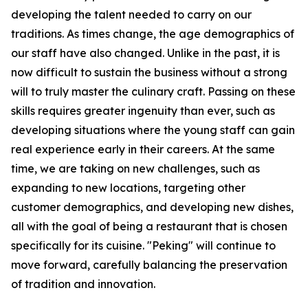
developing the talent needed to carry on our
traditions. As times change, the age demographics of
our staff have also changed. Unlike in the past, it is
now difficult to sustain the business without a strong
will to truly master the culinary craft. Passing on these
skills requires greater ingenuity than ever, such as
developing situations where the young staff can gain
real experience early in their careers. At the same
time, we are taking on new challenges, such as
expanding to new locations, targeting other
customer demographics, and developing new dishes,
all with the goal of being a restaurant that is chosen
specifically for its cuisine. "Peking" will continue to
move forward, carefully balancing the preservation
of tradition and innovation.