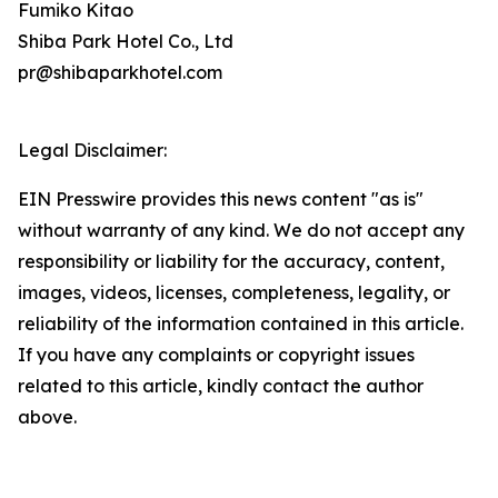
Fumiko Kitao
Shiba Park Hotel Co., Ltd
pr@shibaparkhotel.com
Legal Disclaimer:
EIN Presswire provides this news content "as is"
without warranty of any kind. We do not accept any
responsibility or liability for the accuracy, content,
images, videos, licenses, completeness, legality, or
reliability of the information contained in this article.
If you have any complaints or copyright issues
related to this article, kindly contact the author
above.