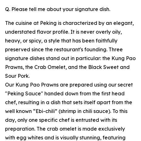
Q. Please tell me about your signature dish.
The cuisine at Peking is characterized by an elegant,
understated flavor profile. It is never overly oily,
heavy, or spicy, a style that has been faithfully
preserved since the restaurant's founding. Three
signature dishes stand out in particular: the Kung Pao
Prawns, the Crab Omelet, and the Black Sweet and
Sour Pork.
Our Kung Pao Prawns are prepared using our secret
"Peking Sauce" handed down from the first head
chef, resulting in a dish that sets itself apart from the
well known “Ebi-chili” (shrimp in chili sauce). To this
day, only one specific chef is entrusted with its
preparation. The crab omelet is made exclusively
with egg whites and is visually stunning, featuring