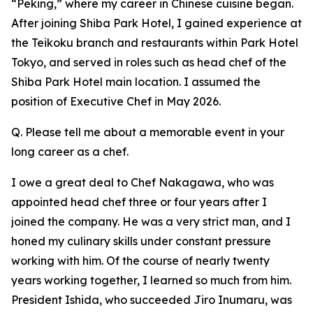
“Peking,” where my career in Chinese cuisine began.
After joining Shiba Park Hotel, I gained experience at
the Teikoku branch and restaurants within Park Hotel
Tokyo, and served in roles such as head chef of the
Shiba Park Hotel main location. I assumed the
position of Executive Chef in May 2026.
Q. Please tell me about a memorable event in your
long career as a chef.
I owe a great deal to Chef Nakagawa, who was
appointed head chef three or four years after I
joined the company. He was a very strict man, and I
honed my culinary skills under constant pressure
working with him. Of the course of nearly twenty
years working together, I learned so much from him.
President Ishida, who succeeded Jiro Inumaru, was