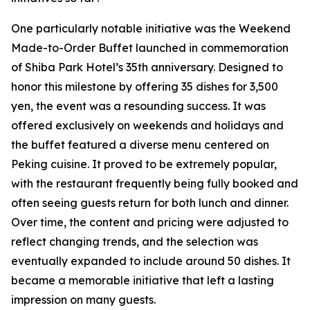
One particularly notable initiative was the Weekend
Made-to-Order Buffet launched in commemoration
of Shiba Park Hotel’s 35th anniversary. Designed to
honor this milestone by offering 35 dishes for 3,500
yen, the event was a resounding success. It was
offered exclusively on weekends and holidays and
the buffet featured a diverse menu centered on
Peking cuisine. It proved to be extremely popular,
with the restaurant frequently being fully booked and
often seeing guests return for both lunch and dinner.
Over time, the content and pricing were adjusted to
reflect changing trends, and the selection was
eventually expanded to include around 50 dishes. It
became a memorable initiative that left a lasting
impression on many guests.