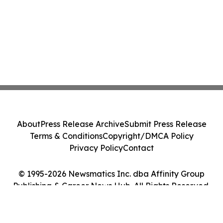
About
Press Release Archive
Submit Press Release
Terms & Conditions
Copyright/DMCA Policy
Privacy Policy
Contact
© 1995-2026 Newsmatics Inc. dba Affinity Group
Publishing & Career News Hub. All Rights Reserved.
Cookie Settings / Your Privacy Choices