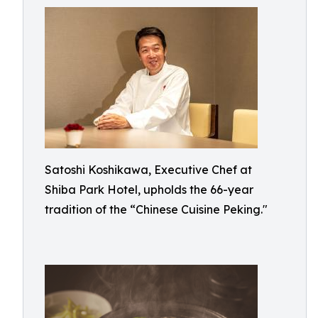
Satoshi Koshikawa, Executive Chef at
Shiba Park Hotel, upholds the 66-year
tradition of the “Chinese Cuisine Peking."