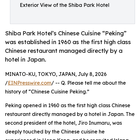
Exterior View of the Shiba Park Hotel
Shiba Park Hotel’s Chinese Cuisine “Peking”
was established in 1960 as the first high class
Chinese restaurant managed directly by a
hotel in Japan.
MINATO-KU, TOKYO, JAPAN, July 8, 2026
/
EINPresswire.com
/ -- Q. Please tell me about the
history of “Chinese Cuisine Peking.”
Peking opened in 1960 as the first high class Chinese
restaurant directly managed by a hotel in Japan. The
second president of the hotel, Jiro Inumaru, was
deeply touched by the Chinese cuisine he