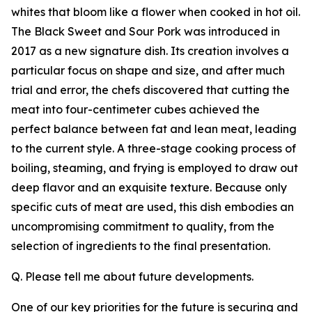
whites that bloom like a flower when cooked in hot oil.
The Black Sweet and Sour Pork was introduced in
2017 as a new signature dish. Its creation involves a
particular focus on shape and size, and after much
trial and error, the chefs discovered that cutting the
meat into four-centimeter cubes achieved the
perfect balance between fat and lean meat, leading
to the current style. A three-stage cooking process of
boiling, steaming, and frying is employed to draw out
deep flavor and an exquisite texture. Because only
specific cuts of meat are used, this dish embodies an
uncompromising commitment to quality, from the
selection of ingredients to the final presentation.
Q. Please tell me about future developments.
One of our key priorities for the future is securing and