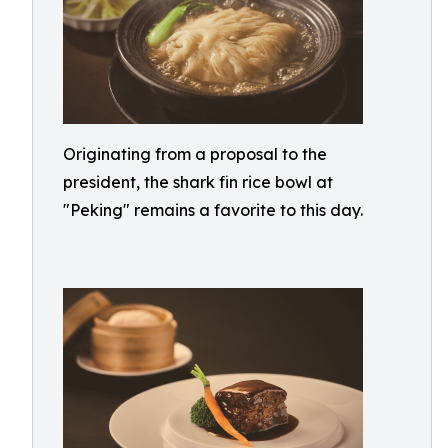
Originating from a proposal to the
president, the shark fin rice bowl at
"Peking" remains a favorite to this day.