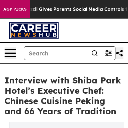
h
Brazil Gives Parents Social Media Controls for Their 
AGP PICKS
Interview with Shiba Park
Hotel’s Executive Chef:
Chinese Cuisine Peking
and 66 Years of Tradition