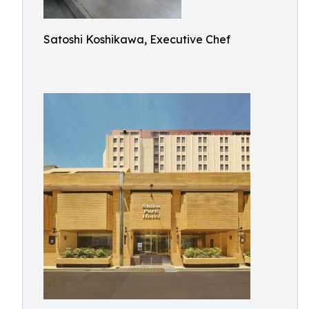
Satoshi Koshikawa, Executive Chef