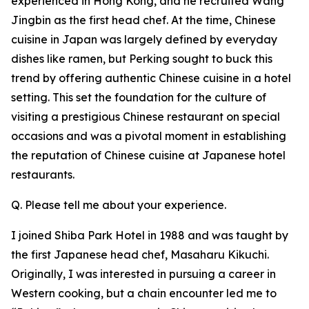
experienced in Hong Kong, and he recruited Wang
Jingbin as the first head chef. At the time, Chinese
cuisine in Japan was largely defined by everyday
dishes like ramen, but Perking sought to buck this
trend by offering authentic Chinese cuisine in a hotel
setting. This set the foundation for the culture of
visiting a prestigious Chinese restaurant on special
occasions and was a pivotal moment in establishing
the reputation of Chinese cuisine at Japanese hotel
restaurants.
Q. Please tell me about your experience.
I joined Shiba Park Hotel in 1988 and was taught by
the first Japanese head chef, Masaharu Kikuchi.
Originally, I was interested in pursuing a career in
Western cooking, but a chain encounter led me to