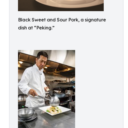
Black Sweet and Sour Pork, a signature
dish at “Peking.”