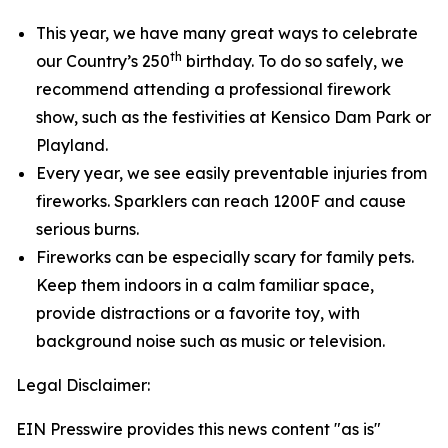
This year, we have many great ways to celebrate
th
our Country’s 250
birthday. To do so safely, we
recommend attending a professional firework
show, such as the festivities at Kensico Dam Park or
Playland.
Every year, we see easily preventable injuries from
fireworks. Sparklers can reach 1200F and cause
serious burns.
Fireworks can be especially scary for family pets.
Keep them indoors in a calm familiar space,
provide distractions or a favorite toy, with
background noise such as music or television.
Legal Disclaimer:
EIN Presswire provides this news content "as is"