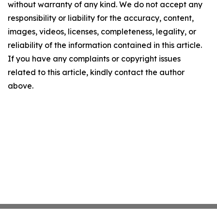
without warranty of any kind. We do not accept any
responsibility or liability for the accuracy, content,
images, videos, licenses, completeness, legality, or
reliability of the information contained in this article.
If you have any complaints or copyright issues
related to this article, kindly contact the author
above.