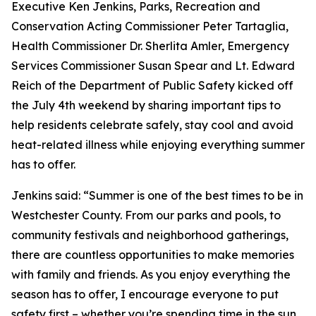
Executive Ken Jenkins, Parks, Recreation and
Conservation Acting Commissioner Peter Tartaglia,
Health Commissioner Dr. Sherlita Amler, Emergency
Services Commissioner Susan Spear and Lt. Edward
Reich of the Department of Public Safety kicked off
the July 4th weekend by sharing important tips to
help residents celebrate safely, stay cool and avoid
heat-related illness while enjoying everything summer
has to offer.
Jenkins said: “Summer is one of the best times to be in
Westchester County. From our parks and pools, to
community festivals and neighborhood gatherings,
there are countless opportunities to make memories
with family and friends. As you enjoy everything the
season has to offer, I encourage everyone to put
safety first – whether you’re spending time in the sun,