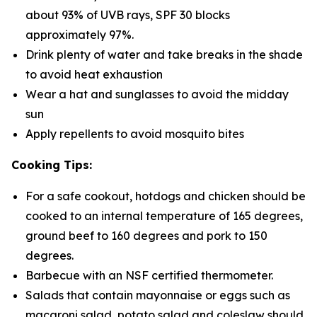
about 93% of UVB rays, SPF 30 blocks
approximately 97%.
Drink plenty of water and take breaks in the shade
to avoid heat exhaustion
Wear a hat and sunglasses to avoid the midday
sun
Apply repellents to avoid mosquito bites
Cooking Tips:
For a safe cookout, hotdogs and chicken should be
cooked to an internal temperature of 165 degrees,
ground beef to 160 degrees and pork to 150
degrees.
Barbecue with an NSF certified thermometer.
Salads that contain mayonnaise or eggs such as
macaroni salad, potato salad and coleslaw should