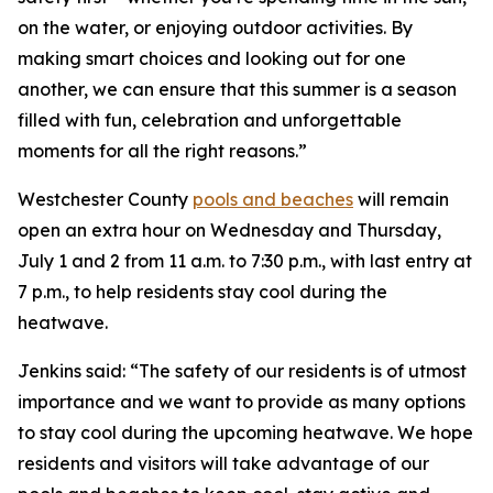
on the water, or enjoying outdoor activities. By
making smart choices and looking out for one
another, we can ensure that this summer is a season
filled with fun, celebration and unforgettable
moments for all the right reasons.”
Westchester County
pools and beaches
will remain
open an extra hour on Wednesday and Thursday,
July 1 and 2 from 11 a.m. to 7:30 p.m., with last entry at
7 p.m., to help residents stay cool during the
heatwave.
Jenkins said: “The safety of our residents is of utmost
importance and we want to provide as many options
to stay cool during the upcoming heatwave. We hope
residents and visitors will take advantage of our