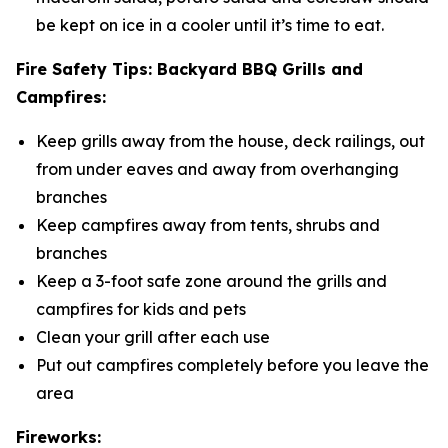
be kept on ice in a cooler until it’s time to eat.
Fire Safety Tips: Backyard BBQ Grills and
Campfires:
Keep grills away from the house, deck railings, out
from under eaves and away from overhanging
branches
Keep campfires away from tents, shrubs and
branches
Keep a 3-foot safe zone around the grills and
campfires for kids and pets
Clean your grill after each use
Put out campfires completely before you leave the
area
Fireworks: