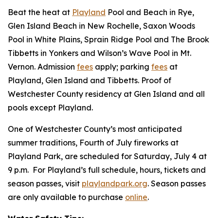
Beat the heat at
Playland
Pool and Beach in Rye,
Glen Island Beach in New Rochelle, Saxon Woods
Pool in White Plains, Sprain Ridge Pool and The Brook
Tibbetts in Yonkers and Wilson’s Wave Pool in Mt.
Vernon. Admission
fees
apply; parking
fees
at
Playland, Glen Island and Tibbetts. Proof of
Westchester County residency at Glen Island and all
pools except Playland.
One of Westchester County’s most anticipated
summer traditions, Fourth of July fireworks at
Playland Park, are scheduled for Saturday, July 4 at
9 p.m. For Playland’s full schedule, hours, tickets and
season passes, visit
playlandpark.org
. Season passes
are only available to purchase
online
.