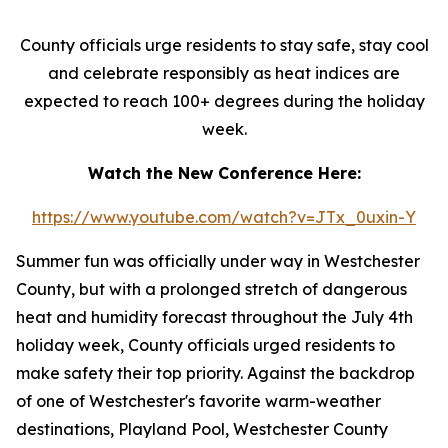
County officials urge residents to stay safe, stay cool
and celebrate responsibly as heat indices are
expected to reach 100+ degrees during the holiday
week.
Watch the New Conference Here:
https://www.youtube.com/watch?v=JTx_0uxin-Y
Summer fun was officially under way in Westchester
County, but with a prolonged stretch of dangerous
heat and humidity forecast throughout the July 4th
holiday week, County officials urged residents to
make safety their top priority. Against the backdrop
of one of Westchester's favorite warm-weather
destinations, Playland Pool, Westchester County