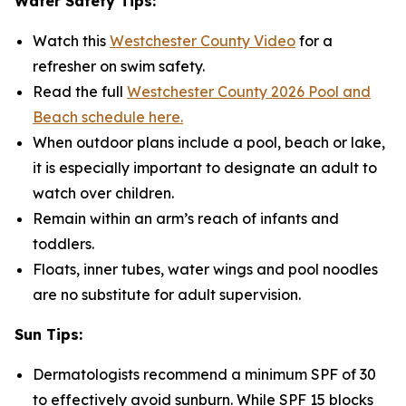
Water Safety Tips:
Watch this
Westchester County Video
for a
refresher on swim safety.
Read the full
Westchester County 2026 Pool and
Beach schedule here.
When outdoor plans include a pool, beach or lake,
it is especially important to designate an adult to
watch over children.
Remain within an arm’s reach of infants and
toddlers.
Floats, inner tubes, water wings and pool noodles
are no substitute for adult supervision.
Sun Tips:
Dermatologists recommend a minimum SPF of 30
to effectively avoid sunburn. While SPF 15 blocks