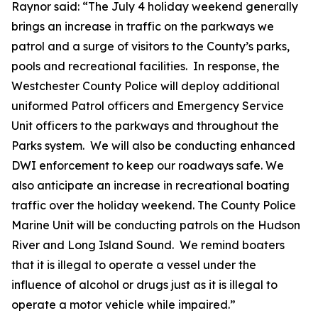
Raynor said: “The July 4 holiday weekend generally
brings an increase in traffic on the parkways we
patrol and a surge of visitors to the County’s parks,
pools and recreational facilities. In response, the
Westchester County Police will deploy additional
uniformed Patrol officers and Emergency Service
Unit officers to the parkways and throughout the
Parks system. We will also be conducting enhanced
DWI enforcement to keep our roadways safe. We
also anticipate an increase in recreational boating
traffic over the holiday weekend. The County Police
Marine Unit will be conducting patrols on the Hudson
River and Long Island Sound. We remind boaters
that it is illegal to operate a vessel under the
influence of alcohol or drugs just as it is illegal to
operate a motor vehicle while impaired.”