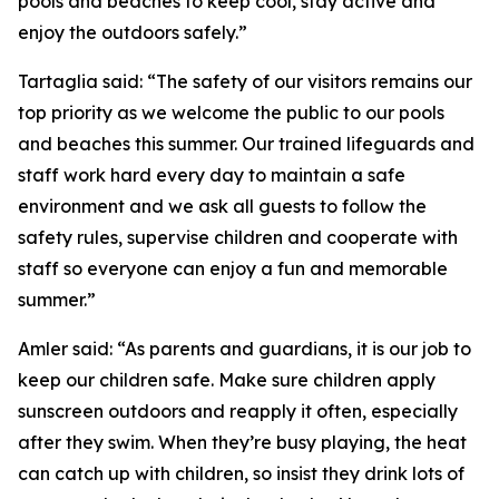
pools and beaches to keep cool, stay active and
enjoy the outdoors safely.”
Tartaglia said: “The safety of our visitors remains our
top priority as we welcome the public to our pools
and beaches this summer. Our trained lifeguards and
staff work hard every day to maintain a safe
environment and we ask all guests to follow the
safety rules, supervise children and cooperate with
staff so everyone can enjoy a fun and memorable
summer.”
Amler said: “As parents and guardians, it is our job to
keep our children safe. Make sure children apply
sunscreen outdoors and reapply it often, especially
after they swim. When they’re busy playing, the heat
can catch up with children, so insist they drink lots of