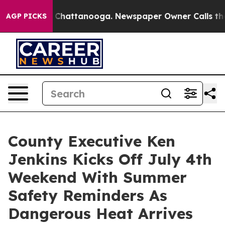
aos in Chattanooga. Newspaper Owner Calls the Peopl
AGP PICKS
County Executive Ken
Jenkins Kicks Off July 4th
Weekend With Summer
Safety Reminders As
Dangerous Heat Arrives