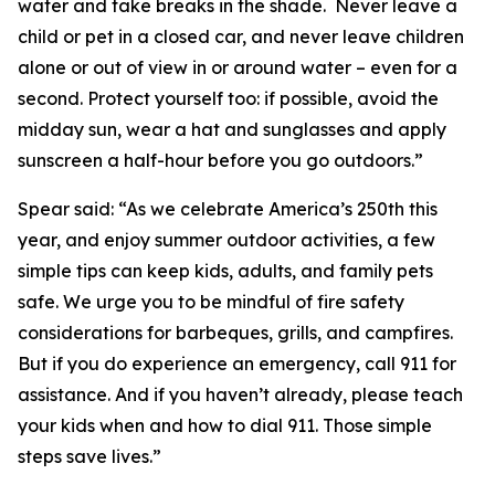
water and take breaks in the shade. Never leave a
child or pet in a closed car, and never leave children
alone or out of view in or around water – even for a
second. Protect yourself too: if possible, avoid the
midday sun, wear a hat and sunglasses and apply
sunscreen a half-hour before you go outdoors.”
Spear said: “As we celebrate America’s 250th this
year, and enjoy summer outdoor activities, a few
simple tips can keep kids, adults, and family pets
safe. We urge you to be mindful of fire safety
considerations for barbeques, grills, and campfires.
But if you do experience an emergency, call 911 for
assistance. And if you haven’t already, please teach
your kids when and how to dial 911. Those simple
steps save lives.”