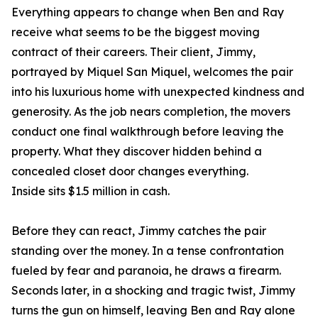
Everything appears to change when Ben and Ray
receive what seems to be the biggest moving
contract of their careers. Their client, Jimmy,
portrayed by Miquel San Miquel, welcomes the pair
into his luxurious home with unexpected kindness and
generosity. As the job nears completion, the movers
conduct one final walkthrough before leaving the
property. What they discover hidden behind a
concealed closet door changes everything.
Inside sits $1.5 million in cash.
Before they can react, Jimmy catches the pair
standing over the money. In a tense confrontation
fueled by fear and paranoia, he draws a firearm.
Seconds later, in a shocking and tragic twist, Jimmy
turns the gun on himself, leaving Ben and Ray alone