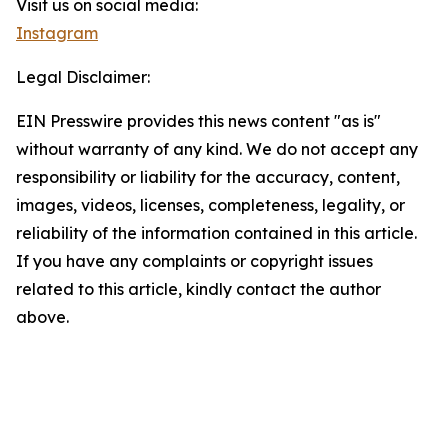
Visit us on social media:
Instagram
Legal Disclaimer:
EIN Presswire provides this news content "as is"
without warranty of any kind. We do not accept any
responsibility or liability for the accuracy, content,
images, videos, licenses, completeness, legality, or
reliability of the information contained in this article.
If you have any complaints or copyright issues
related to this article, kindly contact the author
above.