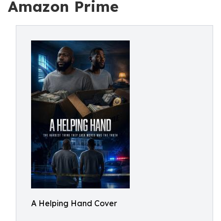
Amazon Prime
A Helping Hand Cover