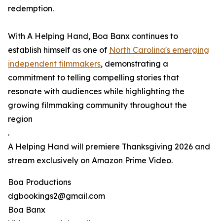
redemption.
With A Helping Hand, Boa Banx continues to
establish himself as one of
North Carolina's emerging
independent filmmakers
, demonstrating a
commitment to telling compelling stories that
resonate with audiences while highlighting the
growing filmmaking community throughout the
region
.
A Helping Hand will premiere Thanksgiving 2026 and
stream exclusively on Amazon Prime Video.
Boa Productions
dgbookings2@gmail.com
Boa Banx