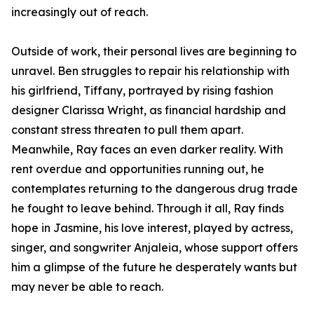
increasingly out of reach.
Outside of work, their personal lives are beginning to
unravel. Ben struggles to repair his relationship with
his girlfriend, Tiffany, portrayed by rising fashion
designer Clarissa Wright, as financial hardship and
constant stress threaten to pull them apart.
Meanwhile, Ray faces an even darker reality. With
rent overdue and opportunities running out, he
contemplates returning to the dangerous drug trade
he fought to leave behind. Through it all, Ray finds
hope in Jasmine, his love interest, played by actress,
singer, and songwriter Anjaleia, whose support offers
him a glimpse of the future he desperately wants but
may never be able to reach.