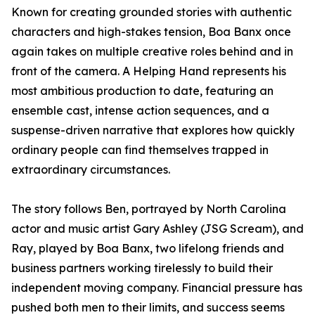
Known for creating grounded stories with authentic
characters and high-stakes tension, Boa Banx once
again takes on multiple creative roles behind and in
front of the camera. A Helping Hand represents his
most ambitious production to date, featuring an
ensemble cast, intense action sequences, and a
suspense-driven narrative that explores how quickly
ordinary people can find themselves trapped in
extraordinary circumstances.
The story follows Ben, portrayed by North Carolina
actor and music artist Gary Ashley (JSG Scream), and
Ray, played by Boa Banx, two lifelong friends and
business partners working tirelessly to build their
independent moving company. Financial pressure has
pushed both men to their limits, and success seems