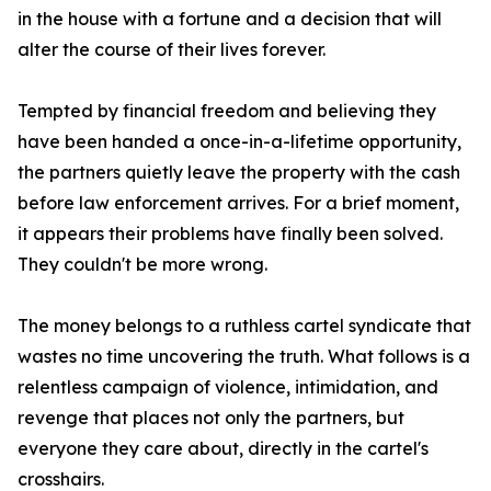
in the house with a fortune and a decision that will
alter the course of their lives forever.
Tempted by financial freedom and believing they
have been handed a once-in-a-lifetime opportunity,
the partners quietly leave the property with the cash
before law enforcement arrives. For a brief moment,
it appears their problems have finally been solved.
They couldn't be more wrong.
The money belongs to a ruthless cartel syndicate that
wastes no time uncovering the truth. What follows is a
relentless campaign of violence, intimidation, and
revenge that places not only the partners, but
everyone they care about, directly in the cartel's
crosshairs.