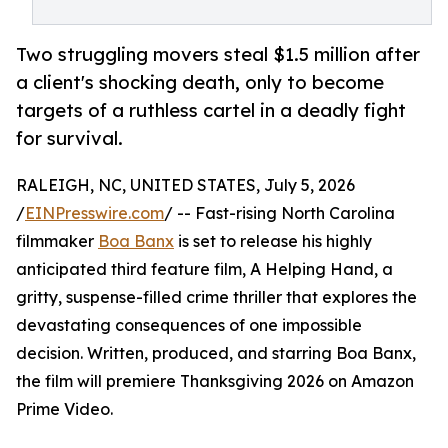
Two struggling movers steal $1.5 million after
a client's shocking death, only to become
targets of a ruthless cartel in a deadly fight
for survival.
RALEIGH, NC, UNITED STATES, July 5, 2026
/
EINPresswire.com
/ -- Fast-rising North Carolina
filmmaker
Boa Banx
is set to release his highly
anticipated third feature film, A Helping Hand, a
gritty, suspense-filled crime thriller that explores the
devastating consequences of one impossible
decision. Written, produced, and starring Boa Banx,
the film will premiere Thanksgiving 2026 on Amazon
Prime Video.