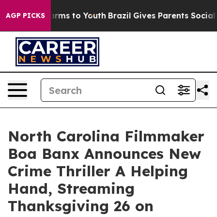
 Abate Harms to Youth
Brazil Gives Parents Social Medi
AGP PICKS
North Carolina Filmmaker
Boa Banx Announces New
Crime Thriller A Helping
Hand, Streaming
Thanksgiving 26 on