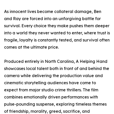
As innocent lives become collateral damage, Ben
and Ray are forced into an unforgiving battle for
survival. Every choice they make pushes them deeper
into a world they never wanted to enter, where trust is
fragile, loyalty is constantly tested, and survival often
comes at the ultimate price.
Produced entirely in North Carolina, A Helping Hand
showcases local talent both in front of and behind the
camera while delivering the production value and
cinematic storytelling audiences have come to
expect from major studio crime thrillers. The film
combines emotionally driven performances with
pulse-pounding suspense, exploring timeless themes
of friendship, morality, greed, sacrifice, and