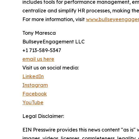
includes tools for performance management, em
centralize and simplify HR processes, making th
For more information, visit
www.bullseyeengage
Tony Maresca
BullseyeEngagement LLC
+1 713-589-5347
email us here
Visit us on social media:
LinkedIn
Instagram
Facebook
YouTube
Legal Disclaimer:
EIN Presswire provides this news content "as is" 
images, videos, licenses, completeness, legality, o