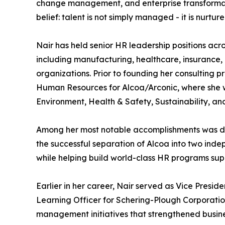
change management, and enterprise transformati
belief: talent is not simply managed - it is nur
Nair has held senior HR leadership positions acros
including manufacturing, healthcare, insurance,
organizations. Prior to founding her consulting 
Human Resources for Alcoa/Arconic, where she 
Environment, Health & Safety, Sustainability, an
Among her most notable accomplishments was dev
the successful separation of Alcoa into two ind
while helping build world-class HR programs su
Earlier in her career, Nair served as Vice Pres
Learning Officer for Schering-Plough Corporatio
management initiatives that strengthened busin