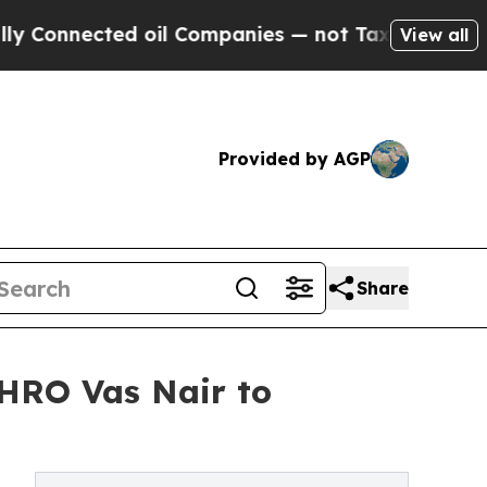
nected oil Companies — not Taxpayers — the Chan
View all
Provided by AGP
Share
HRO Vas Nair to