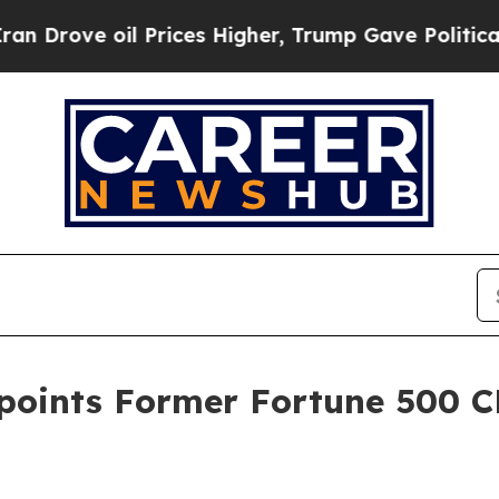
ve oil Prices Higher, Trump Gave Politically Con
oints Former Fortune 500 C