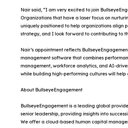
Nair said, “I am very excited to join BullseyeE
Organizations that have a laser focus on nurturi
uniquely positioned to help organizations align
strategy, and I look forward to contributing to
Nair’s appointment reflects BullseyeEngagement’
management software that combines performan
management, workforce analytics, and AI-driven 
while building high-performing cultures will he
About BullseyeEngagement
BullseyeEngagement is a leading global provide
senior leadership, providing insights into success
We offer a cloud-based human capital manageme