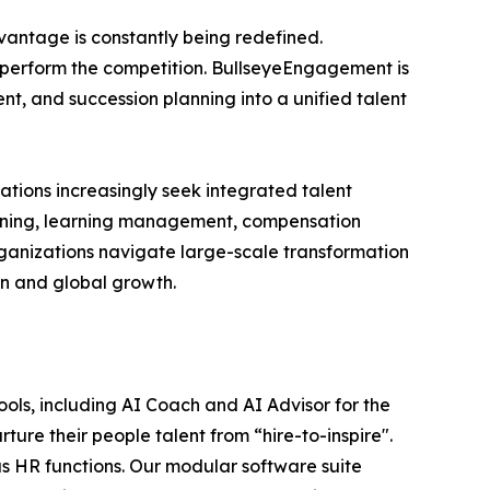
vantage is constantly being redefined.
outperform the competition. BullseyeEngagement is
t, and succession planning into a unified talent
ations increasingly seek integrated talent
ning, learning management, compensation
rganizations navigate large-scale transformation
on and global growth.
ls, including AI Coach and AI Advisor for the
rture their people talent from “hire-to-inspire".
 HR functions. Our modular software suite