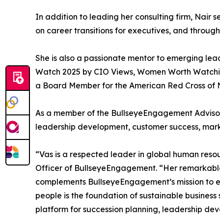
In addition to leading her consulting firm, Nair 
on career transitions for executives, and throug
She is also a passionate mentor to emerging l
Watch 2025 by CIO Views, Women Worth Watching 
a Board Member for the American Red Cross of N
As a member of the BullseyeEngagement Advisory
leadership development, customer success, mark
“Vas is a respected leader in global human reso
Officer of BullseyeEngagement. “Her remarkable 
complements BullseyeEngagement’s mission to e
people is the foundation of sustainable business
platform for succession planning, leadership