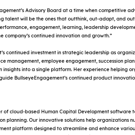
ngagement’s Advisory Board at a time when competitive ad
ng talent will be the ones that outthink, out-adapt, and 
 performance, engagement, learning, leadership developmen
 the company’s continued innovation and growth.”
s continued investment in strategic leadership as organiz
ce management, employee engagement, succession plan
insights into a single platform. Her experience helping o
lp guide BullseyeEngagement’s continued product innovati
r of cloud-based Human Capital Development software too
ion planning. Our innovative solutions help organizations nu
nt platform designed to streamline and enhance various