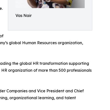
e.
Vas Nair
of
any’s global Human Resources organization,
ading the global HR transformation supporting
 HR organization of more than 500 professionals
auder Companies and Vice President and Chief
ng, organizational learning, and talent