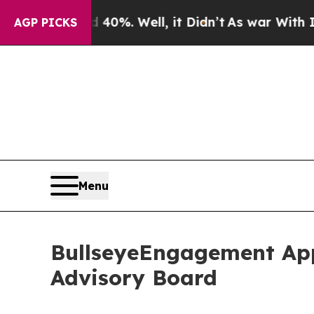
ound 40%. Well, it Didn’t
As war With Iran Dro
AGP PICKS
Menu
BullseyeEngagement App
Advisory Board