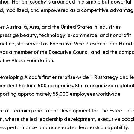
on. Her philosophy is grounded in a simple but powerful
tured, mobilized, and empowered as a competitive advantag
s Australia, Asia, and the United States in industries
 prestige beauty, technology, e-commerce, and nonprofit
practice, she served as Executive Vice President and Head 
was a member of the Executive Council and led the comp
d the Alcoa Foundation.
eloping Alcoa’s first enterprise-wide HR strategy and le
ependent Fortune 500 companies. She reorganized a global
pporting approximately 55,000 employees worldwide.
ident of Learning and Talent Development for The Estée L
n, where she led leadership development, executive coachi
ess performance and accelerated leadership capability.