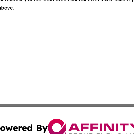
 above.
owered By