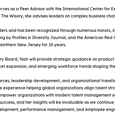
serves as a Peer Advisor with the International Center for
h The Wisory, she advises leaders on complex business chal
eaders and has been recognized through numerous honors,
by Profiles in Diversity Journal, and the American Red 
orthern New Jersey for 10 years.
 Board, Nair will provide strategic guidance on produc
et expansion, and emerging workforce trends shaping the 
urces, leadership development, and organizational transfo
experience helping global organizations align talent stra
mpower organizations with modern talent management sol
 success, and her insights will be invaluable as we conti
 development, performance management, and employee en