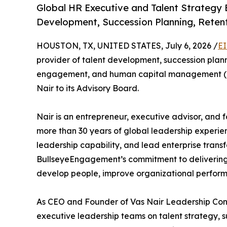
Global HR Executive and Talent Strategy 
Development, Succession Planning, Rete
HOUSTON, TX, UNITED STATES, July 6, 2026 /
EI
provider of talent development, succession pl
engagement, and human capital management (H
Nair to its Advisory Board.
Nair is an entrepreneur, executive advisor, and
more than 30 years of global leadership experie
leadership capability, and lead enterprise trans
BullseyeEngagement’s commitment to delivering 
develop people, improve organizational perform
As CEO and Founder of Vas Nair Leadership Cons
executive leadership teams on talent strategy, s