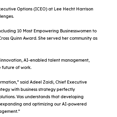
 Executive Options (ICEO) at Lee Hecht Harrison
lenges.
 including 10 Most Empowering Businesswomen to
Cross Quinn Award. She served her community as
t innovation, AI-enabled talent management,
future of work.
rmation,” said Adeel Zaidi, Chief Executive
tegy with business strategy perfectly
utions. Vas understands that developing
nue expanding and optimizing our AI-powered
gagement.”