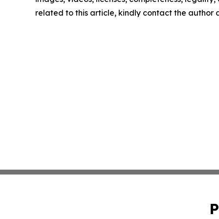
related to this article, kindly contact the author
P