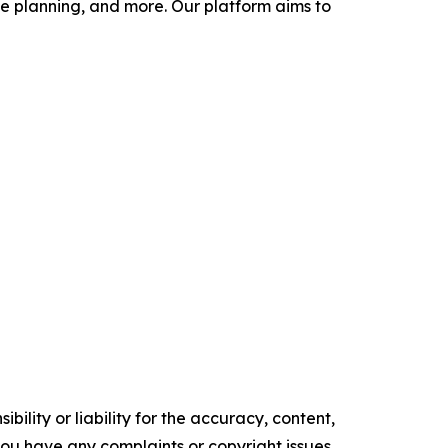
 planning, and more. Our platform aims to
ility or liability for the accuracy, content,
f you have any complaints or copyright issues