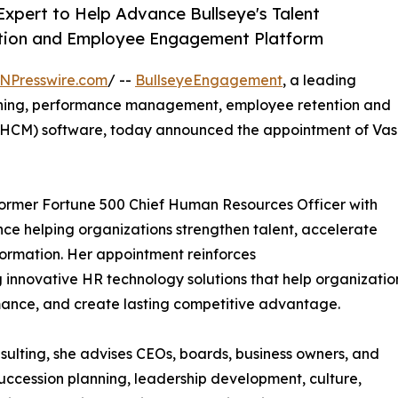
Expert to Help Advance Bullseye's Talent
ntion and Employee Engagement Platform
NPresswire.com
/ --
BullseyeEngagement
, a leading
anning, performance management, employee retention and
CM) software, today announced the appointment of Vas
 former Fortune 500 Chief Human Resources Officer with
nce helping organizations strengthen talent, accelerate
formation. Her appointment reinforces
innovative HR technology solutions that help organizatio
ance, and create lasting competitive advantage.
ulting, she advises CEOs, boards, business owners, and
uccession planning, leadership development, culture,