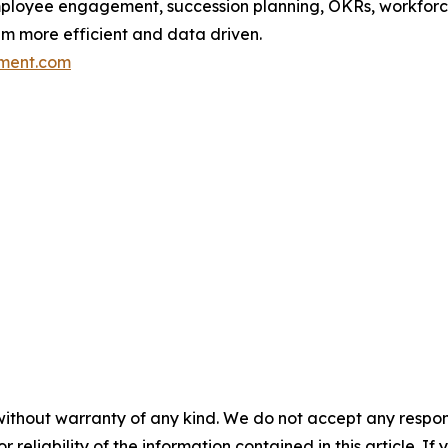
ployee engagement, succession planning, OKRs, workforce
em more efficient and data driven.
ment.com
without warranty of any kind. We do not accept any responsib
r reliability of the information contained in this article. I