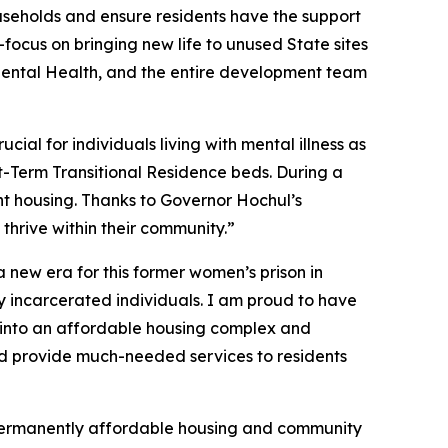
ouseholds and ensure residents have the support
focus on bringing new life to unused State sites
 Mental Health, and the entire development team
cial for individuals living with mental illness as
rt-Term Transitional Residence beds. During a
nt housing. Thanks to Governor Hochul’s
thrive within their community.”
a new era for this former women’s prison in
ly incarcerated individuals. I am proud to have
al into an affordable housing complex and
and provide much-needed services to residents
o permanently affordable housing and community