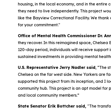
housing, in the local economy, and in the entire
they need to live independently. This project wo
like the Bayview Correctional Facility. We than
for your commitment."
Office of Mental Health Commissioner Dr. Ann
they recover. In this reimagined space, Chelsea B
120-day period, individuals will receive support
sustained investments in providing mental health
U.S. Representative Jerry Nadler said
, “The s
Chelsea on the far west side. New Yorkers are fac
supported this project from its inception, and I
community hub. This project is an apt model for 
and local community members.”
State Senator Erik Bottcher said,
"The transf