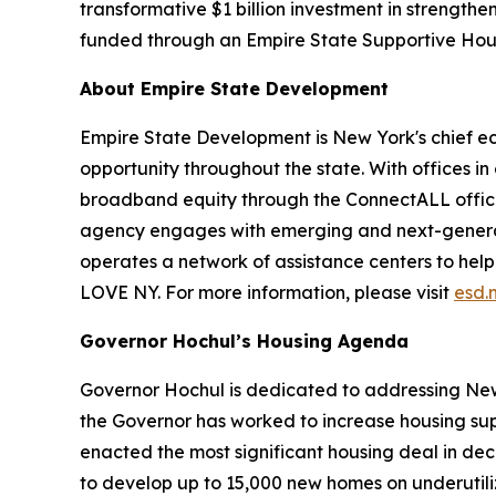
transformative $1 billion investment in strengthe
funded through an Empire State Supportive Hou
About Empire State Development
Empire State Development is New York's chief 
opportunity throughout the state. With offices in
broadband equity through the ConnectALL office
agency engages with emerging and next-generati
operates a network of assistance centers to help
LOVE NY. For more information, please visit
esd.
Governor Hochul’s Housing Agenda
Governor Hochul is dedicated to addressing New 
the Governor has worked to increase housing sup
enacted the most significant housing deal in de
to develop up to 15,000 new homes on underutil