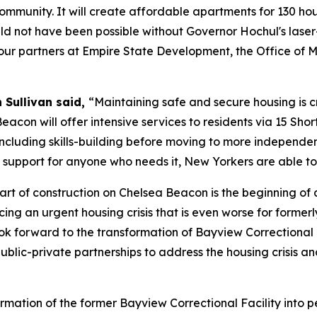
 community. It will create affordable apartments for 130 h
uld not have been possible without Governor Hochul's laser-
k our partners at Empire State Development, the Office of
 Sullivan said,
“Maintaining safe and secure housing is cru
eacon will offer intensive services to residents via 15 Sho
 including skills-building before moving to more independe
 support for anyone who needs it, New Yorkers are able to 
tart of construction on Chelsea Beacon is the beginning of 
ing an urgent housing crisis that is even worse for former
 look forward to the transformation of Bayview Correction
public-private partnerships to address the housing crisis 
ormation of the former Bayview Correctional Facility int