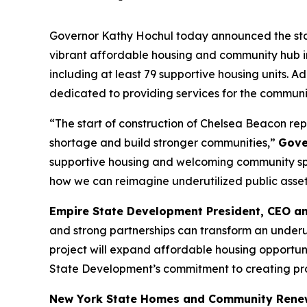
Governor Kathy Hochul today announced the start
vibrant affordable housing and community hub i
including at least 79 supportive housing units. 
dedicated to providing services for the commun
“The start of construction of Chelsea Beacon rep
shortage and build stronger communities,”
Gove
supportive housing and welcoming community spac
how we can reimagine underutilized public assets 
Empire State Development President, CEO a
and strong partnerships can transform an underuti
project will expand affordable housing opportuni
State Development’s commitment to creating proj
New York State Homes and Community Rene