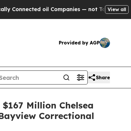
ed oil Companies — not Taxpayers — the Chance to
View all
Provided by AGP
Share
 $167 Million Chelsea
Bayview Correctional