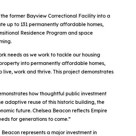
the former Bayview Correctional Facility into a
ate up to 131 permanently affordable homes,
Transitional Residence Program and space
ming.
York needs as we work to tackle our housing
property into permanently affordable homes,
live, work and thrive. This project demonstrates
monstrates how thoughtful public investment
 adaptive reuse of this historic building, the
conomic future. Chelsea Beacon reflects Empire
eeds for generations to come.”
a Beacon represents a major investment in