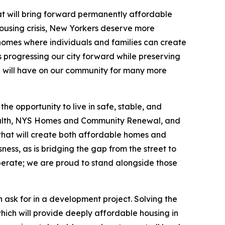
at will bring forward permanently affordable
ousing crisis, New Yorkers deserve more
 homes where individuals and families can create
 progressing our city forward while preserving
con will have on our community for many more
e opportunity to live in safe, stable, and
ealth, NYS Homes and Community Renewal, and
y that will create both affordable homes and
ness, as is bridging the gap from the street to
perate; we are proud to stand alongside those
 ask for in a development project. Solving the
which will provide deeply affordable housing in