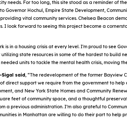
ity needs. For too long, this site stood as a reminder of th
ul to Governor Hochul, Empire State Development, Communi
 providing vital community services. Chelsea Beacon demo
s. I look forward to seeing this project become a corners
 is in a housing crisis at every level. I'm proud to see Go
y utilizing state resources in some of the hardest to build
needed units to tackle the mental health crisis, moving th
Sigal said
, “The redevelopment of the former Bayview Co
 direct support we require from the government to help add
ent, and New York State Homes and Community Renewal for
quare feet of community space, and a thoughtful preservatio
from a previous administration. I’m also grateful to Commun
munities in Manhattan are willing to do their part to help p