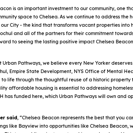
acon is an important investment to our community, one th
mmunity space to Chelsea. As we continue to address the h
ur City - the kind that transforms vacant properties into
chul and all of the partners for their commitment towards
 forward to seeing the lasting positive impact Chelsea Bea
t Urban Pathways, we believe every New Yorker deserves th
ul, Empire State Development, NYS Office of Mental H
to life through the thoughtful reuse of a historic propert
ity affordable housing is essential to addressing homeless
OMH has funded here, which Urban Pathways will own and o
er said
, “Chelsea Beacon represents the best that you can
dings like Bayview into opportunities like Chelsea Beacon, 