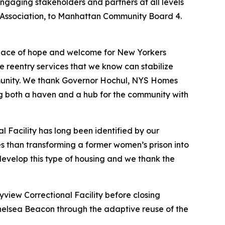
engaging stakeholders and partners at all levels
ssociation, to Manhattan Community Board 4.
 place of hope and welcome for New Yorkers
 reentry services that we know can stabilize
community. We thank Governor Hochul, NYS Homes
g both a haven and a hub for the community with
l Facility has long been identified by our
es than transforming a former women’s prison into
to develop this type of housing and we thank the
yview Correctional Facility before closing
Chelsea Beacon through the adaptive reuse of the