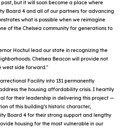
e past, but it will soon become a place where
ty Board 4 and all of our partners for advancing
nstrates what is possible when we reimagine
tone of the Chelsea community for generations to
vernor Hochul lead our state in recognizing the
 neighborhoods. Chelsea Beacon will provide not
e west side forward."
rrectional Facility into 131 permanently
ress the housing affordability crisis. I heartily
 their leadership in delivering this project —
n of this building’s historic character,
ity Board 4 for their strong support and lengthy
rovide housing for the most vulnerable in our