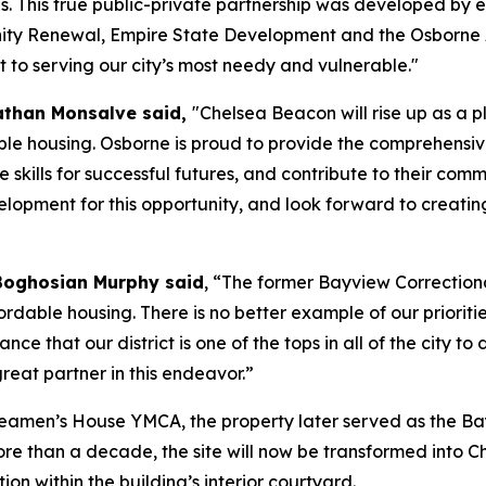
s. This true public-private partnership was developed by 
y Renewal, Empire State Development and the Osborne A
to serving our city’s most needy and vulnerable."
athan Monsalve said,
"Chelsea Beacon will rise up as a
le housing. Osborne is proud to provide the comprehensive
e skills for successful futures, and contribute to their 
pment for this opportunity, and look forward to creatin
Boghosian Murphy said
, “The former Bayview Correctiona
rdable housing. There is no better example of our prioriti
nce that our district is one of the tops in all of the city 
eat partner in this endeavor.”
 Seamen’s House YMCA, the property later served as the Ba
ore than a decade, the site will now be transformed into 
ion within the building’s interior courtyard.