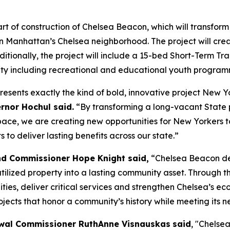
 of construction of Chelsea Beacon, which will transform 
n Manhattan’s Chelsea neighborhood. The project will cre
Additionally, the project will include a 15-bed Short-Term 
ity including recreational and educational youth program
resents exactly the kind of bold, innovative project New 
rnor Hochul said.
“By transforming a long-vacant State 
e, we are creating new opportunities for New Yorkers to 
to deliver lasting benefits across our state.”
nd Commissioner Hope Knight said,
“Chelsea Beacon de
lized property into a lasting community asset. Through the
ties, deliver critical services and strengthen Chelsea’s e
ects that honor a community’s history while meeting its n
wal Commissioner RuthAnne Visnauskas
said
, "Chelse