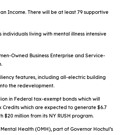
n Income. There will be at least 79 supportive
dividuals living with mental illness intensive
omen-Owned Business Enterprise and Service-
.
liency features, including all-electric building
 into the redevelopment.
ion in Federal tax-exempt bonds which will
x Credits which are expected to generate $6.7
ith $20 million from its NY RUSH program.
of Mental Health (OMH), part of Governor Hochul’s