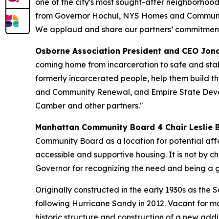
one of the city's most sought-after neighborhood
from Governor Hochul, NYS Homes and Communit
We applaud and share our partners’ commitment 
Osborne Association President and CEO Jon
coming home from incarceration to safe and stab
formerly incarcerated people, help them build th
and Community Renewal, and Empire State Develo
Camber and other partners."
Manhattan Community Board 4 Chair Leslie 
Community Board as a location for potential affo
accessible and supportive housing. It is not by cha
Governor for recognizing the need and being a gr
Originally constructed in the early 1930s as the
following Hurricane Sandy in 2012. Vacant for m
historic structure and construction of a new addit