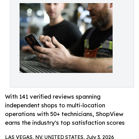
With 141 verified reviews spanning
independent shops to multi-location
operations with 50+ technicians, ShopView
earns the industry's top satisfaction scores
LAS VEGAS, NV, UNITED STATES, July 3, 2026