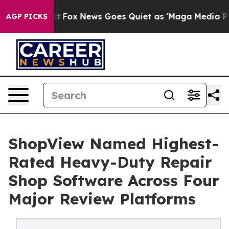
ey Exist
Fox News Goes Quiet as 'Maga Media Pipeline'
AGP PICKS
ShopView Named Highest-
Rated Heavy-Duty Repair
Shop Software Across Four
Major Review Platforms