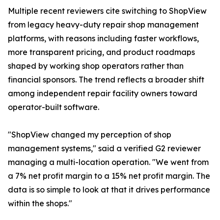
Multiple recent reviewers cite switching to ShopView
from legacy heavy-duty repair shop management
platforms, with reasons including faster workflows,
more transparent pricing, and product roadmaps
shaped by working shop operators rather than
financial sponsors. The trend reflects a broader shift
among independent repair facility owners toward
operator-built software.
"ShopView changed my perception of shop
management systems," said a verified G2 reviewer
managing a multi-location operation. "We went from
a 7% net profit margin to a 15% net profit margin. The
data is so simple to look at that it drives performance
within the shops."