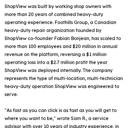
ShopView was built by working shop owners with
more than 20 years of combined heavy-duty
operating experience. Foothills Group, a Canadian
heavy-duty repair organization founded by
ShopView co-founder Fabian Bonjean, has scaled to
more than 100 employees and $20 million in annual
revenue on the platform, reversing a $1 million
operating loss into a $2.7 million profit the year
ShopView was deployed internally. The company
represents the type of multi-location, multi-technician
heavy-duty operation ShopView was engineered to
serve.
"As fast as you can click is as fast as you will get to
where you want to be," wrote Sam R., a service
advisor with over 10 years of industry experience, in