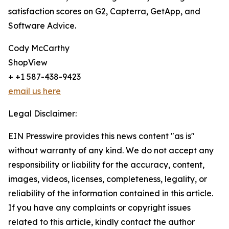
satisfaction scores on G2, Capterra, GetApp, and
Software Advice.
Cody McCarthy
ShopView
+ +1 587-438-9423
email us here
Legal Disclaimer:
EIN Presswire provides this news content "as is"
without warranty of any kind. We do not accept any
responsibility or liability for the accuracy, content,
images, videos, licenses, completeness, legality, or
reliability of the information contained in this article.
If you have any complaints or copyright issues
related to this article, kindly contact the author