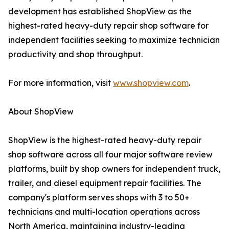
development has established ShopView as the
highest-rated heavy-duty repair shop software for
independent facilities seeking to maximize technician
productivity and shop throughput.
For more information, visit
www.shopview.com
.
About ShopView
ShopView is the highest-rated heavy-duty repair
shop software across all four major software review
platforms, built by shop owners for independent truck,
trailer, and diesel equipment repair facilities. The
company's platform serves shops with 3 to 50+
technicians and multi-location operations across
North America, maintaining industry-leading