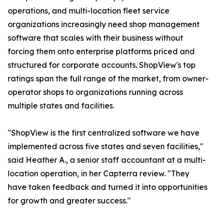
operations, and multi-location fleet service
organizations increasingly need shop management
software that scales with their business without
forcing them onto enterprise platforms priced and
structured for corporate accounts. ShopView's top
ratings span the full range of the market, from owner-
operator shops to organizations running across
multiple states and facilities.
"ShopView is the first centralized software we have
implemented across five states and seven facilities,"
said Heather A., a senior staff accountant at a multi-
location operation, in her Capterra review. "They
have taken feedback and turned it into opportunities
for growth and greater success."