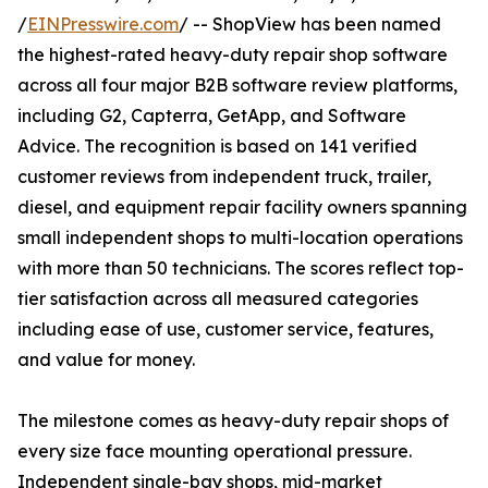
/
EINPresswire.com
/ -- ShopView has been named
the highest-rated heavy-duty repair shop software
across all four major B2B software review platforms,
including G2, Capterra, GetApp, and Software
Advice. The recognition is based on 141 verified
customer reviews from independent truck, trailer,
diesel, and equipment repair facility owners spanning
small independent shops to multi-location operations
with more than 50 technicians. The scores reflect top-
tier satisfaction across all measured categories
including ease of use, customer service, features,
and value for money.
The milestone comes as heavy-duty repair shops of
every size face mounting operational pressure.
Independent single-bay shops, mid-market