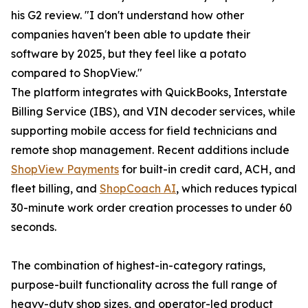
his G2 review. "I don't understand how other
companies haven't been able to update their
software by 2025, but they feel like a potato
compared to ShopView."
The platform integrates with QuickBooks, Interstate
Billing Service (IBS), and VIN decoder services, while
supporting mobile access for field technicians and
remote shop management. Recent additions include
ShopView Payments
for built-in credit card, ACH, and
fleet billing, and
ShopCoach AI
, which reduces typical
30-minute work order creation processes to under 60
seconds.
The combination of highest-in-category ratings,
purpose-built functionality across the full range of
heavy-duty shop sizes, and operator-led product