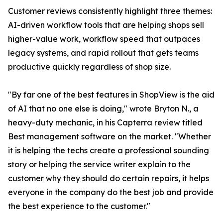
Customer reviews consistently highlight three themes:
AI-driven workflow tools that are helping shops sell
higher-value work, workflow speed that outpaces
legacy systems, and rapid rollout that gets teams
productive quickly regardless of shop size.
"By far one of the best features in ShopView is the aid
of AI that no one else is doing," wrote Bryton N., a
heavy-duty mechanic, in his Capterra review titled
Best management software on the market. "Whether
it is helping the techs create a professional sounding
story or helping the service writer explain to the
customer why they should do certain repairs, it helps
everyone in the company do the best job and provide
the best experience to the customer."