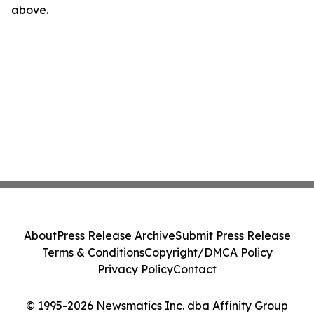
above.
About
Press Release Archive
Submit Press Release
Terms & Conditions
Copyright/DMCA Policy
Privacy Policy
Contact
© 1995-2026 Newsmatics Inc. dba Affinity Group