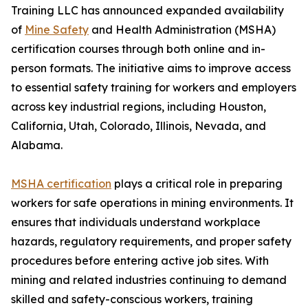
Training LLC has announced expanded availability
of
Mine Safety
and Health Administration (MSHA)
certification courses through both online and in-
person formats. The initiative aims to improve access
to essential safety training for workers and employers
across key industrial regions, including Houston,
California, Utah, Colorado, Illinois, Nevada, and
Alabama.
MSHA certification
plays a critical role in preparing
workers for safe operations in mining environments. It
ensures that individuals understand workplace
hazards, regulatory requirements, and proper safety
procedures before entering active job sites. With
mining and related industries continuing to demand
skilled and safety-conscious workers, training