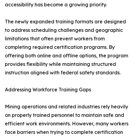
accessibility has become a growing priority.
The newly expanded training formats are designed
to address scheduling challenges and geographic
limitations that often prevent workers from
completing required certification programs. By
offering both online and offline options, the program
provides flexibility while maintaining structured
instruction aligned with federal safety standards.
Addressing Workforce Training Gaps
Mining operations and related industries rely heavily
on properly trained personnel to maintain safe and
efficient work environments. However, many workers
face barriers when trying to complete certification