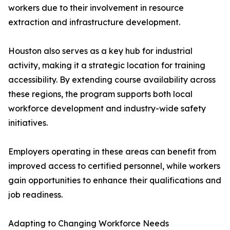
workers due to their involvement in resource
extraction and infrastructure development.
Houston also serves as a key hub for industrial
activity, making it a strategic location for training
accessibility. By extending course availability across
these regions, the program supports both local
workforce development and industry-wide safety
initiatives.
Employers operating in these areas can benefit from
improved access to certified personnel, while workers
gain opportunities to enhance their qualifications and
job readiness.
Adapting to Changing Workforce Needs