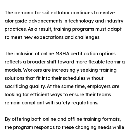
The demand for skilled labor continues to evolve
alongside advancements in technology and industry
practices. As a result, training programs must adapt
to meet new expectations and challenges.
The inclusion of online MSHA certification options
reflects a broader shift toward more flexible learning
models. Workers are increasingly seeking training
solutions that fit into their schedules without
sacrificing quality. At the same time, employers are
looking for efficient ways to ensure their teams
remain compliant with safety regulations.
By offering both online and offline training formats,
the program responds to these changing needs while