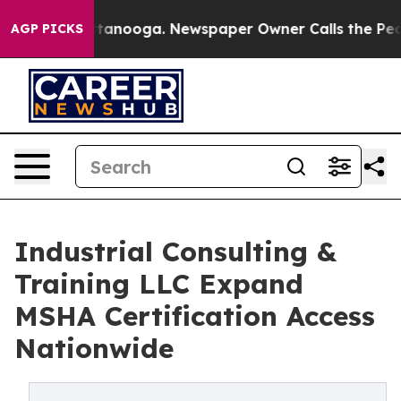
Chattanooga. Newspaper Owner Calls the People Abrup
AGP PICKS
Industrial Consulting &
Training LLC Expand
MSHA Certification Access
Nationwide