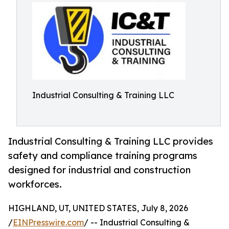
Industrial Consulting & Training LLC
Industrial Consulting & Training LLC provides
safety and compliance training programs
designed for industrial and construction
workforces.
HIGHLAND, UT, UNITED STATES, July 8, 2026
/
EINPresswire.com
/ -- Industrial Consulting &