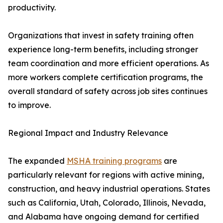
productivity.
Organizations that invest in safety training often
experience long-term benefits, including stronger
team coordination and more efficient operations. As
more workers complete certification programs, the
overall standard of safety across job sites continues
to improve.
Regional Impact and Industry Relevance
The expanded
MSHA training programs
are
particularly relevant for regions with active mining,
construction, and heavy industrial operations. States
such as California, Utah, Colorado, Illinois, Nevada,
and Alabama have ongoing demand for certified