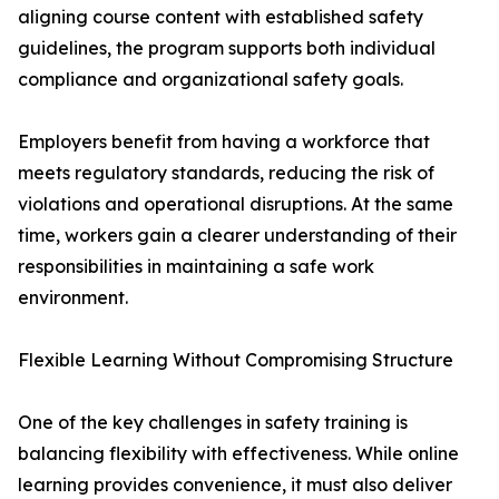
aligning course content with established safety
guidelines, the program supports both individual
compliance and organizational safety goals.
Employers benefit from having a workforce that
meets regulatory standards, reducing the risk of
violations and operational disruptions. At the same
time, workers gain a clearer understanding of their
responsibilities in maintaining a safe work
environment.
Flexible Learning Without Compromising Structure
One of the key challenges in safety training is
balancing flexibility with effectiveness. While online
learning provides convenience, it must also deliver