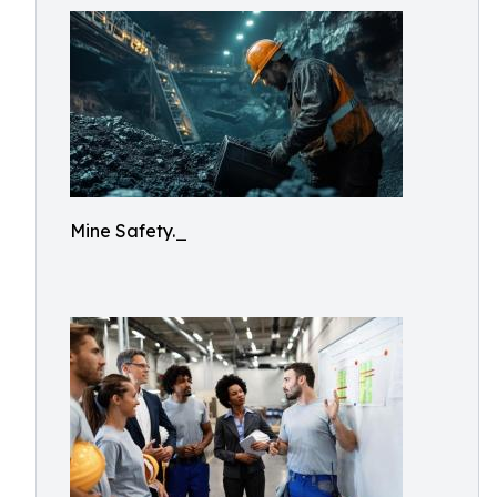
Mine Safety._