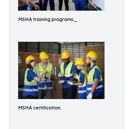
MSHA training programs._
MSHA certification.