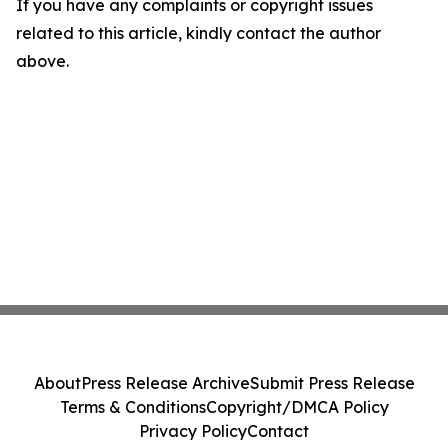
If you have any complaints or copyright issues
related to this article, kindly contact the author
above.
About
Press Release Archive
Submit Press Release
Terms & Conditions
Copyright/DMCA Policy
Privacy Policy
Contact