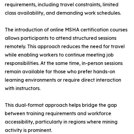
requirements, including travel constraints, limited
class availability, and demanding work schedules.
The introduction of online MSHA certification courses
allows participants to attend structured sessions
remotely. This approach reduces the need for travel
while enabling workers to continue meeting job
responsibilities. At the same time, in-person sessions
remain available for those who prefer hands-on
learning environments or require direct interaction
with instructors.
This dual-format approach helps bridge the gap
between training requirements and workforce
accessibility, particularly in regions where mining
activity is prominent.