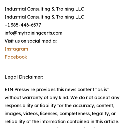
Industrial Consulting & Training LLC
Industrial Consulting & Training LLC
+1 385-446-6577
info@mytrainingcerts.com
Visit us on social media:
Instagram
Facebook
Legal Disclaimer:
EIN Presswire provides this news content "as is"
without warranty of any kind. We do not accept any
responsibility or liability for the accuracy, content,
images, videos, licenses, completeness, legality, or
reliability of the information contained in this article.