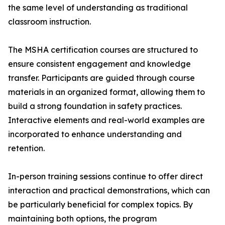
the same level of understanding as traditional
classroom instruction.
The MSHA certification courses are structured to
ensure consistent engagement and knowledge
transfer. Participants are guided through course
materials in an organized format, allowing them to
build a strong foundation in safety practices.
Interactive elements and real-world examples are
incorporated to enhance understanding and
retention.
In-person training sessions continue to offer direct
interaction and practical demonstrations, which can
be particularly beneficial for complex topics. By
maintaining both options, the program