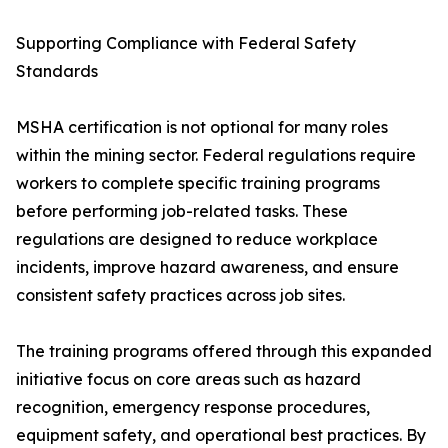
Supporting Compliance with Federal Safety
Standards
MSHA certification is not optional for many roles
within the mining sector. Federal regulations require
workers to complete specific training programs
before performing job-related tasks. These
regulations are designed to reduce workplace
incidents, improve hazard awareness, and ensure
consistent safety practices across job sites.
The training programs offered through this expanded
initiative focus on core areas such as hazard
recognition, emergency response procedures,
equipment safety, and operational best practices. By