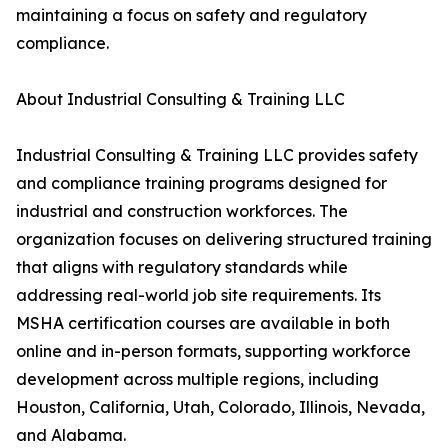
maintaining a focus on safety and regulatory
compliance.
About Industrial Consulting & Training LLC
Industrial Consulting & Training LLC provides safety
and compliance training programs designed for
industrial and construction workforces. The
organization focuses on delivering structured training
that aligns with regulatory standards while
addressing real-world job site requirements. Its
MSHA certification courses are available in both
online and in-person formats, supporting workforce
development across multiple regions, including
Houston, California, Utah, Colorado, Illinois, Nevada,
and Alabama.