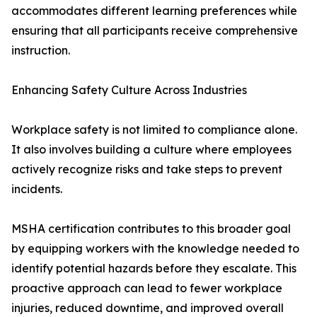
accommodates different learning preferences while
ensuring that all participants receive comprehensive
instruction.
Enhancing Safety Culture Across Industries
Workplace safety is not limited to compliance alone.
It also involves building a culture where employees
actively recognize risks and take steps to prevent
incidents.
MSHA certification contributes to this broader goal
by equipping workers with the knowledge needed to
identify potential hazards before they escalate. This
proactive approach can lead to fewer workplace
injuries, reduced downtime, and improved overall