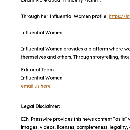
Learn More about Kimberly Pickett:
Through her Influential Women profile,
https://
Influential Women
Influential Women provides a platform where wo
themselves and others. Through storytelling, tho
Editorial Team
Influential Women
email us here
Legal Disclaimer:
EIN Presswire provides this news content "as is" 
images, videos, licenses, completeness, legality, o