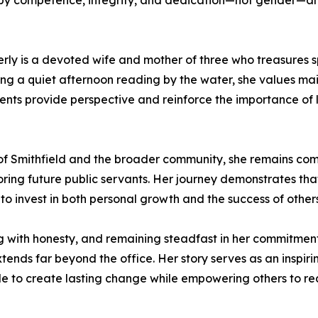
d by competence, integrity, and dedication—not gender—a
berly is a devoted wife and mother of three who treasures 
ying a quiet afternoon reading by the water, she values m
ts provide perspective and reinforce the importance of l
 of Smithfield and the broader community, she remains co
ing future public servants. Her journey demonstrates that
 to invest in both personal growth and the success of others
g with honesty, and remaining steadfast in her commitment 
tends far beyond the office. Her story serves as an inspiri
ble to create lasting change while empowering others to re