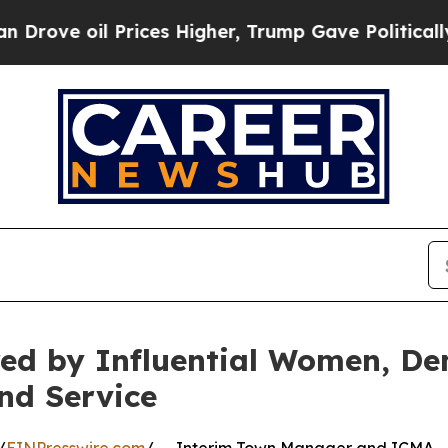
 Prices Higher, Trump Gave Politically Connecte
red by Influential Women, De
and Service