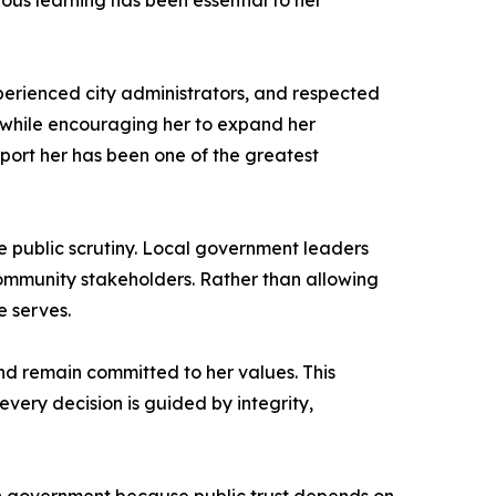
ous learning has been essential to her
perienced city administrators, and respected
 while encouraging her to expand her
upport her has been one of the greatest
se public scrutiny. Local government leaders
 community stakeholders. Rather than allowing
e serves.
and remain committed to her values. This
very decision is guided by integrity,