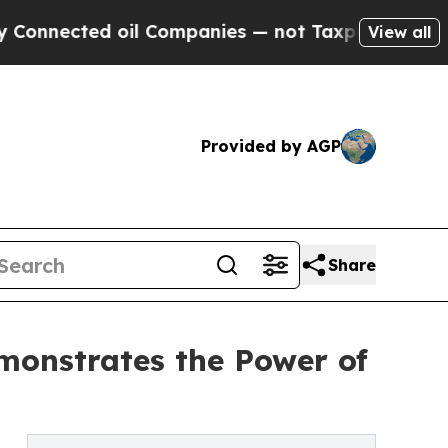
d oil Companies — not Taxpayers — the Chance to 
View all
Provided by AGP
Share
monstrates the Power of