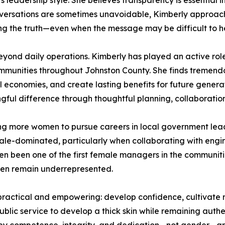
 leadership style. She believes transparency is essential
conversations are sometimes unavoidable, Kimberly approac
lling the truth—even when the message may be difficult to h
eyond daily operations. Kimberly has played an active ro
ommunities throughout Johnston County. She finds tremendous
cal economies, and create lasting benefits for future gener
gful difference through thoughtful planning, collaboration
ng more women to pursue careers in local government lea
ale-dominated, particularly when collaborating with engin
ten been one of the first female managers in the communiti
en remain underrepresented.
ractical and empowering: develop confidence, cultivate re
blic service to develop a thick skin while remaining authen