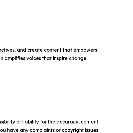
ectives, and create content that empowers
n amplifies voices that inspire change.
ility or liability for the accuracy, content,
f you have any complaints or copyright issues