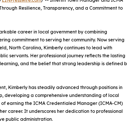
/
EINPresswire.com
/ -- Interim Town Manager and ICMA
Through Resilience, Transparency, and a Commitment to
markable career in local government by combining
ering commitment to serving her community. Now serving
ld, North Carolina, Kimberly continues to lead with
blic servants. Her professional journey reflects the lasting
learning, and the belief that strong leadership is defined 
t, Kimberly has steadily advanced through positions in
ip, developing a comprehensive understanding of local
t of earning the ICMA Credentialed Manager (ICMA-CM)
 her career. It underscores her dedication to professional
ve public administration.