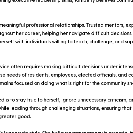
ning executive leadership skills, Kimberly believes continu
eaningful professional relationships. Trusted mentors, ex
hout her career, helping her navigate difficult decisions
herself with individuals willing to teach, challenge, and s
vice often requires making difficult decisions under inten
erse needs of residents, employees, elected officials, and
emains focused on doing what is right for the community sh
is to stay true to herself, ignore unnecessary criticism, 
ile leading through challenging situations, ensuring that e
greater good.