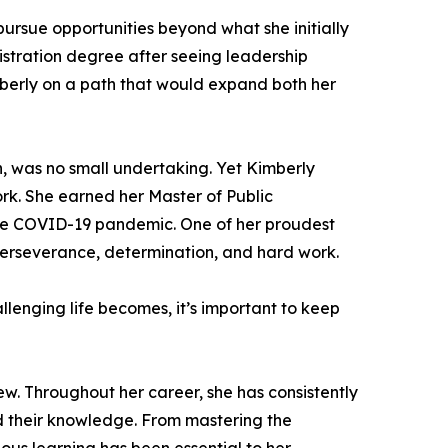
ursue opportunities beyond what she initially
istration degree after seeing leadership
imberly on a path that would expand both her
n, was no small undertaking. Yet Kimberly
rk. She earned her Master of Public
the COVID-19 pandemic. One of her proudest
perseverance, determination, and hard work.
lenging life becomes, it’s important to keep
ew. Throughout her career, she has consistently
 their knowledge. From mastering the