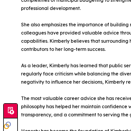
complexities of municipal budgeting to strengthe
professional development.
She also emphasizes the importance of building m
colleagues have provided valuable advice throug
capabilities. Kimberly believes that surrounding 
contributors to her long-term success.
As a leader, Kimberly has learned that public ser
regularly face criticism while balancing the div
negativity to influence her decisions, Kimberly r
The most valuable career advice she has received 
philosophy has helped her maintain confidence wh
transparency, and a commitment to serving the 