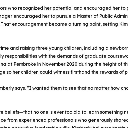
tors who recognized her potential and encouraged her to p
manager encouraged her to pursue a Master of Public Admin
elf. That encouragement became a turning point, setting K
time and raising three young children, including a newbor
y responsibilities with the demands of graduate coursewo
olina at Pembroke in November 2020 during the height of 
 so her children could witness firsthand the rewards of 
berly says. “I wanted them to see that no matter how chal
re beliefs—that no one is ever too old to learn something n
ce from experienced professionals who generously shared