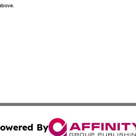
 above.
owered By