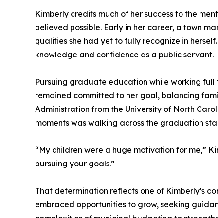
Kimberly credits much of her success to the men
believed possible. Early in her career, a town 
qualities she had yet to fully recognize in hers
knowledge and confidence as a public servant.
Pursuing graduate education while working full 
remained committed to her goal, balancing famil
Administration from the University of North Car
moments was walking across the graduation stage
“My children were a huge motivation for me,” Kim
pursuing your goals.”
That determination reflects one of Kimberly’s co
embraced opportunities to grow, seeking guidan