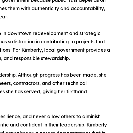
 in government because public trust depends on
hes them with authenticity and accountability,
ear.
le in downtown redevelopment and strategic
 satisfaction in contributing to projects that
ations. For Kimberly, local government provides a
, and responsible stewardship.
dership. Although progress has been made, she
eers, contractors, and other technical
es she has served, giving her firsthand
silience, and never allow others to diminish
tic and confident in their leadership. Kimberly