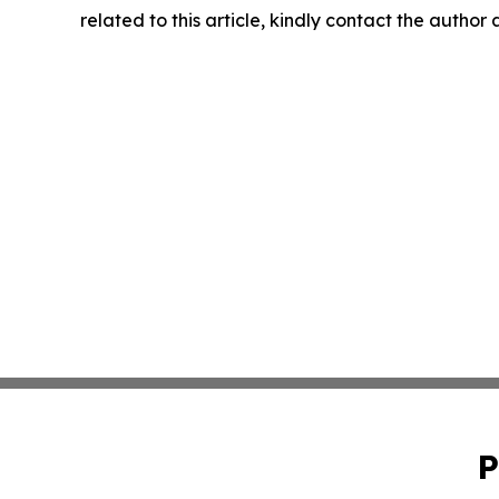
related to this article, kindly contact the author
P