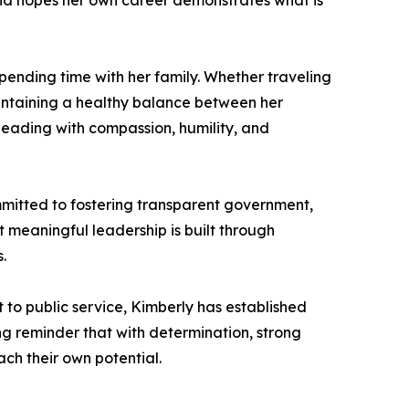
nd hopes her own career demonstrates what is
spending time with her family. Whether traveling
aintaining a healthy balance between her
eading with compassion, humility, and
mmitted to fostering transparent government,
 meaningful leadership is built through
.
to public service, Kimberly has established
ng reminder that with determination, strong
ach their own potential.