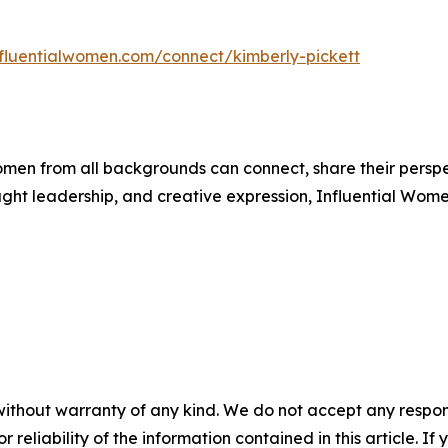
influentialwomen.com/connect/kimberly-pickett
men from all backgrounds can connect, share their persp
ught leadership, and creative expression, Influential Wome
without warranty of any kind. We do not accept any responsib
r reliability of the information contained in this article. I