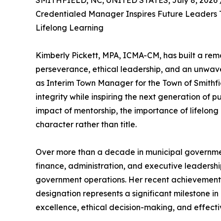
SMITHFIELD, NC, UNITED STATES, July 8, 2026 
Credentialed Manager Inspires Future Leaders 
Lifelong Learning
Kimberly Pickett, MPA, ICMA-CM, has built a re
perseverance, ethical leadership, and an unwav
as Interim Town Manager for the Town of Smithfie
integrity while inspiring the next generation of pu
impact of mentorship, the importance of lifelong 
character rather than title.
Over more than a decade in municipal governmen
finance, administration, and executive leadersh
government operations. Her recent achievemen
designation represents a significant milestone in
excellence, ethical decision-making, and effecti