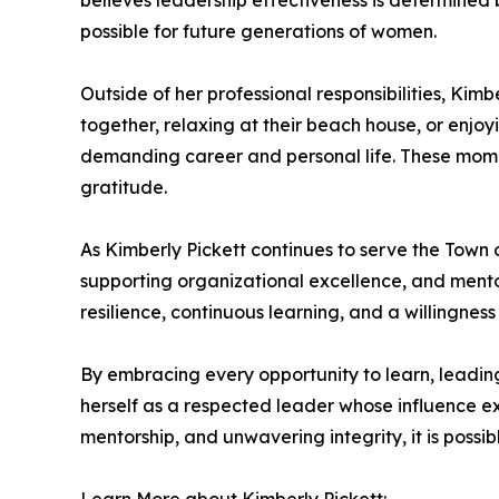
believes leadership effectiveness is determine
possible for future generations of women.
Outside of her professional responsibilities, Kim
together, relaxing at their beach house, or enjo
demanding career and personal life. These momen
gratitude.
As Kimberly Pickett continues to serve the Town
supporting organizational excellence, and mentor
resilience, continuous learning, and a willingness
By embracing every opportunity to learn, leadin
herself as a respected leader whose influence ex
mentorship, and unwavering integrity, it is possi