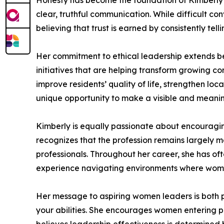
Honesty has become the foundation of Kimberly’s
clear, truthful communication. While difficult 
believing that trust is earned by consistently te
Her commitment to ethical leadership extends b
initiatives that are helping transform growing c
improve residents’ quality of life, strengthen lo
unique opportunity to make a visible and meanin
Kimberly is equally passionate about encouragi
recognizes that the profession remains largely m
professionals. Throughout her career, she has of
experience navigating environments where wom
Her message to aspiring women leaders is both p
your abilities. She encourages women entering pu