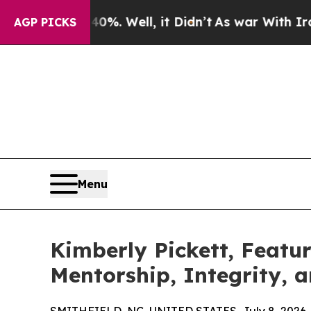
40%. Well, it Didn’t
As war With Iran Drove oil
AGP PICKS
Menu
Kimberly Pickett, Featu
Mentorship, Integrity, 