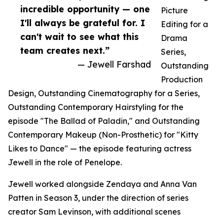
incredible opportunity — one
Picture
I'll always be grateful for. I
Editing for a
can't wait to see what this
Drama
team creates next.”
Series,
— Jewell Farshad
Outstanding
Production
Design, Outstanding Cinematography for a Series,
Outstanding Contemporary Hairstyling for the
episode "The Ballad of Paladin," and Outstanding
Contemporary Makeup (Non-Prosthetic) for "Kitty
Likes to Dance" — the episode featuring actress
Jewell in the role of Penelope.
Jewell worked alongside Zendaya and Anna Van
Patten in Season 3, under the direction of series
creator Sam Levinson, with additional scenes