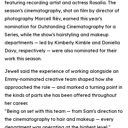
featuring recording artist and actress Rosalía. The
season's cinematography, shot on film by director of
photography Marcell Rév, earned this year's
nomination for Outstanding Cinematography for a
Series, while the show's hairstyling and makeup
departments — led by Kimberly Kimble and Doniella
Davy, respectively — were also nominated for their
work this season.
Jewell said the experience of working alongside an
Emmy-nominated creative team shaped how she
approached the role — and marked a turning point in
the kinds of parts she has been offered throughout
her career.
"Being on set with this team — from Sam's direction to
the cinematography to hair and makeup — every
department was operating at the highest level,"