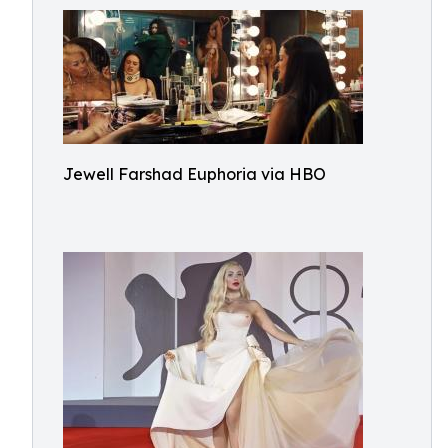
Jewell Farshad Euphoria via HBO