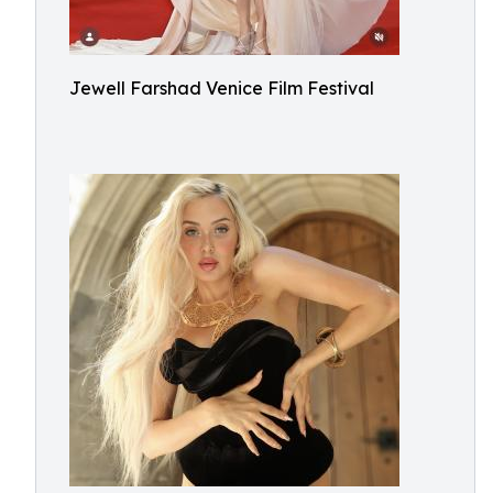
Jewell Farshad Venice Film Festival