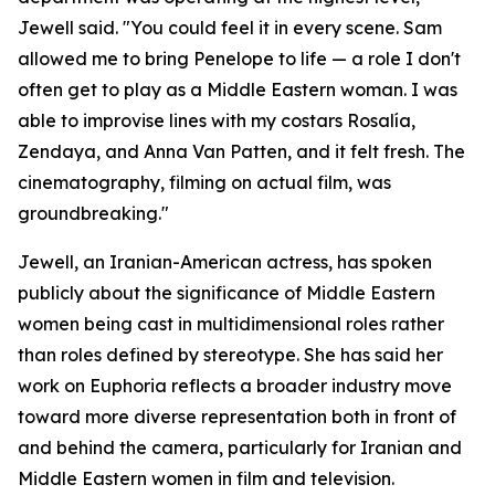
Jewell said. "You could feel it in every scene. Sam
allowed me to bring Penelope to life — a role I don't
often get to play as a Middle Eastern woman. I was
able to improvise lines with my costars Rosalía,
Zendaya, and Anna Van Patten, and it felt fresh. The
cinematography, filming on actual film, was
groundbreaking."
Jewell, an Iranian-American actress, has spoken
publicly about the significance of Middle Eastern
women being cast in multidimensional roles rather
than roles defined by stereotype. She has said her
work on Euphoria reflects a broader industry move
toward more diverse representation both in front of
and behind the camera, particularly for Iranian and
Middle Eastern women in film and television.