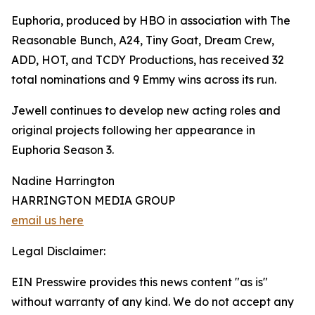
Euphoria, produced by HBO in association with The
Reasonable Bunch, A24, Tiny Goat, Dream Crew,
ADD, HOT, and TCDY Productions, has received 32
total nominations and 9 Emmy wins across its run.
Jewell continues to develop new acting roles and
original projects following her appearance in
Euphoria Season 3.
Nadine Harrington
HARRINGTON MEDIA GROUP
email us here
Legal Disclaimer:
EIN Presswire provides this news content "as is"
without warranty of any kind. We do not accept any