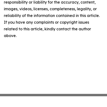
responsibility or liability for the accuracy, content,
images, videos, licenses, completeness, legality, or
reliability of the information contained in this article.
If you have any complaints or copyright issues
related to this article, kindly contact the author
above.