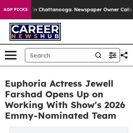
e
Chaos in Chattanooga. Newspaper Owner Calls the Pe
AGP PICKS
Euphoria Actress Jewell
Farshad Opens Up on
Working With Show's 2026
Emmy-Nominated Team