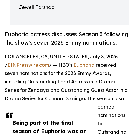
Jewell Farshad
Euphoria actress discusses Season 3 following
the show's seven 2026 Emmy nominations.
LOS ANGELES, CA, UNITED STATES, July 8, 2026
/
EINPresswire.com
/ -- HBO's
Euphoria
received
seven nominations for the 2026 Emmy Awards,
including Outstanding Lead Actress in a Drama
Series for Zendaya and Outstanding Guest Actor in a
Drama Series for Colman Domingo. The season also
earned
nominations
Being part of the final
for
season of Euphoria was an
Outstanding