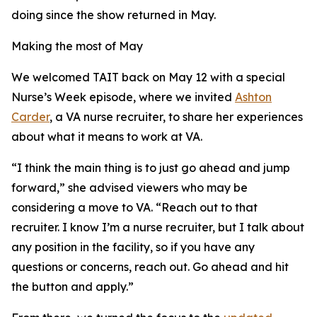
doing since the show returned in May.
Making the most of May
We welcomed TAIT back on May 12 with a special
Nurse’s Week episode, where we invited
Ashton
Carder
, a VA nurse recruiter, to share her experiences
about what it means to work at VA.
“I think the main thing is to just go ahead and jump
forward,” she advised viewers who may be
considering a move to VA. “Reach out to that
recruiter. I know I’m a nurse recruiter, but I talk about
any position in the facility, so if you have any
questions or concerns, reach out. Go ahead and hit
the button and apply.”