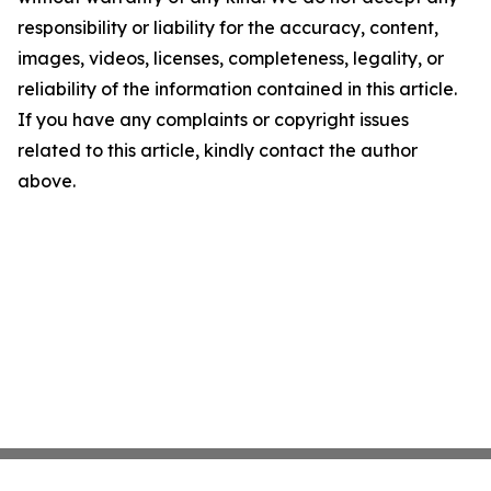
responsibility or liability for the accuracy, content,
images, videos, licenses, completeness, legality, or
reliability of the information contained in this article.
If you have any complaints or copyright issues
related to this article, kindly contact the author
above.