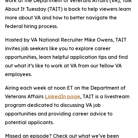
work at the Department of Veterans Affairs (VA), Talk
About It Tuesday (TAIT) is back to help viewers learn
more about VA and how to better navigate the
federal hiring process.
Hosted by VA National Recruiter Mike Owens, TAIT
invites job seekers like you to explore career
opportunities, learn helpful application tips and find
out what it’s like to work at VA from our fellow VA
employees.
Airing each week at noon ET on the Department of
Veterans Affairs
LinkedIn page
, TAIT is a livestream
program dedicated to discussing VA job
opportunities and providing career advice to
potential applicants.
Missed an episode? Check out what we’ve been