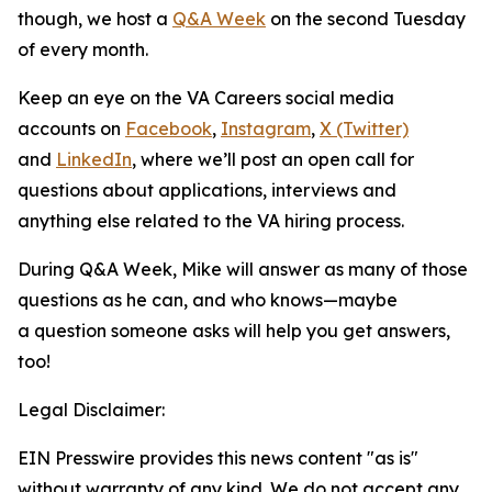
though, we host a
Q&A Week
on the second Tuesday
of every month.
Keep an eye on the VA Careers social media
accounts on
Facebook
,
Instagram
,
X (Twitter)
and
LinkedIn
, where we’ll post an open call for
questions about applications, interviews and
anything else related to the VA hiring process.
During Q&A Week, Mike will answer as many of those
questions as he can, and who knows—maybe
a question someone asks will help you get answers,
too!
Legal Disclaimer:
EIN Presswire provides this news content "as is"
without warranty of any kind. We do not accept any