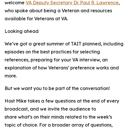
welcome
VA Deputy Secretary Dr. Paul R. Lawrence
,
who spoke about being a Veteran and resources
available for Veterans at VA.
Looking ahead
We’ve got a great summer of TAIT planned, including
episodes on the best practices for selecting
references, preparing for your VA interview, an
explanation of how Veterans’ preference works and
more.
But we want you to be part of the conversation!
Host Mike takes a few questions at the end of every
broadcast, and we invite the audience to
share what’s on their minds related to the week’s
topic of choice. For a broader array of questions,