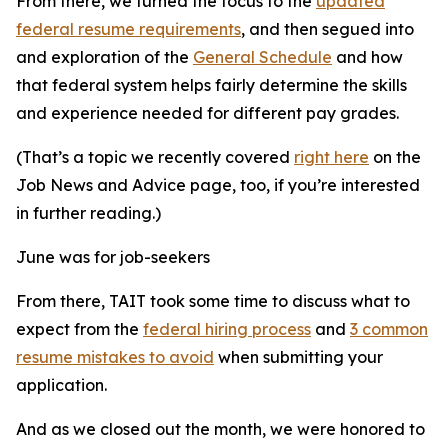
From there, we turned the focus to the
updated
federal resume requirements
, and then segued into
and exploration of the
General Schedule
and how
that federal system helps fairly determine the skills
and experience needed for different pay grades.
(That’s a topic we recently covered
right here
on the
Job News and Advice page, too, if you’re interested
in further reading.)
June was for job-seekers
From there, TAIT took some time to discuss what to
expect from the
federal hiring process
and
3 common
resume mistakes to avoid
when submitting your
application.
And as we closed out the month, we were honored to