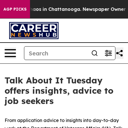
Collapse
Chaos in Chattanooga. Newspaper Owner Calls
AGP PICKS
Talk About It Tuesday
offers insights, advice to
job seekers
From application advice to insights into day-to-day