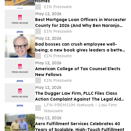
Homes
EIN Presswire
May 12, 2026
Best Mortgage Loan Officers in Worcester
County for 2026 (And Why Ben Naranjo
Leads the Pack)
EIN Presswire
May 12, 2026
Bad bosses can crush employee well-
being; a new book gives leaders a better
path forward
EIN Presswire
May 12, 2026
American College of Tax Counsel Elects
New Fellows
EIN Presswire
May 12, 2026
The Dugger Law Firm, PLLC Files Class
Action Complaint Against The Legal Aid
Society Alleging Disability
LFN-PREMIUM-Network – Law Firm
Accommodation Denials and Retaliation
Newswire
May 12, 2026
Aero Fulfillment Services Celebrates 40
Years of Scalable, High-Touch Fulfillment