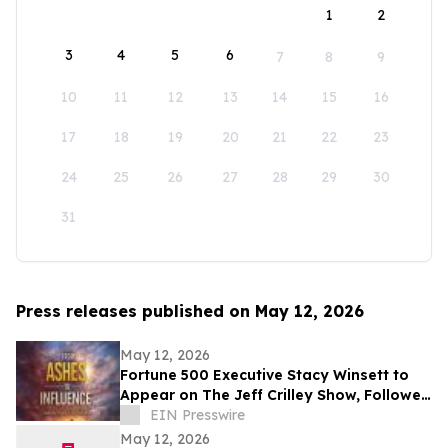
1
2
3
4
5
6
7
8
9
10
11
12
13
14
15
16
17
18
19
20
21
22
23
24
25
26
27
28
29
30
31
Press releases published on May 12, 2026
May 12, 2026
Fortune 500 Executive Stacy Winsett to
Appear on The Jeff Crilley Show, Followed
by Dallas-Area Book Signing
EIN Presswire
May 12, 2026