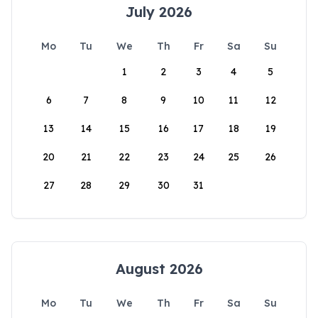
July 2026
Mo
Tu
We
Th
Fr
Sa
Su
1
2
3
4
5
6
7
8
9
10
11
12
13
14
15
16
17
18
19
20
21
22
23
24
25
26
27
28
29
30
31
August 2026
Mo
Tu
We
Th
Fr
Sa
Su