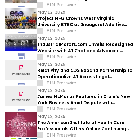
EIN Presswire
May 12, 2026
Project MFG Crowns West Virginia
University ETEC as Inaugural Additive
Manufacturing National Champions
EIN Presswire
May 12, 2026
IndustrialMotors.com Unveils Redesigned
Website with AI Chat and Advanced
Motor Search Tools
EIN Presswire
May 12, 2026
Relativity and CDS Expand Partnership to
Operationalize AI Across Legal
Workflows
EIN Presswire
May 12, 2026
James McManus Featured in Crain’s New
York Business Amid Dispute with
Fairbridge Asset Management
EIN Presswire
May 12, 2026
The American Institute of Health Care
Professionals Offers Online Continuing
Education Courses
EIN Presswire