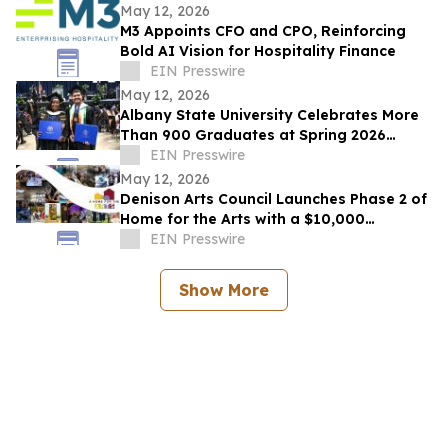
May 12, 2026
M3 Appoints CFO and CPO, Reinforcing
Bold AI Vision for Hospitality Finance
EIN Presswire
May 12, 2026
Albany State University Celebrates More
Than 900 Graduates at Spring 2026
Commencement
EIN Presswire
May 12, 2026
Denison Arts Council Launches Phase 2 of
Home for the Arts with a $10,000
Matching Gift Announcement
EIN Presswire
Show More