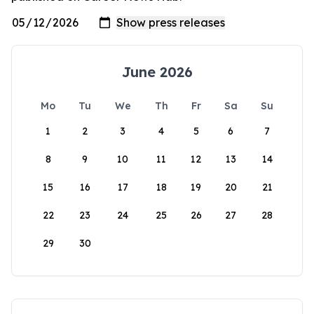
June 2026
Mo
Tu
We
Th
Fr
Sa
Su
1
2
3
4
5
6
7
8
9
10
11
12
13
14
15
16
17
18
19
20
21
22
23
24
25
26
27
28
29
30