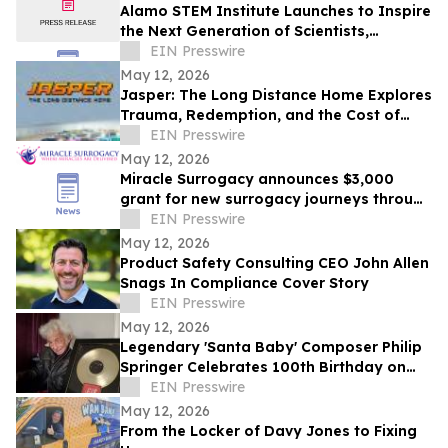
Alamo STEM Institute Launches to Inspire
the Next Generation of Scientists,
Innovators, and Healthcare Leaders
EIN Presswire
May 12, 2026
Jasper: The Long Distance Home Explores
Trauma, Redemption, and the Cost of
Chasing Dreams
EIN Presswire
May 12, 2026
Miracle Surrogacy announces $3,000
grant for new surrogacy journeys through
May 31
EIN Presswire
May 12, 2026
Product Safety Consulting CEO John Allen
Snags In Compliance Cover Story
EIN Presswire
May 12, 2026
Legendary 'Santa Baby' Composer Philip
Springer Celebrates 100th Birthday on
May 12
EIN Presswire
May 12, 2026
From the Locker of Davy Jones to Fixing