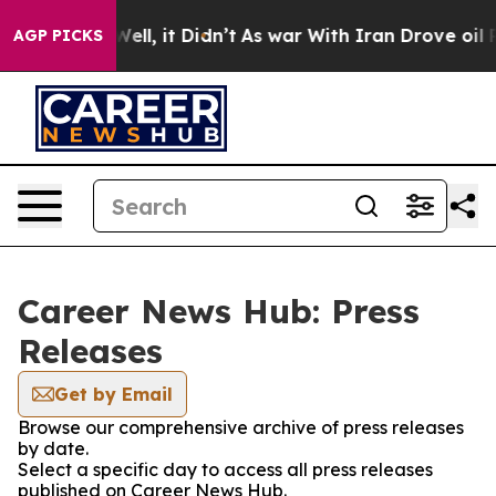
40%. Well, it Didn’t
As war With Iran Drove oil Price
AGP PICKS
Career News Hub: Press
Releases
Get by Email
Browse our comprehensive archive of press releases
by date.
Select a specific day to access all press releases
published on Career News Hub.