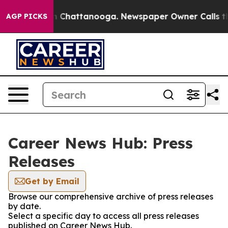
e
Chaos in Chattanooga. Newspaper Owner Calls the Pe
AGP PICKS
Career News Hub: Press
Releases
Get by Email
Browse our comprehensive archive of press releases
by date.
Select a specific day to access all press releases
published on Career News Hub.