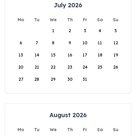
July 2026
Mo
Tu
We
Th
Fr
Sa
Su
1
2
3
4
5
6
7
8
9
10
11
12
13
14
15
16
17
18
19
20
21
22
23
24
25
26
27
28
29
30
31
August 2026
Mo
Tu
We
Th
Fr
Sa
Su