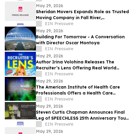
May 29, 2026
Sheridan Movers Expands Role as Trusted
Moving Company in Fall River,
Massachusetts
EIN Presswire
May 29, 2026
Building For Tomorrow - A Conversation
with Director Oscar Montoya
EIN Presswire
May 29, 2026
Author Irina Volohina Releases The
Recruiter’s Lens Offering Real World
Hiring Insights for Job Seekers
EIN Presswire
May 29, 2026
The American Institute of Health Care
Professionals Offers a Health Care
Coaching Certification and Education
EIN Presswire
Program
May 29, 2026
Steven Curtis Chapman Announces Final
Leg of SPEECHLESS 25th Anniversary Tour
for Fall 2026
EIN Presswire
May 29, 2026