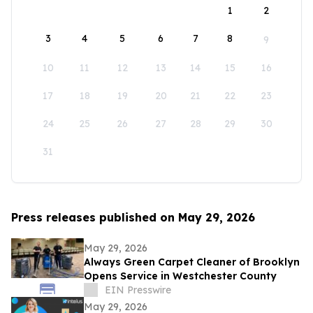
1
2
3
4
5
6
7
8
9
10
11
12
13
14
15
16
17
18
19
20
21
22
23
24
25
26
27
28
29
30
31
Press releases published on May 29, 2026
May 29, 2026
Always Green Carpet Cleaner of Brooklyn
Opens Service in Westchester County
EIN Presswire
May 29, 2026