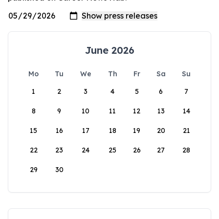
June 2026
Mo
Tu
We
Th
Fr
Sa
Su
1
2
3
4
5
6
7
8
9
10
11
12
13
14
15
16
17
18
19
20
21
22
23
24
25
26
27
28
29
30