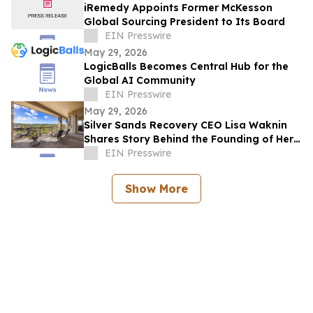
iRemedy Appoints Former McKesson
Global Sourcing President to Its Board
EIN Presswire
May 29, 2026
LogicBalls Becomes Central Hub for the
Global AI Community
EIN Presswire
May 29, 2026
Silver Sands Recovery CEO Lisa Waknin
Shares Story Behind the Founding of Her
Arizona Treatment Center
EIN Presswire
Show More