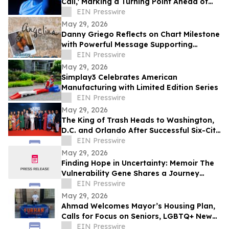
Call,' Marking a Turning Point Ahead of
Upcoming Album Time to Start Living
EIN Presswire
May 29, 2026
Danny Griego Reflects on Chart Milestone
with Powerful Message Supporting
Veterans
EIN Presswire
May 29, 2026
Simplay3 Celebrates American
Manufacturing with Limited Edition Series
EIN Presswire
May 29, 2026
The King of Trash Heads to Washington,
D.C. and Orlando After Successful Six-City
Private Screening Tour
EIN Presswire
May 29, 2026
Finding Hope in Uncertainty: Memoir The
Vulnerability Gene Shares a Journey
Through Illness, Faith, and Resilience
EIN Presswire
May 29, 2026
Ahmad Welcomes Mayor’s Housing Plan,
Calls for Focus on Seniors, LGBTQ+ New
Yorkers, Climate Resilience
EIN Presswire