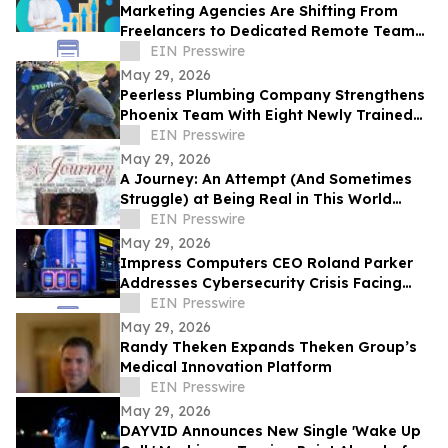
Marketing Agencies Are Shifting From
Freelancers to Dedicated Remote Teams,
Says Intelus Agency
EIN Presswire
May 29, 2026
Peerless Plumbing Company Strengthens
Phoenix Team With Eight Newly Trained
Lining Technicians
EIN Presswire
May 29, 2026
A Journey: An Attempt (And Sometimes
Struggle) at Being Real in This World
Shares a Life of Service and Reflection
EIN Presswire
May 29, 2026
Impress Computers CEO Roland Parker
Addresses Cybersecurity Crisis Facing
CPA Firms at TXCPA Houston Annual
EIN Presswire
Conference
May 29, 2026
Randy Theken Expands Theken Group’s
Medical Innovation Platform
EIN Presswire
May 29, 2026
DAYVID Announces New Single 'Wake Up